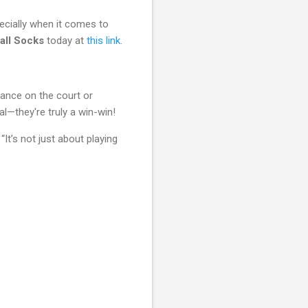
ecially when it comes to
all Socks
today at
this link
.
mance on the court or
nal—they're truly a win-win!
t’s not just about playing