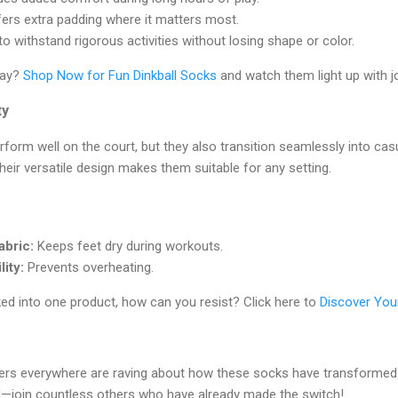
ers extra padding where it matters most.
o withstand rigorous activities without losing shape or color.
day?
Shop Now for Fun Dinkball Socks
and watch them light up with j
ty
form well on the court, but they also transition seamlessly into cas
heir versatile design makes them suitable for any setting.
abric:
Keeps feet dry during workouts.
ity:
Prevents overheating.
ed into one product, how can you resist? Click here to
Discover You
overs everywhere are raving about how these socks have transformed
nd—join countless others who have already made the switch!