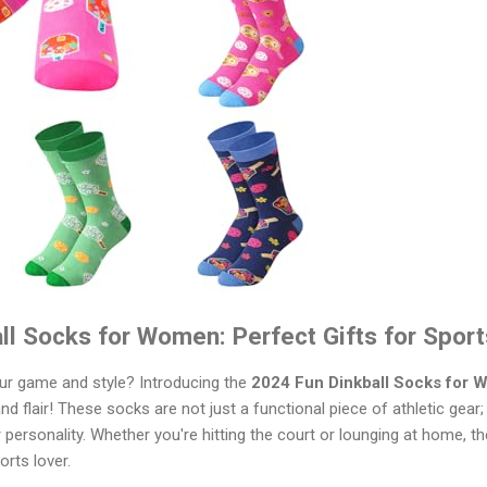
ll Socks for Women: Perfect Gifts for Spor
our game and style? Introducing the
2024 Fun Dinkball Socks for
d flair! These socks are not just a functional piece of athletic gear;
ersonality. Whether you're hitting the court or lounging at home, t
rts lover.