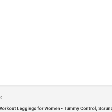
og
orkout Leggings for Women - Tummy Control, Scrunch