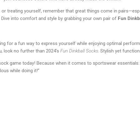
 or treating yourself, remember that great things come in pairs—esp
 Dive into comfort and style by grabbing your own pair of
Fun Dinkb
oking for a fun way to express yourself while enjoying optimal perfor
u, look no further than 2024's
Fun Dinkball Socks
. Stylish yet functio
sock game today! Because when it comes to sportswear essentials: “I
lous while doing it!”