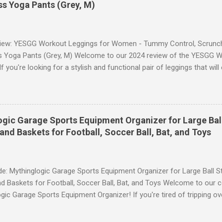
s Yoga Pants (Grey, M)
iew: YESGG Workout Leggings for Women - Tummy Control, Scrunch 
 Yoga Pants (Grey, M) Welcome to our 2024 review of the YESGG W
 you're looking for a stylish and functional pair of leggings that wi
ce, then look no further. These leggings are designed with advance
scrunch butt lifting, and compression technology to give you the ul
uring your yoga sessions or any other fitness activities. Tummy Cont
andout features of these YESGG workout leggings is their tummy con
gic Garage Sports Equipment Organizer for Large Ball
 provides excellent support and helps to flatten your stomach area, 
and Baskets for Football, Soccer Ball, Bat, and Toys
e. Whether you're doing yoga poses or going for a run, these leggings
le still allowing you to move freely. Scrunch Butt Lifting for Added Con
e: Mythinglogic Garage Sports Equipment Organizer for Large Ball St
d Baskets for Football, Soccer Ball, Bat, and Toys Welcome to our 
gic Garage Sports Equipment Organizer! If you're tired of tripping o
 all over your garage or struggling to find a specific ball or bat when
lution you've been waiting for. This innovative organizer offers a 6-t