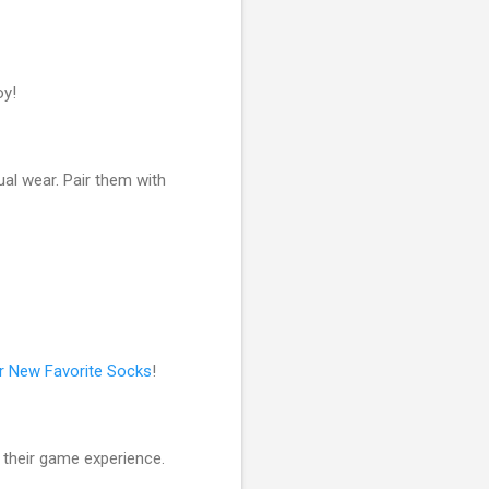
oy!
ual wear. Pair them with
r New Favorite Socks
!
 their game experience.