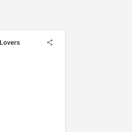
 Lovers