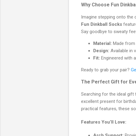
Why Choose Fun Dinkba
Imagine stepping onto the c
Fun Dinkball Socks
featur
Say goodbye to sweaty feet
Material:
Made from a 
Design:
Available in 
Fit:
Engineered with a
Ready to grab your pair?
Ge
The Perfect Gift for E
Searching for the ideal gift
excellent present for birthd
practical features, these so
Features You’ll Love:
Arch Support:
Provid