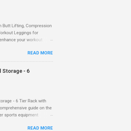
Butt Lifting, Compression
orkout Leggings for
ll enhance your workout
d features such as tummy
READ MORE
timate performance and
rol for a Flattering Fit One
trol design. The high-rise
 Storage - 6
giving you a more flattering
 will keep everything in
fi...
orage - 6 Tier Rack with
comprehensive guide on the
ver sports equipment
 you need it most, then this
READ MORE
ier rack with hooks and