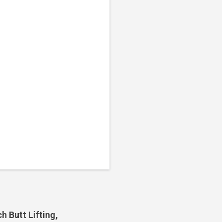
 Butt Lifting,