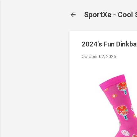
SportXe - Cool
2024's Fun Dinkba
October 02, 2025