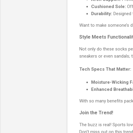
Cushioned Sole:
Off
Durability:
Designed t
Want to make someone’s 
Style Meets Functionali
Not only do these socks per
sneakers or even sandals; t
Tech Specs That Matter:
Moisture-Wicking F
Enhanced Breathabil
With so many benefits pack
Join the Trend!
The buzz is real! Sports l
Don't miss out on this tre