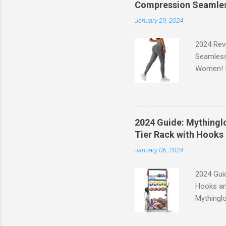
Compression Seamles
January 29, 2024
2024 Rev
Seamless
Women! If
experien
control, 
comfort d
of the st
2024 Guide: Mythinglo
waistband
Tier Rack with Hooks 
silhouett
January 06, 2024
place whi
2024 Guid
Hooks an
Mythinglo
scattered
is the so