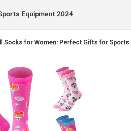
Skip to main content
 Sports Equipment 2024
ll Socks for Women: Perfect Gifts for Sports