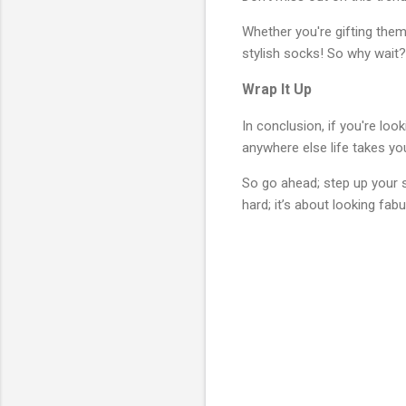
Whether you're gifting them
stylish socks! So why wait?
Wrap It Up
In conclusion, if you're lo
anywhere else life takes yo
So go ahead; step up your 
hard; it’s about looking fabu
C
o
m
m
e