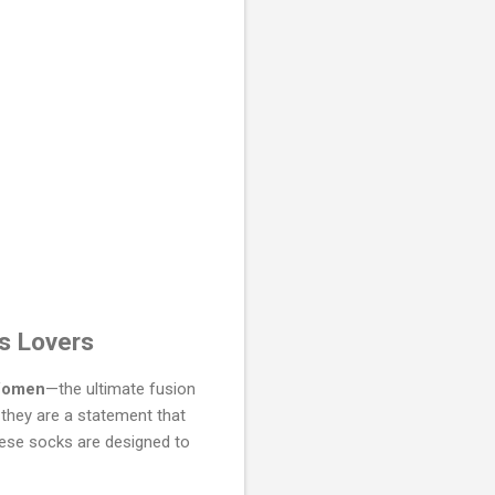
ts Lovers
 Women
—the ultimate fusion
 they are a statement that
hese socks are designed to