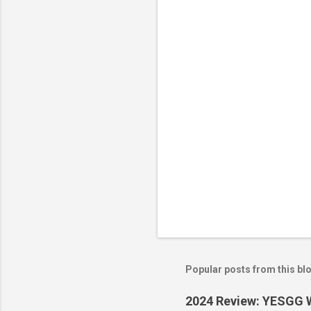
n
t
s
Popular posts from this bl
2024 Review: YESGG W