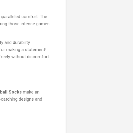
nparalleled comfort. The
ring those intense games.
 and durability.
 for making a statement!
freely without discomfort.
ball Socks
make an
ye-catching designs and