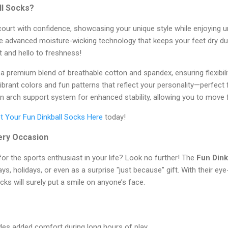
ll Socks?
ourt with confidence, showcasing your unique style while enjoying u
e advanced moisture-wicking technology that keeps your feet dry du
 and hello to freshness!
premium blend of breathable cotton and spandex, ensuring flexibility
vibrant colors and fun patterns that reflect your personality—perfect
n arch support system for enhanced stability, allowing you to move 
t Your Fun Dinkball Socks Here
today!
very Occasion
 for the sports enthusiast in your life? Look no further! The
Fun Dink
ays, holidays, or even as a surprise "just because" gift. With their e
cks will surely put a smile on anyone’s face.
es added comfort during long hours of play.