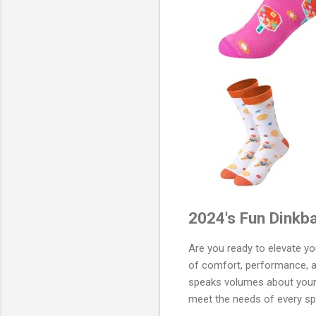
2024's Fun Dinkba
Are you ready to elevate y
of comfort, performance, an
speaks volumes about your p
meet the needs of every spo