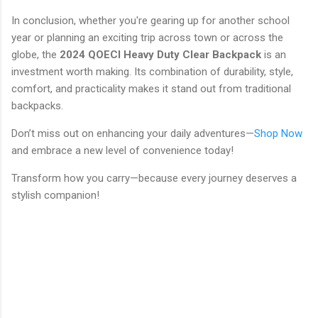
In conclusion, whether you're gearing up for another school
year or planning an exciting trip across town or across the
globe, the
2024 QOECI Heavy Duty Clear Backpack
is an
investment worth making. Its combination of durability, style,
comfort, and practicality makes it stand out from traditional
backpacks.
Don’t miss out on enhancing your daily adventures—
Shop Now
and embrace a new level of convenience today!
Transform how you carry—because every journey deserves a
stylish companion!
C
o
m
m