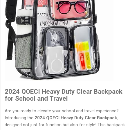
2024 QOECI Heavy Duty Clear Backpack
for School and Travel
Are you ready to elevate your school and travel experience?
Introducing the
2024 QOECI Heavy Duty Clear Backpack
,
designed not just for function but also for style! This backpack