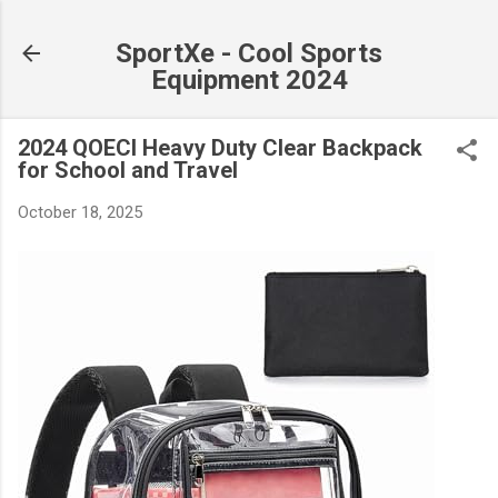
Skip to main content
SportXe - Cool Sports
Equipment 2024
2024 QOECI Heavy Duty Clear Backpack
for School and Travel
October 18, 2025