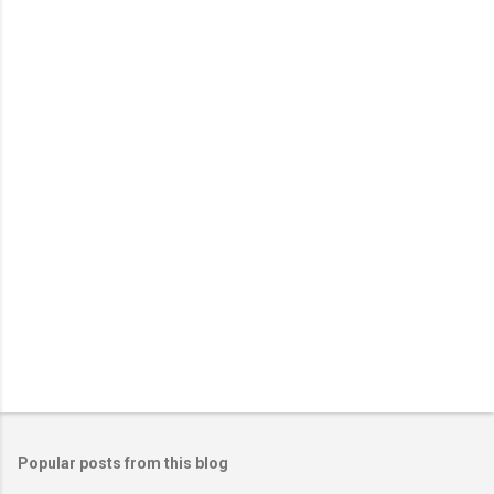
e
n
t
s
Popular posts from this blog