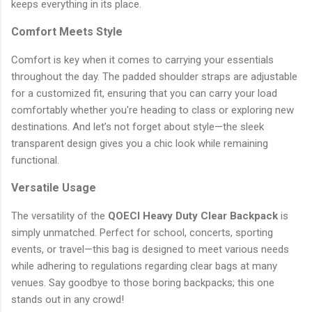
keeps everything in its place.
Comfort Meets Style
Comfort is key when it comes to carrying your essentials
throughout the day. The padded shoulder straps are adjustable
for a customized fit, ensuring that you can carry your load
comfortably whether you're heading to class or exploring new
destinations. And let’s not forget about style—the sleek
transparent design gives you a chic look while remaining
functional.
Versatile Usage
The versatility of the
QOECI Heavy Duty Clear Backpack
is
simply unmatched. Perfect for school, concerts, sporting
events, or travel—this bag is designed to meet various needs
while adhering to regulations regarding clear bags at many
venues. Say goodbye to those boring backpacks; this one
stands out in any crowd!