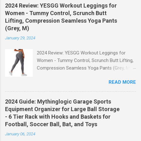
2024 Review: YESGG Workout Leggings for
Women - Tummy Control, Scrunch Butt
Lifting, Compression Seamless Yoga Pants
(Grey, M)
January 29, 2024
2024 Review: YESGG Workout Leggings for
Women - Tummy Control, Scrunch Butt Lifting,
Compression Seamless Yoga Pants (Grey, M)
Welcome to our 2024 review of the YESGG
READ MORE
Workout Leggings for Women! If you're looking
for a stylish and functional pair of leggings that
will enhance your workout experience, then look
2024 Guide: Mythinglogic Garage Sports
no further. These leggings are designed with
Equipment Organizer for Large Ball Storage
advanced features such as tummy control,
- 6 Tier Rack with Hooks and Baskets for
scrunch butt lifting, and compression
Football, Soccer Ball, Bat, and Toys
technology to give you the ultimate
January 06, 2024
performance and comfort during your yoga