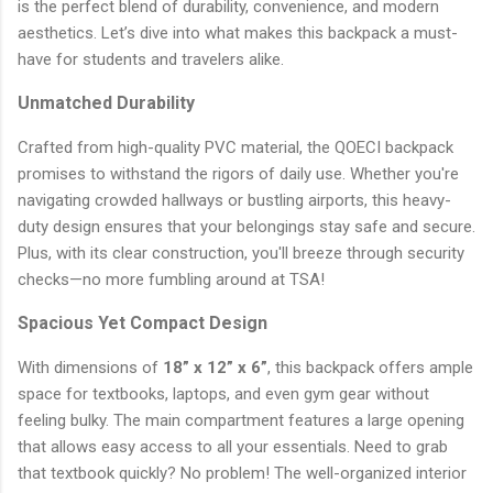
is the perfect blend of durability, convenience, and modern
aesthetics. Let’s dive into what makes this backpack a must-
have for students and travelers alike.
Unmatched Durability
Crafted from high-quality PVC material, the QOECI backpack
promises to withstand the rigors of daily use. Whether you're
navigating crowded hallways or bustling airports, this heavy-
duty design ensures that your belongings stay safe and secure.
Plus, with its clear construction, you'll breeze through security
checks—no more fumbling around at TSA!
Spacious Yet Compact Design
With dimensions of
18” x 12” x 6”
, this backpack offers ample
space for textbooks, laptops, and even gym gear without
feeling bulky. The main compartment features a large opening
that allows easy access to all your essentials. Need to grab
that textbook quickly? No problem! The well-organized interior