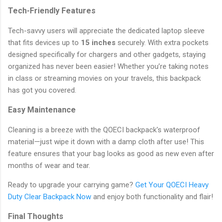
Tech-Friendly Features
Tech-savvy users will appreciate the dedicated laptop sleeve
that fits devices up to
15 inches
securely. With extra pockets
designed specifically for chargers and other gadgets, staying
organized has never been easier! Whether you’re taking notes
in class or streaming movies on your travels, this backpack
has got you covered.
Easy Maintenance
Cleaning is a breeze with the QOECI backpack's waterproof
material—just wipe it down with a damp cloth after use! This
feature ensures that your bag looks as good as new even after
months of wear and tear.
Ready to upgrade your carrying game?
Get Your QOECI Heavy
Duty Clear Backpack Now
and enjoy both functionality and flair!
Final Thoughts