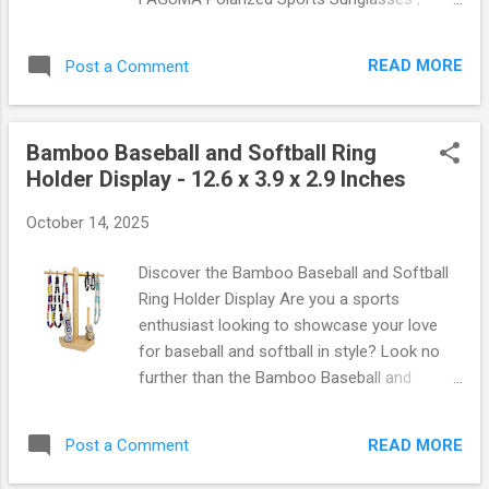
clarity, making them perfect for driving,
designed for those who demand the best in
fishing, or hiking. Lightweight Design :
performance and style. Whether you're
Weighing in at just a few ounces, you’ll hardly
READ MORE
Post a Comment
cycling through scenic trails, driving under
notice you’re wearing them—perfect for long
the sun, or casting a line while fishing, these
days outs...
sunglasses are your ultimate companion.
Bamboo Baseball and Softball Ring
Let’s dive into what makes these shades a
Holder Display - 12.6 x 3.9 x 2.9 Inches
must-have! Unmatched UV400 Protection
One of the standout features of the
October 14, 2025
FAGUMA sunglasses is their UV400
protection . This technology blocks 100% of
Discover the Bamboo Baseball and Softball
harmful UVA and UVB rays, ensuring that
Ring Holder Display Are you a sports
your eyes are shielded from sun damage no
enthusiast looking to showcase your love
matter where your adventures take you.
for baseball and softball in style? Look no
Imagine cycling down a sunlit path or driving
further than the Bamboo Baseball and
with confidence knowing that you’re
Softball Ring Holder Display ! Measuring an
protected! Superior Polarization for Clarity
impressive 12.6 x 3.9 x 2.9 inches, this
With the FAGUMA polarized lenses, you can
READ MORE
Post a Comment
elegant piece not only serves as a practical
say goodbye to glare! These lenses reduce
storage solution but also adds a touch of