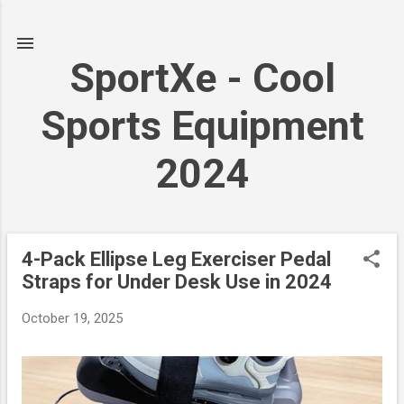
Skip to main content
SportXe - Cool
Sports Equipment
2024
4-Pack Ellipse Leg Exerciser Pedal
P
Straps for Under Desk Use in 2024
o
s
October 19, 2025
t
s