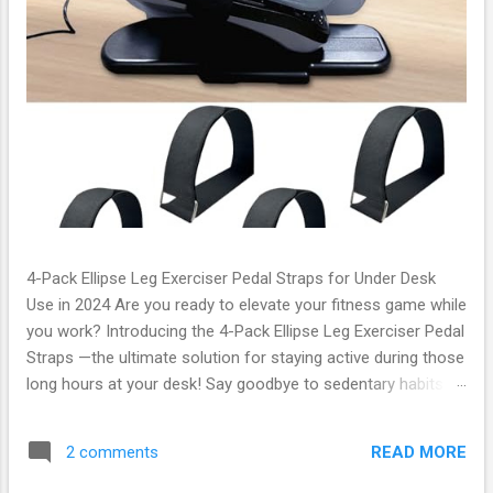
4-Pack Ellipse Leg Exerciser Pedal Straps for Under Desk
Use in 2024 Are you ready to elevate your fitness game while
you work? Introducing the 4-Pack Ellipse Leg Exerciser Pedal
Straps —the ultimate solution for staying active during those
long hours at your desk! Say goodbye to sedentary habits
and hello to a healthier lifestyle with this innovative product
that seamlessly combines convenience and efficiency. What
READ MORE
2 comments
Are the Ellipse Leg Exerciser Pedal Straps? The Ellipse Leg
Exerciser Pedal Straps are designed specifically for under-