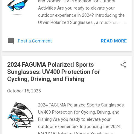
and Women: UV Protection for Outdoor
Comfortable Design: Made from soft
Activities Are you ready to elevate your
silicone material that feels like a second
outdoor experience in 2024? Introducing the
skin. Strong Adhesive Technology: Stays in
Ofwin Polarized Sunglasses , a must-have
place no matter how much you move—
accessory designed for both men and
perfect for swimming or intense workouts.
women who love adventure under the sun.
Reusability: Washable and reusable up to 30
READ MORE
Post a Comment
With cutting-edge technology and stylish
times without losing stickiness! Versatile
design, these sunglasses are not just a
Fit...
fashion statement; they’re your ultimate
2024 FAGUMA Polarized Sports
companion for outdoor activities. Why
Sunglasses: UV400 Protection for
Choose Ofwin Polarized Sunglasses? When
Cycling, Driving, and Fishing
it comes to protecting your eyes from
harmful UV rays, nothing beats the Ofwin
October 15, 2025
Polarized Sunglasses. Engineered with
precision, these shades feature: 100% UV
2024 FAGUMA Polarized Sports Sunglasses:
Protection : Shield your eyes from harmful
UV400 Protection for Cycling, Driving, and
UVA and UVB rays while enjoying the great
Fishing Are you ready to elevate your
outdoors. Polarized Lenses : Say goodbye to
outdoor experience? Introducing the 2024
glare! The polarized lenses enhance visual
FAGUMA Polarized Sports Sunglasses ,