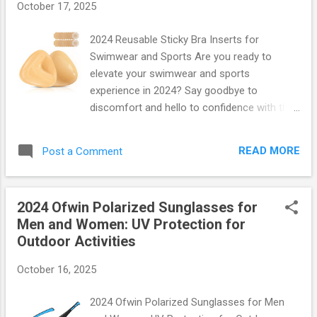
October 17, 2025
crowded hallways or bustling airports, this
heavy-duty design ensures that your
2024 Reusable Sticky Bra Inserts for
belongings stay safe and secure. Plus, with
Swimwear and Sports Are you ready to
its clear construction, you'll breeze through
elevate your swimwear and sports
security checks—no more fumbling around
experience in 2024? Say goodbye to
at TSA! Spacious Yet Compact Design With
discomfort and hello to confidence with the
dimensions of 18” x 12” x 6” , this backpack
latest innovation in fashion technology:
offers ample space for textbooks, laptops,
Reusable Sticky Bra Inserts ! Perfectly
and even gym gear without feeling bulky. The
READ MORE
Post a Comment
designed for all your active adventures,
main compartment features a large opening
these inserts offer comfort, support, and a
that allow...
flawless fit, whether you're hitting the beach
2024 Ofwin Polarized Sunglasses for
or the gym. What Makes These Inserts Stand
Men and Women: UV Protection for
Out? Imagine slipping into your favorite
Outdoor Activities
swimsuit or workout gear without worrying
about support. The 2024 Reusable Sticky Bra
October 16, 2025
Inserts are crafted with high-quality silicone
that adheres gently yet securely to your skin.
2024 Ofwin Polarized Sunglasses for Men
Here’s what you can expect: Ultra-