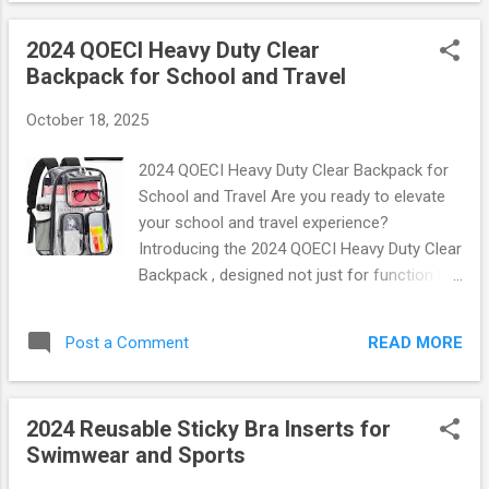
desk use, allowing you to engage in leg exercises without
2024 QOECI Heavy Duty Clear
interrupting your workflow. Each pack includes four durable
Backpack for School and Travel
straps, perfect for rotating between home and office
settings. With adjustable lengths, these pedal straps fit most
October 18, 2025
desks and allow users of all heights to enjoy a full range of
motion. Key Features You’ll Love Ergonomic Design : The
2024 QOECI Heavy Duty Clear Backpack for
elliptical shape provides optimal comfort while ensuring
School and Travel Are you ready to elevate
maximum effectiveness during workouts. Durab...
your school and travel experience?
Introducing the 2024 QOECI Heavy Duty Clear
Backpack , designed not just for function but
also for style! This backpack is the perfect
blend of durability, convenience, and modern
READ MORE
Post a Comment
aesthetics. Let’s dive into what makes this
backpack a must-have for students and
travelers alike. Unmatched Durability Crafted
2024 Reusable Sticky Bra Inserts for
from high-quality PVC material, the QOECI
Swimwear and Sports
backpack promises to withstand the rigors
of daily use. Whether you're navigating