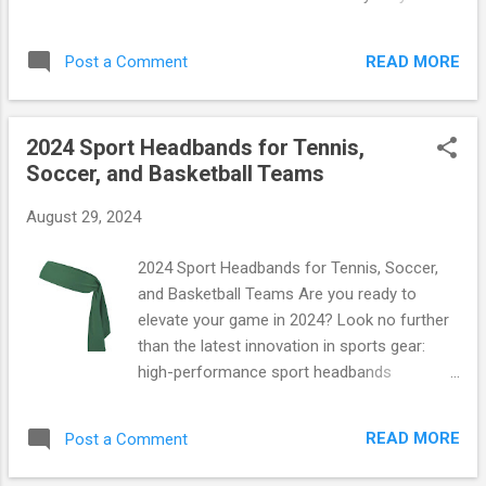
even a change of clothes! Durable Straps :
functional bag is designed to keep up with
Designed for comfort and ease of carrying;
your active lifestyle, making it the perfect
these adjustable straps ensure the perfect
READ MORE
Post a Comment
companion for gym sessions, yoga classes,
fit. You can grab your own Under Armour
or weekend getaways. Let’s dive into what
Black Sackpack here and expe...
makes this bag a must-have! Stylish Design
2024 Sport Headbands for Tennis,
Meets Practical Functionality This gym bag is
Soccer, and Basketball Teams
not just about looks; it's built for
performance! With its sleek silhouette and
August 29, 2024
vibrant color options, you can express your
unique style while staying organized. The
2024 Sport Headbands for Tennis, Soccer,
durable waterproof material ensures that
and Basketball Teams Are you ready to
your belongings stay dry, even during
elevate your game in 2024? Look no further
unexpected rain showers. Key Features:
than the latest innovation in sports gear:
Waterproof Material : Say goodbye to soggy
high-performance sport headbands
clothes! The high-quality waterproof fabric
designed specifically for tennis, soccer, and
protects against spills and splashes.
basketball teams! These aren't just any
Compact Size : Measuring just 18" x 10" x 8",
READ MORE
Post a Comment
ordinary headbands; they are a fusion of
this bag fits perfectly in lockers while still
style, comfort, and cutting-edge technology.