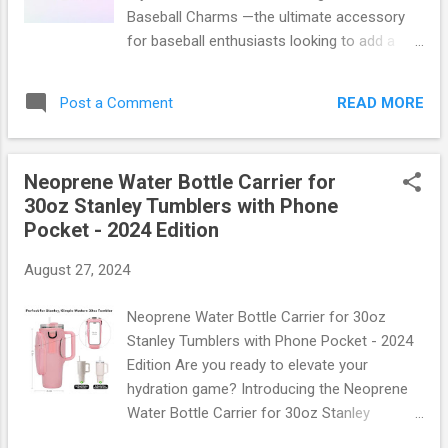
sleeves boast: UV Protection: Block out up
Baseball Charms —the ultimate accessory
to 98% of harmful UVA/UVB rays. Cooling
for baseball enthusiasts looking to add a
Technology: Advanced moisture-wicking
personal touch to their bags and totes!
fabric keeps you cool and dry even during
These charming little additions are perfect
intense workouts. Breathable Design:
READ MORE
Post a Comment
for showcasing your love of the game while
Lightweight and breathable material allows
keeping your gear uniquely yours. Why
air circulation, preventing overheating. Elast...
Choose Baseball Charms? Baseball charms
Neoprene Water Bottle Carrier for
are not just cute—they're functional, too!
30oz Stanley Tumblers with Phone
Made from durable materials that can
Pocket - 2024 Edition
withstand the rigors of daily use, these
charms come in various designs, from
August 27, 2024
classic baseballs and mitts to team logos
and player numbers. Whether you're heading
Neoprene Water Bottle Carrier for 30oz
to the ballpark or just running errands, these
Stanley Tumblers with Phone Pocket - 2024
charms make it easy to express your
Edition Are you ready to elevate your
passion. Key Features: Durable Material:
hydration game? Introducing the Neoprene
Crafted from high-quality metal and enamel,
Water Bottle Carrier for 30oz Stanley
ensuring longevity. Versatile Designs:
Tumblers with Phone Pocket - 2024 Edition !