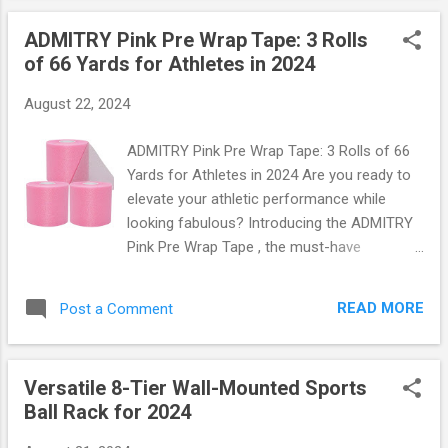
keeping your car cool and comfortable. Let’s
ADMITRY Pink Pre Wrap Tape: 3 Rolls
dive into why this sun shade is an absolute
of 66 Yards for Athletes in 2024
must-have for every vehicle owner. Why You
Need a Quality Sun Shade When it comes to
August 22, 2024
protecting your vehicle's interior from the
harsh rays of the sun, not all sun shades are
ADMITRY Pink Pre Wrap Tape: 3 Rolls of 66
created equal. The 2024 Foldable Car
Yards for Athletes in 2024 Are you ready to
Windshield Sun Shade stands out with its
elevate your athletic performance while
premium materials and thoughtful design.
looking fabulous? Introducing the ADMITRY
With dimensions that perfectly fit most
Pink Pre Wrap Tape , the must-have
SUVs and trucks, this sun shade blocks up
accessory for athletes in 2024! Whether
to 99% of harmful UV rays , safeguarding
you're hitting the gym, playing sports, or just
your dashboard, seats, and upholstery from
READ MORE
Post a Comment
want to add a pop of color to your workout
fading over time. But wait—there’s more!
gear, this tape is designed with you in mind.
This state-of-the-a...
What Makes ADMITRY Pink Pre Wrap Tape
Versatile 8-Tier Wall-Mounted Sports
Stand Out? This isn't just any ordinary tape;
Ball Rack for 2024
it's a game-changer! Each pack comes with
three rolls , each measuring an impressive