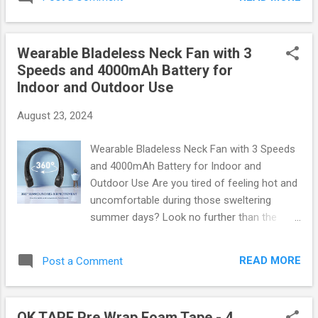
Cleaning Gel Stand Out? This remarkable
cars, trucks, and SUVs. Non-Slip Surface :
product is not just any ordinary cleaning
Innovative design prev...
solution; it’s a revolutionary gel that
Wearable Bladeless Neck Fan with 3
effortlessly picks up dust, crumbs, and other
Speeds and 4000mAh Battery for
debris from hard-to-reach areas. Whether
Indoor and Outdoor Use
it's between your car seats or around the air
vents, this gel has got you covered. Versatile
August 23, 2024
Use : Perfect for cars, laptops, and even
home electronics! Eco-Friendly Formula :
Wearable Bladeless Neck Fan with 3 Speeds
Safe for you and your environment.
and 4000mAh Battery for Indoor and
Reusable & Long-lasting : Simply wash it with
Outdoor Use Are you tired of feeling hot and
soap and water after use. You can grab your
uncomfortable during those sweltering
very own 2024 Car Cleaning Gel here and
summer days? Look no further than the
experience the magic! How Does It Work?
revolutionary Wearable Bladeless Neck Fan !
The unique texture of the gel allows it to
This innovative gadget combines style,
mold itself into every nook and c...
READ MORE
Post a Comment
comfort, and functionality, allowing you to
stay cool wherever you go. Whether you're
lounging indoors or enjoying a sunny day
OK TAPE Pre Wrap Foam Tape - 4