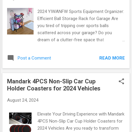
kits to picnic supplies. Imagine embarking on
your next road trip without the stress of
2024 YIWANFW Sports Equipment Organizer:
searching for items in a disorganized mess.
Efficient Ball Storage Rack for Garage Are
The Deosk organizer ensures that all your
you tired of tripping over sports balls
belongings are right where you need them!
scattered across your garage? Do you
Key Specifications: Material: High-quality
dream of a clutter-free space that
waterproof fabric Dimensions: Perfectly
showcases your athletic gear in style?
sized for SUVs Pockets: 6 versatile
Introducing the 2024 YIWANFW Sports
compartments Weight Capacity: Holds up to
READ MORE
Post a Comment
Equipment Organizer , the ultimate solution
40 lbs Whether you...
for efficient ball storage that will
revolutionize how you organize your sports
Mandark 4PCS Non-Slip Car Cup
equipment! The Perfect Solution for Every
Holder Coasters for 2024 Vehicles
Athlete The YIWANFW Sports Equipment
Organizer is designed with athletes and
August 24, 2024
families in mind. This innovative storage rack
can hold up to 10 basketballs, soccer balls,
Elevate Your Driving Experience with Mandark
volleyballs, and more ! With its robust
4PCS Non-Slip Car Cup Holder Coasters for
construction and sleek design, it seamlessly
2024 Vehicles Are you ready to transform
integrates into any garage or home gym