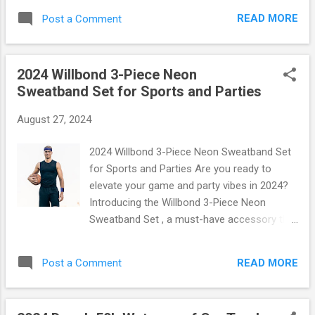
Available in multiple styles to match any bag
This innovative accessory is designed for
or tote. Easy Attachment: Each charm
READ MORE
Post a Comment
those who love both style and practicality.
comes with a secure clasp for effo...
Imagine sipping your favorite beverage on-
the-go while keeping your essentials handy.
2024 Willbond 3-Piece Neon
Let’s dive into what makes this carrier a
Sweatband Set for Sports and Parties
must-have for every active lifestyle! What
Makes This Carrier Stand Out? Crafted from
August 27, 2024
high-quality neoprene, this water bottle
carrier offers superior insulation, ensuring
2024 Willbond 3-Piece Neon Sweatband Set
that your drinks stay cold or hot longer than
for Sports and Parties Are you ready to
ever before. With its sleek design and vibrant
elevate your game and party vibes in 2024?
color options, it’s not just functional—it’s a
Introducing the Willbond 3-Piece Neon
fashion statement! Key Features: Universal
Sweatband Set , a must-have accessory that
Fit: Specifically designed to snugly fit 30oz
combines functionality with flair! Whether
Stanley tumblers. Phone Pocket: A dedicated
you're hitting the gym, running a marathon,
pocket that fits most smartphones, allowing
READ MORE
Post a Comment
or dancing the night away at your favorite
you to keep your phone secure and
party, this vibrant set is designed to keep you
accessible w...
looking stylish while staying comfortable.