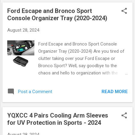
offering...
Let’s dive into what makes these headbands
Ford Escape and Bronco Sport
a must-have for athletes this year. Why
Console Organizer Tray (2020-2024)
Choose Performance Headbands?
Performance headbands are engineered to
August 28, 2024
enhance your athletic experience. Whether
you're sweating it out on the tennis court,
Ford Escape and Bronco Sport Console
sprinting down the soccer field, or making
Organizer Tray (2020-2024) Are you tired of
that game-winning shot on the basketball
clutter taking over your Ford Escape or
court, these headbands keep you focused
Bronco Sport? Well, say goodbye to the
and comfortable. Key Features: Moisture-
chaos and hello to organization with the
Wicking Fabric : Say goodbye to distractions!
Ford Escape and Bronco Sport Console
The advanced moisture-wicking technology
Organizer Tray ! Designed specifically for
draws sweat away from your skin, ensuring
READ MORE
Post a Comment
models from 2020 to 2024, this innovative
you stay dry and comfortable during those
accessory is here to elevate your driving
intense moments. Non-Slip Design : Keep y...
experience. Why You Need This Console
YQXCC 4 Pairs Cooling Arm Sleeves
Organizer Tray Imagine a world where
for UV Protection in Sports - 2024
everything you need is right at your fingertips
—no more digging through your center
August 28, 2024