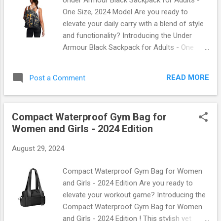
One Size, 2024 Model Are you ready to
elevate your daily carry with a blend of style
and functionality? Introducing the Under
Armour Black Sackpack for Adults - One
Size, 2024 Model ! This sleek and versatile
bag is designed for those who demand more
READ MORE
Post a Comment
from their accessories. Whether you're
heading to the gym, going on a weekend
adventure, or simply running errands, this
Compact Waterproof Gym Bag for
sackpack has got you covered. Why Choose
Women and Girls - 2024 Edition
the Under Armour Black Sackpack? When it
comes to bags that combine durability with
August 29, 2024
chic design, Under Armour stands out. The
2024 model features: Lightweight Material :
Compact Waterproof Gym Bag for Women
Crafted from high-quality polyester that’s
and Girls - 2024 Edition Are you ready to
both tough and lightweight. Spacious
elevate your workout game? Introducing the
Compartment : With ample room to store all
Compact Waterproof Gym Bag for Women
your essentials—think gym gear, books, or
and Girls - 2024 Edition ! This stylish yet