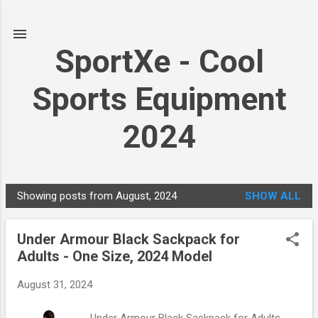
Skip to main content
SportXe - Cool
Sports Equipment
2024
Showing posts from August, 2024
SHOW ALL
P
o
Under Armour Black Sackpack for
s
Adults - One Size, 2024 Model
t
s
August 31, 2024
Under Armour Black Sackpack for Adults -