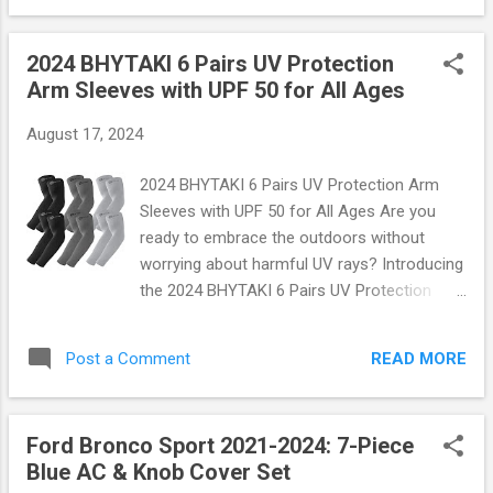
fuse p...
days, pool parties, and all water-related
adventures! What Makes Our Aqua Socks
2024 BHYTAKI 6 Pairs UV Protection
Stand Out? Imagine slipping into shoes that
Arm Sleeves with UPF 50 for All Ages
feel like a second skin—lightweight, flexible,
and incredibly comfortable. The 2024
August 17, 2024
Essential Water Shoes are crafted with high-
quality materials that ensure breathability
2024 BHYTAKI 6 Pairs UV Protection Arm
while providing superior grip on slippery
Sleeves with UPF 50 for All Ages Are you
surfaces. With their sleek design and vibrant
ready to embrace the outdoors without
colors, these aqua socks aren't just
worrying about harmful UV rays? Introducing
functional; they're fashionable too! Key
the 2024 BHYTAKI 6 Pairs UV Protection
Features: Breathable Fabric: Made with a
Arm Sleeves —the perfect blend of style,
quick-drying material that keeps your feet
comfort, and protection designed for
cool and comfortable. Non-Slip Sole:
READ MORE
Post a Comment
everyone in the family! With a remarkable
Specially designed rubber soles provide
UPF 50 rating, these arm sleeves are your
excellent traction whether ...
ultimate shield against the sun's harsh
Ford Bronco Sport 2021-2024: 7-Piece
effects. Why Choose BHYTAKI Arm
Blue AC & Knob Cover Set
Sleeves? Imagine this: you’re enjoying a day