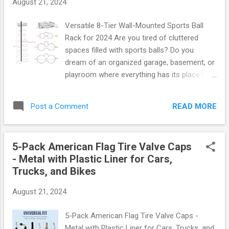
August 21, 2024
66 yards . That’s a whopping 198 yards of
vibrant pink pre-wrap tape at your disposal!
Versatile 8-Tier Wall-Mounted Sports Ball
Perfect for securing pads and bandages or
Rack for 2024 Are you tired of cluttered
adding a stylish flair to your gear. Color: Eye-
spaces filled with sports balls? Do you
catching pink Length: 66 yards per roll
dream of an organized garage, basement, or
Quantity: 3 rolls per package Material: Soft,
playroom where everything has its place?
breathable foam that conforms comfortably
Introducing the Versatile 8-Tier Wall-
to your skin Imagine wrapping your ankles or
Mounted Sports Ball Rack , your ultimate
wrists with this stunning pink tape—it's not
READ MORE
Post a Comment
solution for keeping your athletic gear neatly
only functional but also ...
stored and easily accessible. This innovative
rack is not just a storage solution; it’s a
5-Pack American Flag Tire Valve Caps
game changer for any sports enthusiast!
- Metal with Plastic Liner for Cars,
Why Choose the 8-Tier Sports Ball Rack?
Trucks, and Bikes
This remarkable wall-mounted rack features
eight spacious tiers designed to
August 21, 2024
accommodate a variety of sports balls—
basketballs, soccer balls, footballs,
5-Pack American Flag Tire Valve Caps -
volleyballs, and more! With dimensions
Metal with Plastic Liner for Cars, Trucks, and