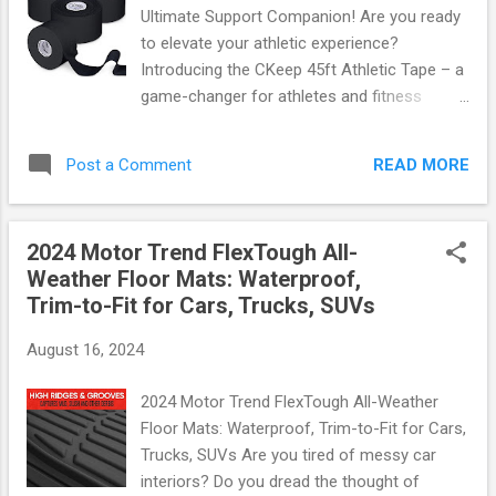
from high-quality materials, these covers are
Ultimate Support Companion! Are you ready
built to last while ensuring easy installation.
to elevate your athletic experience?
Key Features: Perfect Fit: Specifically
Introducing the CKeep 45ft Athletic Tape – a
designed for Ford Bronco Sport models
game-changer for athletes and fitness
(2021-2024), ensuring seamless integration
enthusiasts alike! This incredible tape is not
with existing knobs. Durable Material: Made
just about support; it's about comfort,
from premium ABS plastic that resists
READ MORE
Post a Comment
convenience, and performance. Let’s dive
fading, cracking, ...
into what makes this product a must-have
for anyone on the move. Hypoallergenic &
2024 Motor Trend FlexTough All-
Skin-Friendly One of the standout features
Weather Floor Mats: Waterproof,
of the CKeep Athletic Tape is its
Trim-to-Fit for Cars, Trucks, SUVs
hypoallergenic properties. Designed with
sensitive skin in mind, this tape ensures that
August 16, 2024
you can push your limits without worrying
about irritation or allergic reactions. Say
2024 Motor Trend FlexTough All-Weather
goodbye to discomfort and hello to
Floor Mats: Waterproof, Trim-to-Fit for Cars,
confidence as you tackle your workouts!
Trucks, SUVs Are you tired of messy car
Easy Tear Technology No more fumbling
interiors? Do you dread the thought of
around with scissors or struggling to get just