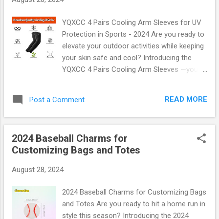
console for that elusive charger or snack.
The Console Organizer Tray offers a sleek,
YQXCC 4 Pairs Cooling Arm Sleeves for UV
stylish solution that fits perfectly in your
Protection in Sports - 2024 Are you ready to
vehicle's center console. With multiple
elevate your outdoor activities while keeping
compartments, it’s designed to hold all those
your skin safe and cool? Introducing the
essentials like phones, wallets, sunglasses,
YQXCC 4 Pairs Cooling Arm Sleeves —your
and even snacks! Key Features: Custom Fit :
ultimate companion for sports and outdoor
Tailored specifically for the Ford Escape and
adventures in 2024! These innovative arm
Bronco Sport (2020-2024), ensuring a snug
READ MORE
Post a Comment
sleeves are not just a stylish accessory;
fit. Durable Material : Made from high-quality
they’re designed with cutting-edge
ABS plastic that stands...
technology to provide UV protection, cooling
2024 Baseball Charms for
comfort, and unmatched durability. Why
Customizing Bags and Totes
Choose YQXCC Cooling Arm Sleeves?
Imagine stepping out into the sun, feeling
August 28, 2024
confident that your arms are shielded from
harmful UV rays. The YQXCC Cooling Arm
2024 Baseball Charms for Customizing Bags
Sleeves do exactly that! Crafted with a
and Totes Are you ready to hit a home run in
unique blend of high-quality fabrics, these
style this season? Introducing the 2024