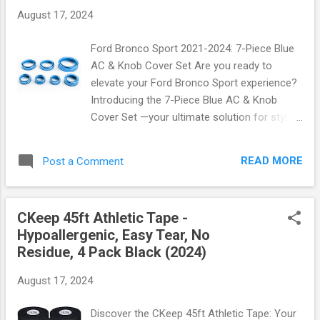
at the beach, playing your favorite sport, or
August 17, 2024
simply taking a stroll. The last thing you want
is to be concerned about sunburn or skin
Ford Bronco Sport 2021-2024: 7-Piece Blue
damage. These arm sleeves not only offer
AC & Knob Cover Set Are you ready to
exceptional protection but also feature:
elevate your Ford Bronco Sport experience?
Breathable Fabric: Made from high-quality
Introducing the 7-Piece Blue AC & Knob
materials that wick away moisture and keep
Cover Set —your ultimate solution for style
you cool. Stretchy Fit: Designed to fit all ages
and functionality! This exciting accessory is
comfortably—whether you're an adult or a
designed specifically for the Ford Bronco
child! Versatile Use: Perfect for outdoor
READ MORE
Post a Comment
Sport models from 2021 to 2024, combining
activities like cycling, fishing, golfing, or even
modern aesthetics with practical benefits.
gardening. Rea...
Why Choose the 7-Piece Blue AC & Knob
CKeep 45ft Athletic Tape -
Cover Set? Imagine stepping into your
Hypoallergenic, Easy Tear, No
vehicle and being greeted by a stunning blue
Residue, 4 Pack Black (2024)
accent that enhances the interior of your
Bronco Sport. This set not only adds a
August 17, 2024
vibrant touch but also provides essential
protection against wear and tear. Crafted
Discover the CKeep 45ft Athletic Tape: Your