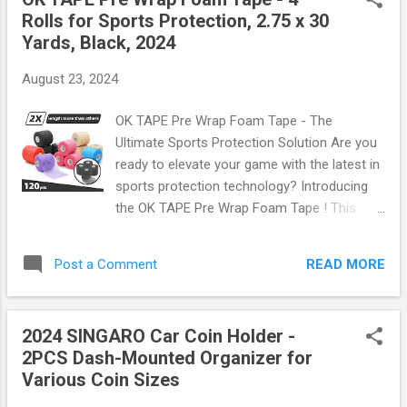
outdoors, this fan is your new best friend.
Rolls for Sports Protection, 2.75 x 30
Why Choose a Bladeless Neck Fan?
Yards, Black, 2024
Bladeless fans are not only sleek but also
incredibly safe. With no exposed blades, you
August 23, 2024
can wear this fan around your neck without
worrying about hair or fingers getting caught.
OK TAPE Pre Wrap Foam Tape - The
The ergonomic design ensures it sits
Ultimate Sports Protection Solution Are you
comfortably on your neck, making it perfect
ready to elevate your game with the latest in
for extended use. Plus, its lightweight build
sports protection technology? Introducing
means you won't even notice it's there! Key
the OK TAPE Pre Wrap Foam Tape ! This
Features Three Speed Settings: Customize
incredible product comes in a set of four
your cooling experience with low, medium,
rolls, each measuring 2.75 inches wide and a
and high-speed options. Whether you're at
READ MORE
Post a Comment
whopping 30 yards long. Perfectly designed
home or out on a ...
for athletes, weekend warriors, and anyone
looking to stay active while minimizing injury
2024 SINGARO Car Coin Holder -
risks. What Makes OK TAPE Stand Out? The
2PCS Dash-Mounted Organizer for
OK TAPE Pre Wrap Foam Tape is not just any
Various Coin Sizes
ordinary tape; it's your new best friend on the
field or court. Here’s what sets it apart: