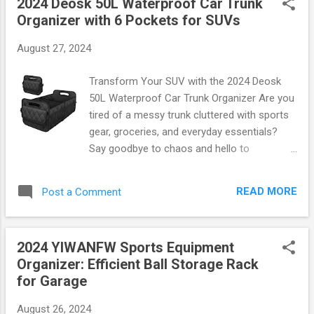
2024 Deosk 50L Waterproof Car Trunk
Why Choose the Willbond Sweatband Set?
Organizer with 6 Pockets for SUVs
The Willbond Neon Sweatband Set features
three essential pieces: a headband and two
August 27, 2024
wristbands, all crafted from high-quality
materials that are soft, stretchy, and
Transform Your SUV with the 2024 Deosk
absorbent. Here’s why this set stands out:
50L Waterproof Car Trunk Organizer Are you
Bright Neon Colors: Available in eye-catching
tired of a messy trunk cluttered with sports
neon shades like pink, green, and yellow,
gear, groceries, and everyday essentials?
these sweatbands ensure you’ll be seen
Say goodbye to chaos and hello to
whether you’re on the track or lighting up the
organization with the 2024 Deosk 50L
dance floor. Comfort Fit: Made from
Waterproof Car Trunk Organizer ! This
breathable fabric that wicks moisture away
READ MORE
Post a Comment
innovative solution is designed specifically
from your skin, these bands keep sweat at
for SUVs, combining style, functionality, and
bay so you can focu...
durability into one sleek package. Spacious
2024 YIWANFW Sports Equipment
Design Meets Practical Functionality With an
Organizer: Efficient Ball Storage Rack
impressive 50 liters of storage space , this
for Garage
organizer features 6 pockets that allow you
to neatly store everything from emergency
August 26, 2024