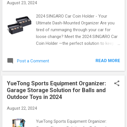
August 23, 2024
Superior Adhesion : With its unique foam
design, this tape sticks where you need it
2024 SINGARO Car Coin Holder - Your
most, providing reliable support without
Ultimate Dash-Mounted Organizer Are you
leaving sticky residue behind. Versatile Use :
tired of rummaging through your car for
Whether you're wrapping your ankles, knees,
loose change? Meet the 2024 SINGARO Car
or wrists, this tape is perfect for all body
Coin Holder —the perfect solution to keep
parts and can be used by athletes of all
your coins organized and within reach! This
levels. Comfortable Fit : Made from soft
innovative product comes in a convenient
foam material, it ensures maximum comfort
READ MORE
Post a Comment
two-pack, ensuring that both you and your
ev...
passenger can enjoy a clutter-free ride. Say
goodbye to chaos and hello to convenience
YueTong Sports Equipment Organizer:
with this sleek dash-mounted organizer! Why
Garage Storage Solution for Balls and
Choose the SINGARO Coin Holder? The
Outdoor Toys in 2024
2024 SINGARO Car Coin Holder is designed
with versatility in mind. It accommodates
August 22, 2024
various coin sizes, making it ideal for
everyone—from those who frequently use
YueTong Sports Equipment Organizer:
quarters for parking meters to those who