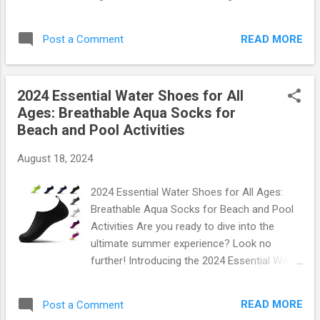
: Fits most standard tire valves on cars,
Neon Interior Decor is not just a lighting
trucks, and bikes But don’t just take our word
accessory; it's a statement. Whether you're
for it! You can grab your own set of these
READ MORE
Post a Comment
cruising through town or parked at a party,
styl...
these lights will turn heads and create an
ambiance that’s simply unforgettable. Why
2024 Essential Water Shoes for All
Choose the 2024 Blue EL Wire LED Strip
Ages: Breathable Aqua Socks for
Lights? Imagine stepping into your car and
Beach and Pool Activities
being greeted by a vibrant blue glow that
sets the perfect mood. With our Blue EL Wire
August 18, 2024
LED Strip , you can transform any vehicle
interior into a neon paradise. Here’s why
2024 Essential Water Shoes for All Ages:
these lights are a must-have: Versatile
Breathable Aqua Socks for Beach and Pool
Length : At 16FT, this LED strip provides
Activities Are you ready to dive into the
ample coverage to illuminate every corner of
ultimate summer experience? Look no
your car. USB Powered : Simply plug it into
further! Introducing the 2024 Essential Water
any USB port, making installation effortless
Shoes , designed for everyone in your family
and convenient. Fuse Protection : Safety is
—from toddlers to grandparents. These
paramount! Our lights come equipped with
READ MORE
Post a Comment
breathable aqua socks are perfect for beach