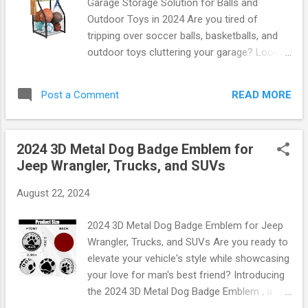
Garage Storage Solution for Balls and
prefer dimes and nickels for tolls. With its
Outdoor Toys in 2024 Are you tired of
stylish design, it seamlessly blends into your
tripping over soccer balls, basketballs, and
car's interior while providing functionality that
outdoor toys cluttering your garage? Look
is second to none. Dimensions: Compact
no further! The YueTong Sports Equipment
size fits perfectly on any dashboard Material:
Organizer is here to revolutionize your
High-quality, durable materials ensure
READ MORE
Post a Comment
storage solutions in 2024. Designed with
longevity Installation: ...
both functionality and style in mind, this
organizer is the perfect answer to all your
2024 3D Metal Dog Badge Emblem for
storage woes. Why Choose the YueTong
Jeep Wrangler, Trucks, and SUVs
Sports Equipment Organizer? Imagine a
garage where everything has its place—no
August 22, 2024
more messy piles or searching for that
elusive football. With the YueTong Sports
2024 3D Metal Dog Badge Emblem for Jeep
Equipment Organizer, you can easily store
Wrangler, Trucks, and SUVs Are you ready to
and access all your sports gear and outdoor
elevate your vehicle's style while showcasing
toys. This innovative product features:
your love for man's best friend? Introducing
Durable Construction: Made from high-
the 2024 3D Metal Dog Badge Emblem , a
quality materials that withstand wear and
must-have accessory for Jeep Wranglers,