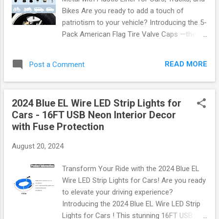
tailored to fit snugly in any space, this rack
Bikes Are you ready to add a touch of
helps you reclaim your floor area while
patriotism to your vehicle? Introducing the 5-
showcasing your favorite sports equipment.
Pack American Flag Tire Valve Caps —the
Key Features: Robust Construction : Made
perfect accessory for cars, trucks, and bikes
from high-quality materials that ensure
that will not only enhance your ride's
durability and stability. Easy Installation :
READ MORE
Post a Comment
aesthetic but also serve a practical purpose.
Comes with all necessary hardware and a
Let’s dive into why these valve caps are a
us...
must-have! Stylish Design Meets
2024 Blue EL Wire LED Strip Lights for
Functionality These tire valve caps feature a
Cars - 16FT USB Neon Interior Decor
stunning American flag design that
with Fuse Protection
showcases your love for the USA. Made
from durable metal with a plastic liner, they
August 20, 2024
ensure longevity while preventing air leakage.
Whether you're cruising down the highway or
Transform Your Ride with the 2024 Blue EL
parked at a tailgate party, these valve caps
Wire LED Strip Lights for Cars! Are you ready
make a statement. Material : High-quality
to elevate your driving experience?
metal with an inner plastic liner Design :
Introducing the 2024 Blue EL Wire LED Strip
Vibrant American flag graphics Compatibility
Lights for Cars ! This stunning 16FT USB