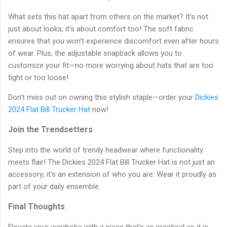
What sets this hat apart from others on the market? It’s not
just about looks; it's about comfort too! The soft fabric
ensures that you won't experience discomfort even after hours
of wear. Plus, the adjustable snapback allows you to
customize your fit—no more worrying about hats that are too
tight or too loose!
Don’t miss out on owning this stylish staple—order your
Dickies
2024 Flat Bill Trucker Hat
now!
Join the Trendsetters
Step into the world of trendy headwear where functionality
meets flair! The Dickies 2024 Flat Bill Trucker Hat is not just an
accessory; it's an extension of who you are. Wear it proudly as
part of your daily ensemble.
Final Thoughts
Elevate your wardrobe with a piece that's as practical as it is