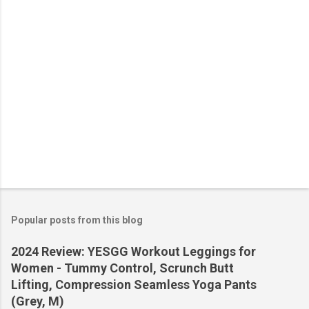
s
Popular posts from this blog
2024 Review: YESGG Workout Leggings for
Women - Tummy Control, Scrunch Butt
Lifting, Compression Seamless Yoga Pants
(Grey, M)