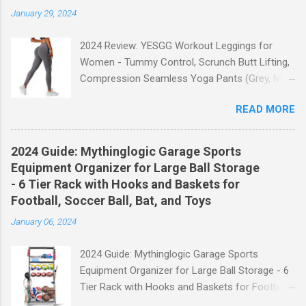
January 29, 2024
2024 Review: YESGG Workout Leggings for
Women - Tummy Control, Scrunch Butt Lifting,
Compression Seamless Yoga Pants (Grey, M)
Welcome to our 2024 review of the YESGG
READ MORE
Workout Leggings for Women! If you're looking
for a stylish and functional pair of leggings that
will enhance your workout experience, then look
2024 Guide: Mythinglogic Garage Sports
no further. These leggings are designed with
Equipment Organizer for Large Ball Storage
advanced features such as tummy control,
- 6 Tier Rack with Hooks and Baskets for
scrunch butt lifting, and compression
Football, Soccer Ball, Bat, and Toys
technology to give you the ultimate
January 06, 2024
performance and comfort during your yoga
sessions or any other fitness activities. Tummy
2024 Guide: Mythinglogic Garage Sports
Control for a Flattering Fit One of the standout
Equipment Organizer for Large Ball Storage - 6
features of these YESGG workout leggings is
Tier Rack with Hooks and Baskets for Football,
their tummy control design. The high-rise
Soccer Ball, Bat, and Toys Welcome to our