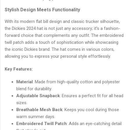
Stylish Design Meets Functionality
With its modern flat bill design and classic trucker silhouette,
the Dickies 2024 hat is not just any accessory; it’s a fashion-
forward choice that complements any outfit. The embroidered
twill patch adds a touch of sophistication while showcasing
the iconic Dickies brand. The hat comes in various colors,
allowing you to express your personal style effortlessly.
Key Features:
Material
: Made from high-quality cotton and polyester
blend for durability.
Adjustable Snapback
: Ensures a perfect fit for all head
sizes.
Breathable Mesh Back
: Keeps you cool during those
warm summer days.
Embroidered Twill Patch
: Adds an eye-catching detail