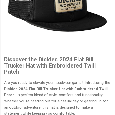
Discover the Dickies 2024 Flat Bill
Trucker Hat with Embroidered Twill
Patch
Are you ready to elevate your headwear game? Introducing the
Dickies 2024 Flat Bill Trucker Hat with Embroidered Twill
Patch
—a perfect blend of style, comfort, and functionality.
Whether you're heading out for a casual day or gearing up for
an outdoor adventure, this hat is designed to make a
statement while keeping you comfortable.