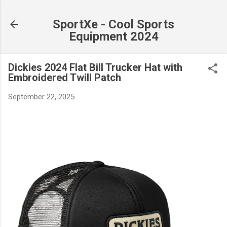
Skip to main content
SportXe - Cool Sports
Equipment 2024
Dickies 2024 Flat Bill Trucker Hat with
Embroidered Twill Patch
September 22, 2025