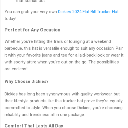
that stands out.
You can grab your very own
Dickies 2024 Flat Bill Trucker Hat
today!
Perfect for Any Occasion
Whether you're hitting the trails or lounging at a weekend
barbecue, this hat is versatile enough to suit any occasion. Pair
it with your favorite jeans and tee for a laid-back look or wear it
with sporty attire when you're out on the go. The possibilities
are endless!
Why Choose Dickies?
Dickies has long been synonymous with quality workwear, but
their lifestyle products like this trucker hat prove they’re equally
committed to style. When you choose Dickies, you're choosing
reliability and trendiness all in one package.
Comfort That Lasts All Day