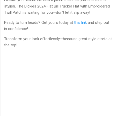
stylish. The Dickies 2024 Flat Bill Trucker Hat with Embroidered
Twill Patch is waiting for you—don’t let it slip away!
Ready to turn heads? Get yours today at
this link
and step out
in confidence!
Transform your look effortlessly—because great style starts at
the top!
C
o
m
m
e
n
t