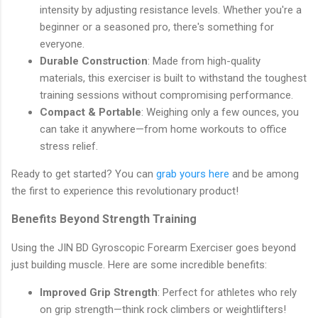
intensity by adjusting resistance levels. Whether you're a
beginner or a seasoned pro, there's something for
everyone.
Durable Construction
: Made from high-quality
materials, this exerciser is built to withstand the toughest
training sessions without compromising performance.
Compact & Portable
: Weighing only a few ounces, you
can take it anywhere—from home workouts to office
stress relief.
Ready to get started? You can
grab yours here
and be among
the first to experience this revolutionary product!
Benefits Beyond Strength Training
Using the JIN BD Gyroscopic Forearm Exerciser goes beyond
just building muscle. Here are some incredible benefits:
Improved Grip Strength
: Perfect for athletes who rely
on grip strength—think rock climbers or weightlifters!