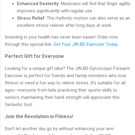
Enhanced Dexterity
: Musicians will find that finger agility
improves significantly with regular use.
Stress Relief
: The rhythmic motion can also serve as an
excellent stress-reliever after long days at work.
Investing in your health has never been easier! Order now
through this special link:
Get Your JIN BD Exerciser Today
.
Perfect Gift for Everyone
Looking for a unique gift idea? The JIN BD Gyroscopic Forearm
Exerciser is perfect for friends and family members who love
fitness or need a fun way to relieve stress. It’s suitable for all
ages—everyone from kids practicing their sports skills to
seniors maintaining their hand strength will appreciate this
fantastic tool.
Join the Revolution in Fitness!
Don't let another day go by without enhancing your arm