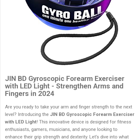
JIN BD Gyroscopic Forearm Exerciser
with LED Light - Strengthen Arms and
Fingers in 2024
Are you ready to take your arm and finger strength to the next
level? Introducing the
JIN BD Gyroscopic Forearm Exerciser
with LED Light
! This innovative device is designed for fitness
enthusiasts, gamers, musicians, and anyone looking to
enhance their grip strength and dexterity. Let's dive into what