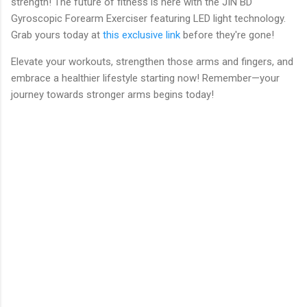
strength! The future of fitness is here with the JIN BD
Gyroscopic Forearm Exerciser featuring LED light technology.
Grab yours today at
this exclusive link
before they're gone!
Elevate your workouts, strengthen those arms and fingers, and
embrace a healthier lifestyle starting now! Remember—your
journey towards stronger arms begins today!
C
o
m
m
e
n
t
s