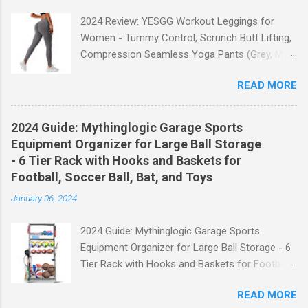
2024 Review: YESGG Workout Leggings for
Women - Tummy Control, Scrunch Butt Lifting,
Compression Seamless Yoga Pants (Grey, M)
Welcome to our 2024 review of the YESGG
READ MORE
Workout Leggings for Women! If you're looking
for a stylish and functional pair of leggings that
will enhance your workout experience, then look
2024 Guide: Mythinglogic Garage Sports
no further. These leggings are designed with
Equipment Organizer for Large Ball Storage
advanced features such as tummy control,
- 6 Tier Rack with Hooks and Baskets for
scrunch butt lifting, and compression
Football, Soccer Ball, Bat, and Toys
technology to give you the ultimate
January 06, 2024
performance and comfort during your yoga
sessions or any other fitness activities. Tummy
2024 Guide: Mythinglogic Garage Sports
Control for a Flattering Fit One of the standout
Equipment Organizer for Large Ball Storage - 6
features of these YESGG workout leggings is
Tier Rack with Hooks and Baskets for Football,
their tummy control design. The high-rise
Soccer Ball, Bat, and Toys Welcome to our
waistband provides excellent support and helps
READ MORE
comprehensive guide on the Mythinglogic
to flatten your stomach area, giving you a more