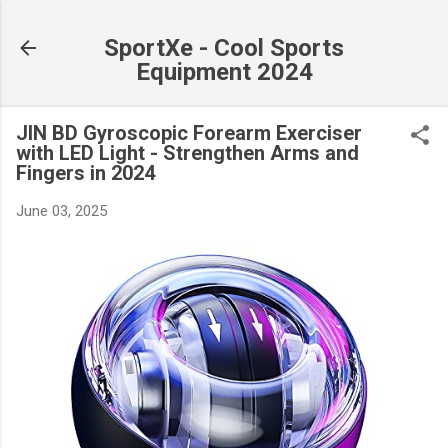
Skip to main content
SportXe - Cool Sports
Equipment 2024
JIN BD Gyroscopic Forearm Exerciser
with LED Light - Strengthen Arms and
Fingers in 2024
June 03, 2025