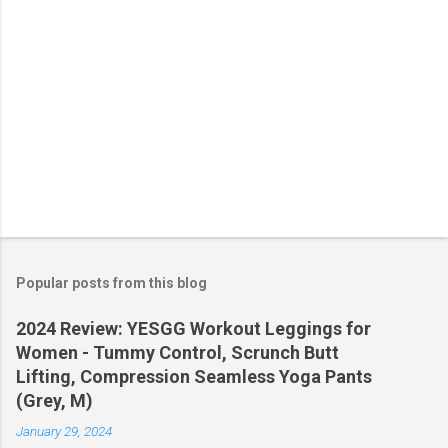
Popular posts from this blog
2024 Review: YESGG Workout Leggings for
Women - Tummy Control, Scrunch Butt
Lifting, Compression Seamless Yoga Pants
(Grey, M)
January 29, 2024