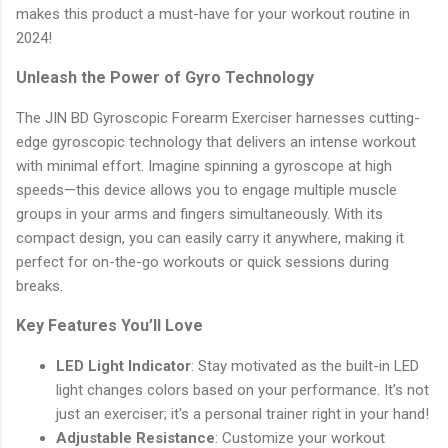
makes this product a must-have for your workout routine in
2024!
Unleash the Power of Gyro Technology
The JIN BD Gyroscopic Forearm Exerciser harnesses cutting-
edge gyroscopic technology that delivers an intense workout
with minimal effort. Imagine spinning a gyroscope at high
speeds—this device allows you to engage multiple muscle
groups in your arms and fingers simultaneously. With its
compact design, you can easily carry it anywhere, making it
perfect for on-the-go workouts or quick sessions during
breaks.
Key Features You’ll Love
LED Light Indicator
: Stay motivated as the built-in LED
light changes colors based on your performance. It’s not
just an exerciser; it's a personal trainer right in your hand!
Adjustable Resistance
: Customize your workout