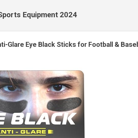
Skip to main content
 Sports Equipment 2024
-Glare Eye Black Sticks for Football & Baseb