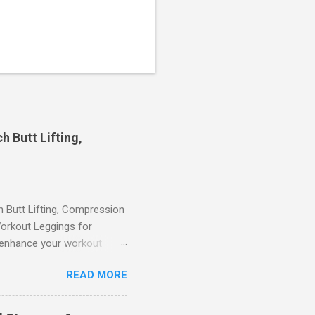
 Butt Lifting,
Butt Lifting, Compression
orkout Leggings for
ll enhance your workout
d features such as tummy
READ MORE
timate performance and
rol for a Flattering Fit One
trol design. The high-rise