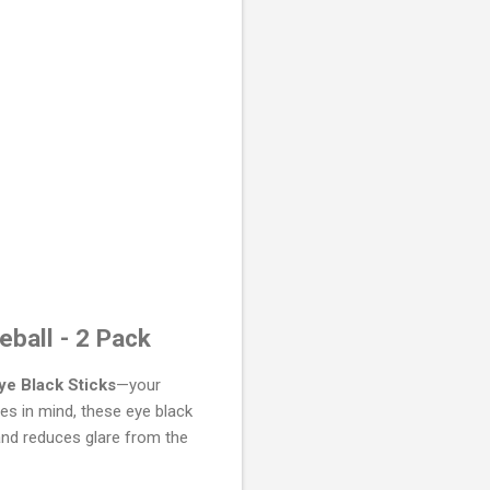
eball - 2 Pack
ye Black Sticks
—your
es in mind, these eye black
and reduces glare from the