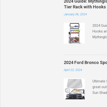
2024 Guide: Mythinglo
waistband
Tier Rack with Hooks 
silhouett
January 06, 2024
place whi
2024 Guid
Hooks an
Mythinglo
scattered
is the so
baskets s
and hell
2024 Ford Bronco Spo
Garage S
April 22, 2024
efficient
your spor
Ultimate
great ou
Sun Shade
providing
Goodbye 