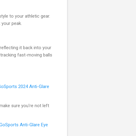
yle to your athletic gear.
 your peak.
eflecting it back into your
tracking fast-moving balls
GoSports 2024 Anti-Glare
—make sure you're not left
GoSports Anti-Glare Eye