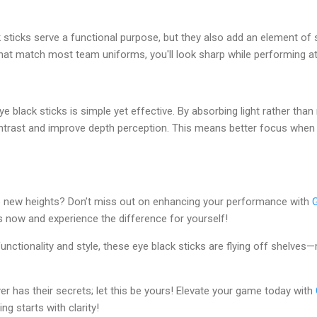
sticks serve a functional purpose, but they also add an element of st
 that match most team uniforms, you'll look sharp while performing at
 black sticks is simple yet effective. By absorbing light rather than r
ntrast and improve depth perception. This means better focus when 
o new heights? Don’t miss out on enhancing your performance with
s now and experience the difference for yourself!
functionality and style, these eye black sticks are flying off shelves
r has their secrets; let this be yours! Elevate your game today with
g starts with clarity!