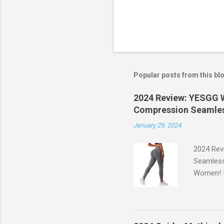
Popular posts from this bl
2024 Review: YESGG W
Compression Seamles
January 29, 2024
2024 Rev
Seamless
Women! If
experien
control, 
comfort d
of the st