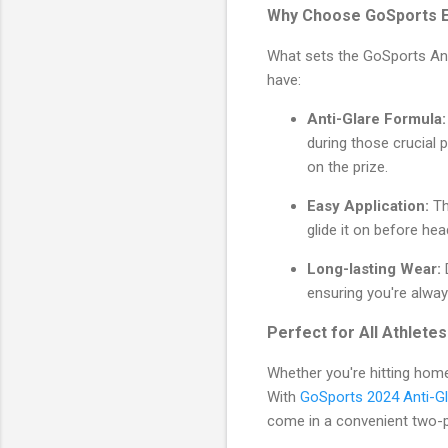
Why Choose GoSports E
What sets the GoSports Ant
have:
Anti-Glare Formula:
during those crucial p
on the prize.
Easy Application:
Th
glide it on before hea
Long-lasting Wear:
D
ensuring you're alway
Perfect for All Athletes
Whether you're hitting hom
With
GoSports 2024 Anti-Gl
come in a convenient two-