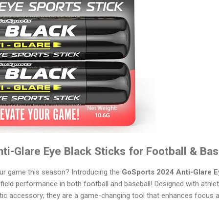
i-Glare Eye Black Sticks for Football & Bas
our game this season? Introducing the
GoSports 2024 Anti-Glare E
ield performance in both football and baseball! Designed with athlet
etic accessory; they are a game-changing tool that enhances focus 