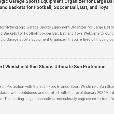
gic Garage Sports Equipment Organizer for Large Ball
 provides excellent support and helps to flatten your stomach area, 
and Baskets for Football, Soccer Ball, Bat, and Toys
e. Whether you're doing yoga poses or going for a run, these leggings
le still allowing you to move freely. Scrunch Butt Lifting for Added Con
e: Mythinglogic Garage Sports Equipment Organizer for Large Ball St
d Baskets for Football, Soccer Ball, Bat, and Toys Welcome to our 
gic Garage Sports Equipment Organizer! If you're tired of tripping o
 all over your garage or struggling to find a specific ball or bat when
lution you've been waiting for. This innovative organizer offers a 6-t
pecifically designed to store footballs, soccer balls, bats, and even 
o to an organized space! The Ultimate Sports Equipment Storage Solu
rt Windshield Sun Shade: Ultimate Sun Protection
ports Equipment Organizer is a game-changer when it comes to keep
. With its sturdy construction and ample storage capacity, this orga
ts gear in one convenient location. The 6-tier rack provides ...
 Sun Protection with the 2024 Ford Bronco Sport Windshield Sun Sha
tdoors with confidence and comfort with the revolutionary 2024 For
! This cutting-edge sunshade is meticulously engineered to transfo
 unparalleled protection from the sun's harsh rays while enhancing y
to Blinding Glare and Harmful UV Rays Our custom-designed Windshi