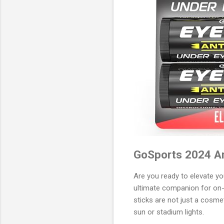
GoSports 2024 Ant
Are you ready to elevate y
ultimate companion for on-f
sticks are not just a cosm
sun or stadium lights.