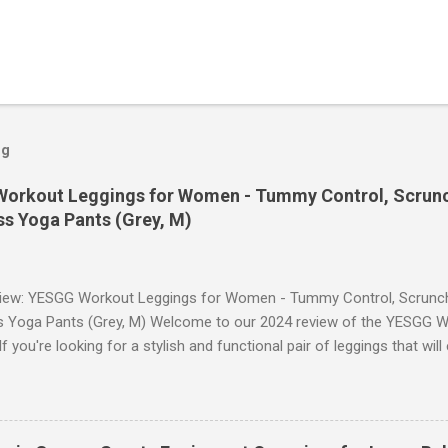
og
orkout Leggings for Women - Tummy Control, Scrunch
s Yoga Pants (Grey, M)
iew: YESGG Workout Leggings for Women - Tummy Control, Scrunch 
 Yoga Pants (Grey, M) Welcome to our 2024 review of the YESGG W
 you're looking for a stylish and functional pair of leggings that wi
ce, then look no further. These leggings are designed with advance
scrunch butt lifting, and compression technology to give you the ul
uring your yoga sessions or any other fitness activities. Tummy Cont
andout features of these YESGG workout leggings is their tummy con