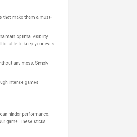
res that make them a must-
intain optimal visibility
ll be able to keep your eyes
without any mess. Simply
rough intense games,
 can hinder performance.
your game. These sticks