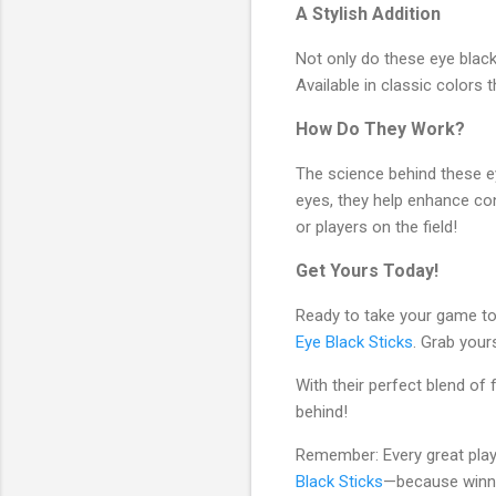
A Stylish Addition
Not only do these eye black 
Available in classic colors
How Do They Work?
The science behind these eye
eyes, they help enhance co
or players on the field!
Get Yours Today!
Ready to take your game t
Eye Black Sticks
. Grab your
With their perfect blend of 
behind!
Remember: Every great playe
Black Sticks
—because winnin