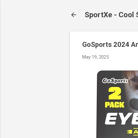
SportXe - Cool
GoSports 2024 Anti
May 19, 2025