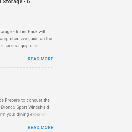
 Storage - 6
giving you a more flattering
 will keep everything in
fi...
orage - 6 Tier Rack with
comprehensive guide on the
ver sports equipment
 you need it most, then this
READ MORE
ier rack with hooks and
toys. Say goodbye to clutter
tion The Mythinglogic
ing your garage tidy and
nizer can accommodate all
de Prepare to conquer the
d Bronco Sport Windshield
rm your driving experience,
our safety and style. Say
READ MORE
eld Sun Shade effectively