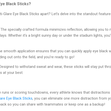
ye Black Sticks?
i-Glare Eye Black Sticks apart? Let’s delve into the standout featu
The specially crafted formula minimizes reflection, allowing you to ma
lays. Whether it’s a bright sunny day or under the stadium lights, you’
e smooth application ensures that you can quickly apply eye black 
ding out onto the field, and you’re ready to go!
esigned to withstand sweat and wear, these sticks will stay put th
s at your best.
e runs or scoring touchdowns, every athlete knows that distractions
are Eye Black Sticks
, you can eliminate one more distraction from 
pack so you can share with teammates or keep one as a backup!