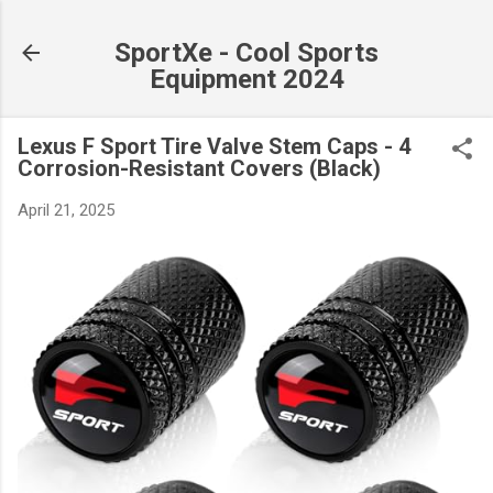
Skip to main content
SportXe - Cool Sports
Equipment 2024
Lexus F Sport Tire Valve Stem Caps - 4
Corrosion-Resistant Covers (Black)
April 21, 2025