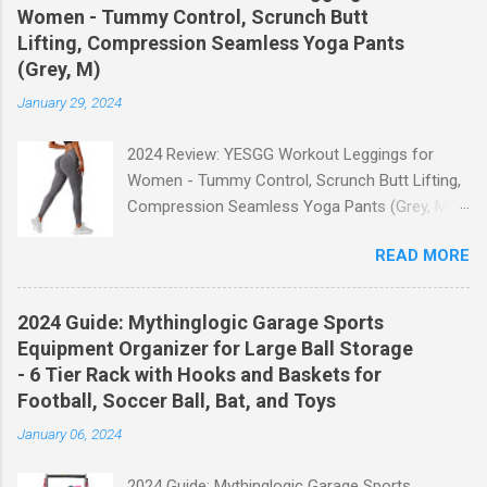
Women - Tummy Control, Scrunch Butt
Lifting, Compression Seamless Yoga Pants
(Grey, M)
January 29, 2024
2024 Review: YESGG Workout Leggings for
Women - Tummy Control, Scrunch Butt Lifting,
Compression Seamless Yoga Pants (Grey, M)
Welcome to our 2024 review of the YESGG
READ MORE
Workout Leggings for Women! If you're looking
for a stylish and functional pair of leggings that
will enhance your workout experience, then look
2024 Guide: Mythinglogic Garage Sports
no further. These leggings are designed with
Equipment Organizer for Large Ball Storage
advanced features such as tummy control,
- 6 Tier Rack with Hooks and Baskets for
scrunch butt lifting, and compression
Football, Soccer Ball, Bat, and Toys
technology to give you the ultimate
January 06, 2024
performance and comfort during your yoga
sessions or any other fitness activities. Tummy
2024 Guide: Mythinglogic Garage Sports