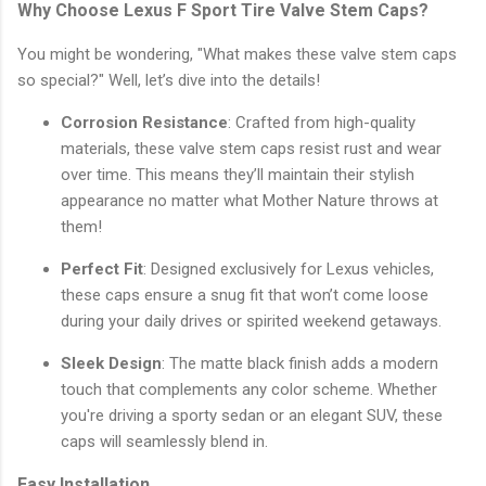
Why Choose Lexus F Sport Tire Valve Stem Caps?
You might be wondering, "What makes these valve stem caps
so special?" Well, let’s dive into the details!
Corrosion Resistance
: Crafted from high-quality
materials, these valve stem caps resist rust and wear
over time. This means they’ll maintain their stylish
appearance no matter what Mother Nature throws at
them!
Perfect Fit
: Designed exclusively for Lexus vehicles,
these caps ensure a snug fit that won’t come loose
during your daily drives or spirited weekend getaways.
Sleek Design
: The matte black finish adds a modern
touch that complements any color scheme. Whether
you're driving a sporty sedan or an elegant SUV, these
caps will seamlessly blend in.
Easy Installation