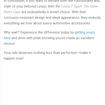
In conclusion, if you want to elevate both the functionality and
style of your beloved Lexus, then the
Lexus F Sport Tire Valve
Stem Caps
are undoubtedly a smart choice. With their
corrosion-resistant design and sleek appearance, they embody
everything we love about luxury automotive accessories.
Why wait? Experience the difference today by
getting yours
here
and drive with pride knowing you've made an excellent
choice!
Your ride deserves nothing less than perfection—make it
happen now!
C
o
m
m
e