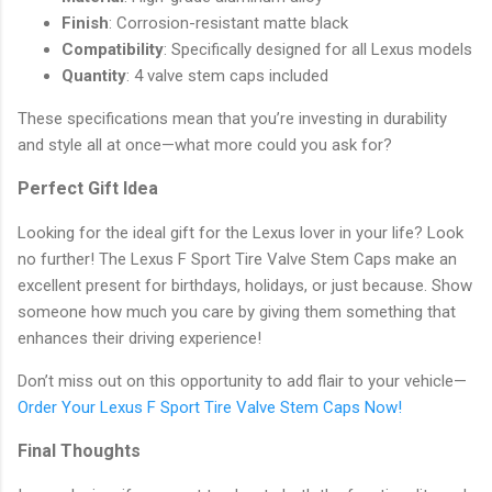
Finish
: Corrosion-resistant matte black
Compatibility
: Specifically designed for all Lexus models
Quantity
: 4 valve stem caps included
These specifications mean that you’re investing in durability
and style all at once—what more could you ask for?
Perfect Gift Idea
Looking for the ideal gift for the Lexus lover in your life? Look
no further! The Lexus F Sport Tire Valve Stem Caps make an
excellent present for birthdays, holidays, or just because. Show
someone how much you care by giving them something that
enhances their driving experience!
Don’t miss out on this opportunity to add flair to your vehicle—
Order Your Lexus F Sport Tire Valve Stem Caps Now!
Final Thoughts