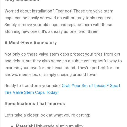
Worried about installation? Fear not! These tire valve stem
caps can be easily screwed on without any tools required.
Simply remove your old caps and replace them with these
stunning new ones. It’s as easy as one, two, three!
A Must-Have Accessory
Not only do these valve stem caps protect your tires from dirt
and debris, but they also serve as a subtle yet impactful way to
express your love for the Lexus brand. They’re perfect for car
shows, meet-ups, or simply cruising around town.
Ready to transform your ride?
Grab Your Set of Lexus F Sport
Tire Valve Stem Caps Today!
Specifications That Impress
Let’s take a closer look at what you’re getting:
Material
: High-grade aluminum alloy