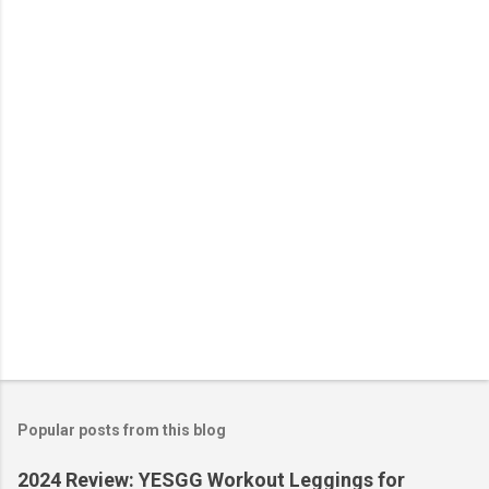
n
t
s
Popular posts from this blog
2024 Review: YESGG Workout Leggings for