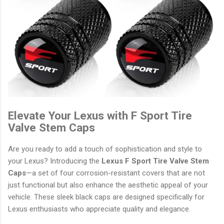
Elevate Your Lexus with F Sport Tire
Valve Stem Caps
Are you ready to add a touch of sophistication and style to
your Lexus? Introducing the
Lexus F Sport Tire Valve Stem
Caps
—a set of four corrosion-resistant covers that are not
just functional but also enhance the aesthetic appeal of your
vehicle. These sleek black caps are designed specifically for
Lexus enthusiasts who appreciate quality and elegance.