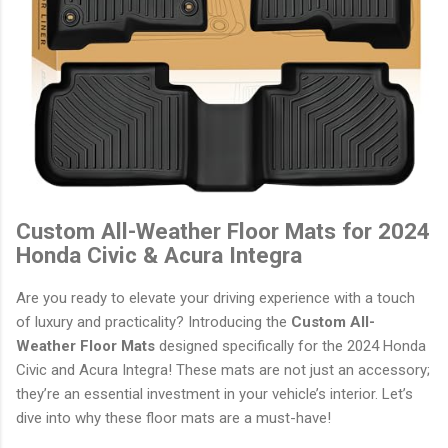
Custom All-Weather Floor Mats for 2024
Honda Civic & Acura Integra
Are you ready to elevate your driving experience with a touch
of luxury and practicality? Introducing the
Custom All-
Weather Floor Mats
designed specifically for the 2024 Honda
Civic and Acura Integra! These mats are not just an accessory;
they’re an essential investment in your vehicle’s interior. Let’s
dive into why these floor mats are a must-have!