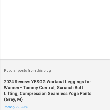
Popular posts from this blog
2024 Review: YESGG Workout Leggings for
Women - Tummy Control, Scrunch Butt
Lifting, Compression Seamless Yoga Pants
(Grey, M)
January 29, 2024