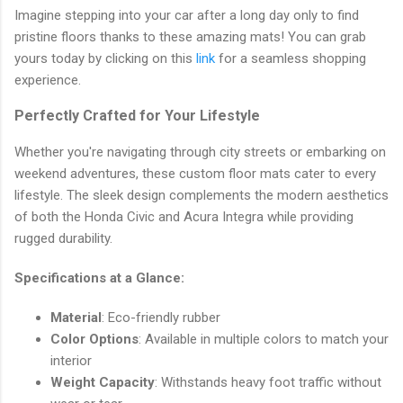
Imagine stepping into your car after a long day only to find
pristine floors thanks to these amazing mats! You can grab
yours today by clicking on this
link
for a seamless shopping
experience.
Perfectly Crafted for Your Lifestyle
Whether you're navigating through city streets or embarking on
weekend adventures, these custom floor mats cater to every
lifestyle. The sleek design complements the modern aesthetics
of both the Honda Civic and Acura Integra while providing
rugged durability.
Specifications at a Glance:
Material
: Eco-friendly rubber
Color Options
: Available in multiple colors to match your
interior
Weight Capacity
: Withstands heavy foot traffic without