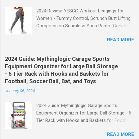
2024 Review: YESGG Workout Leggings for
Women - Tummy Control, Scrunch Butt Lifting,
Compression Seamless Yoga Pants (Grey, M)
Welcome to our 2024 review of the YESGG
READ MORE
Workout Leggings for Women! If you're looking
for a stylish and functional pair of leggings that
will enhance your workout experience, then look
2024 Guide: Mythinglogic Garage Sports
no further. These leggings are designed with
Equipment Organizer for Large Ball Storage
advanced features such as tummy control,
- 6 Tier Rack with Hooks and Baskets for
scrunch butt lifting, and compression
Football, Soccer Ball, Bat, and Toys
technology to give you the ultimate
January 06, 2024
performance and comfort during your yoga
sessions or any other fitness activities. Tummy
2024 Guide: Mythinglogic Garage Sports
Control for a Flattering Fit One of the standout
Equipment Organizer for Large Ball Storage - 6
features of these YESGG workout leggings is
Tier Rack with Hooks and Baskets for Football,
their tummy control design. The high-rise
Soccer Ball, Bat, and Toys Welcome to our
waistband provides excellent support and helps
READ MORE
comprehensive guide on the Mythinglogic
to flatten your stomach area, giving you a more