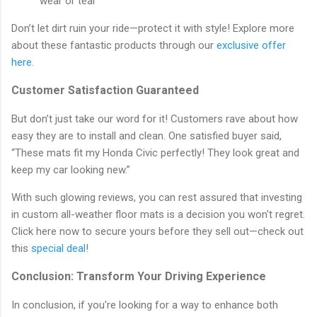
wear or tear
Don’t let dirt ruin your ride—protect it with style! Explore more
about these fantastic products through our
exclusive offer
here
.
Customer Satisfaction Guaranteed
But don’t just take our word for it! Customers rave about how
easy they are to install and clean. One satisfied buyer said,
“These mats fit my Honda Civic perfectly! They look great and
keep my car looking new.”
With such glowing reviews, you can rest assured that investing
in custom all-weather floor mats is a decision you won't regret.
Click here now to secure yours before they sell out—check out
this
special deal
!
Conclusion: Transform Your Driving Experience
In conclusion, if you're looking for a way to enhance both