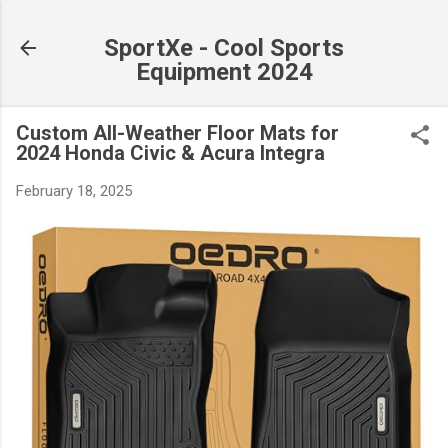
Skip to main content
SportXe - Cool Sports
Equipment 2024
Custom All-Weather Floor Mats for
2024 Honda Civic & Acura Integra
February 18, 2025