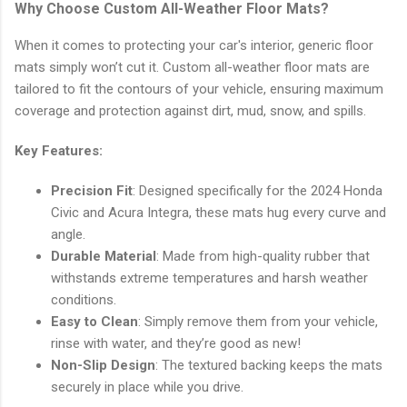
Why Choose Custom All-Weather Floor Mats?
When it comes to protecting your car's interior, generic floor
mats simply won’t cut it. Custom all-weather floor mats are
tailored to fit the contours of your vehicle, ensuring maximum
coverage and protection against dirt, mud, snow, and spills.
Key Features:
Precision Fit
: Designed specifically for the 2024 Honda
Civic and Acura Integra, these mats hug every curve and
angle.
Durable Material
: Made from high-quality rubber that
withstands extreme temperatures and harsh weather
conditions.
Easy to Clean
: Simply remove them from your vehicle,
rinse with water, and they’re good as new!
Non-Slip Design
: The textured backing keeps the mats
securely in place while you drive.