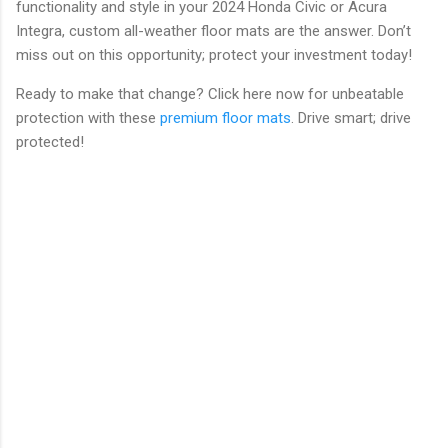
functionality and style in your 2024 Honda Civic or Acura
Integra, custom all-weather floor mats are the answer. Don’t
miss out on this opportunity; protect your investment today!
Ready to make that change? Click here now for unbeatable
protection with these
premium floor mats
. Drive smart; drive
protected!
C
o
m
m
e
n
t
s