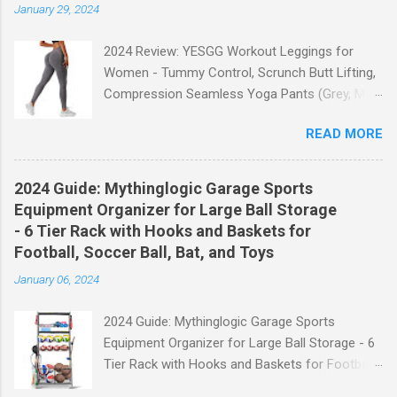
January 29, 2024
2024 Review: YESGG Workout Leggings for
Women - Tummy Control, Scrunch Butt Lifting,
Compression Seamless Yoga Pants (Grey, M)
Welcome to our 2024 review of the YESGG
READ MORE
Workout Leggings for Women! If you're looking
for a stylish and functional pair of leggings that
will enhance your workout experience, then look
2024 Guide: Mythinglogic Garage Sports
no further. These leggings are designed with
Equipment Organizer for Large Ball Storage
advanced features such as tummy control,
- 6 Tier Rack with Hooks and Baskets for
scrunch butt lifting, and compression
Football, Soccer Ball, Bat, and Toys
technology to give you the ultimate
January 06, 2024
performance and comfort during your yoga
sessions or any other fitness activities. Tummy
2024 Guide: Mythinglogic Garage Sports
Control for a Flattering Fit One of the standout
Equipment Organizer for Large Ball Storage - 6
features of these YESGG workout leggings is
Tier Rack with Hooks and Baskets for Football,
their tummy control design. The high-rise
Soccer Ball, Bat, and Toys Welcome to our
waistband provides excellent support and helps