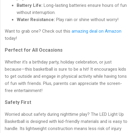
Battery Life:
Long-lasting batteries ensure hours of fun
without interruption.
Water Resistance:
Play rain or shine without worry!
Want to grab one? Check out this
amazing deal on Amazon
today!
Perfect for All Occasions
Whether it's a birthday party, holiday celebration, or just
because—this basketball is sure to be a hit! It encourages kids
to get outside and engage in physical activity while having tons
of fun with friends. Plus, parents can appreciate the screen-
free entertainment!
Safety First
Worried about safety during nighttime play? The LED Light Up
Basketball is designed with kid-friendly materials and is easy to
handle. Its lightweight construction means less risk of injury