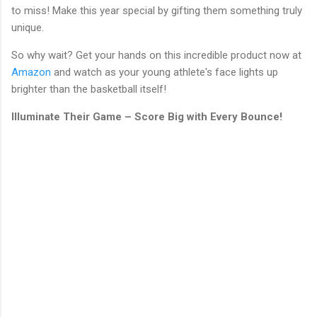
to miss! Make this year special by gifting them something truly
unique.
So why wait? Get your hands on this incredible product now at
Amazon
and watch as your young athlete's face lights up
brighter than the basketball itself!
Illuminate Their Game – Score Big with Every Bounce!
C
o
m
m
e
n
t
s