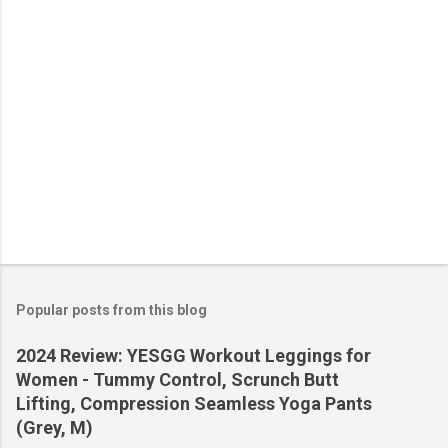
Popular posts from this blog
2024 Review: YESGG Workout Leggings for
Women - Tummy Control, Scrunch Butt
Lifting, Compression Seamless Yoga Pants
(Grey, M)