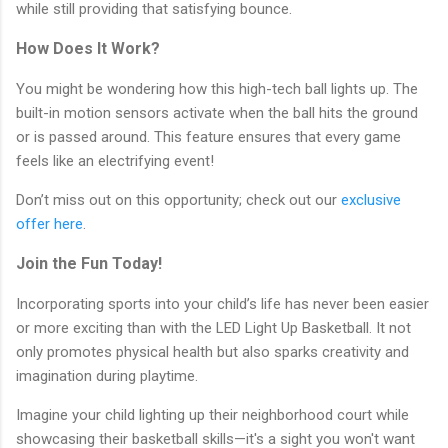
while still providing that satisfying bounce.
How Does It Work?
You might be wondering how this high-tech ball lights up. The
built-in motion sensors activate when the ball hits the ground
or is passed around. This feature ensures that every game
feels like an electrifying event!
Don’t miss out on this opportunity; check out our
exclusive
offer here
.
Join the Fun Today!
Incorporating sports into your child’s life has never been easier
or more exciting than with the LED Light Up Basketball. It not
only promotes physical health but also sparks creativity and
imagination during playtime.
Imagine your child lighting up their neighborhood court while
showcasing their basketball skills—it's a sight you won't want