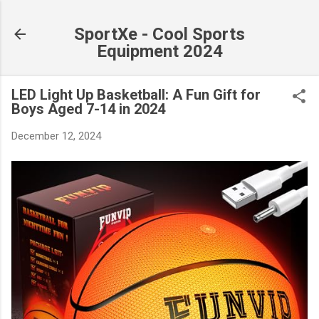
Skip to main content
SportXe - Cool Sports
Equipment 2024
LED Light Up Basketball: A Fun Gift for
Boys Aged 7-14 in 2024
December 12, 2024