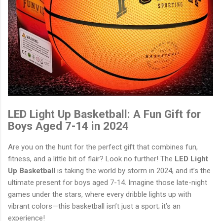
LED Light Up Basketball: A Fun Gift for
Boys Aged 7-14 in 2024
Are you on the hunt for the perfect gift that combines fun,
fitness, and a little bit of flair? Look no further! The
LED Light
Up Basketball
is taking the world by storm in 2024, and it’s the
ultimate present for boys aged 7-14. Imagine those late-night
games under the stars, where every dribble lights up with
vibrant colors—this basketball isn’t just a sport; it’s an
experience!