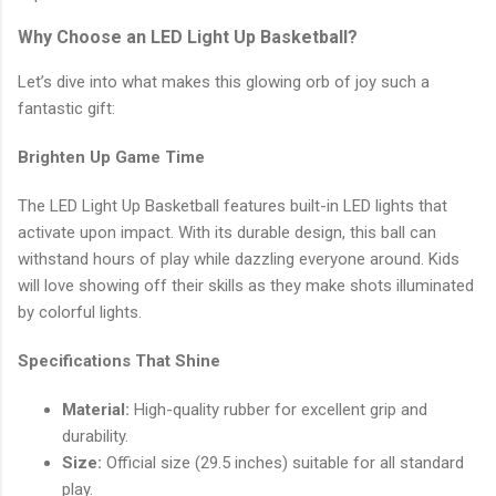
Why Choose an LED Light Up Basketball?
Let’s dive into what makes this glowing orb of joy such a
fantastic gift:
Brighten Up Game Time
The LED Light Up Basketball features built-in LED lights that
activate upon impact. With its durable design, this ball can
withstand hours of play while dazzling everyone around. Kids
will love showing off their skills as they make shots illuminated
by colorful lights.
Specifications That Shine
Material:
High-quality rubber for excellent grip and
durability.
Size:
Official size (29.5 inches) suitable for all standard
play.