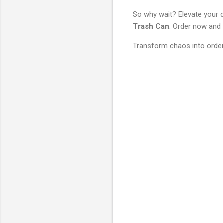
So why wait? Elevate your d
Trash Can
. Order now and
Transform chaos into order
C
o
m
m
e
n
t
s