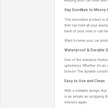
keeping your car clean and 
Say Goodbye to Messy 
This innovative product is 
that can hold all your wast
back of your seat or can be 
Want to keep your car pris
Waterproof & Durable 
One of the standout feature
upholstery. Whether it's an 
breeze! The durable constru
Easy to Use and Clean
With a foldable design, this
is as simple as unzipping th
interiors again.