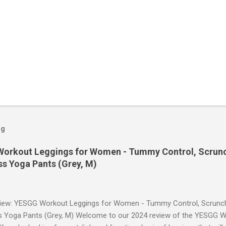
og
orkout Leggings for Women - Tummy Control, Scrunch
s Yoga Pants (Grey, M)
iew: YESGG Workout Leggings for Women - Tummy Control, Scrunch 
 Yoga Pants (Grey, M) Welcome to our 2024 review of the YESGG W