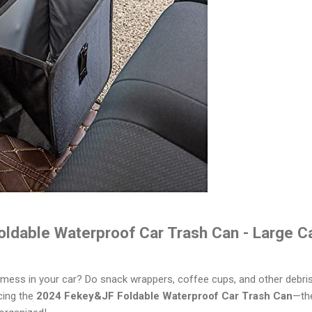
ldable Waterproof Car Trash Can - Large C
d mess in your car? Do snack wrappers, coffee cups, and other debris 
cing the
2024 Fekey&JF Foldable Waterproof Car Trash Can
—the