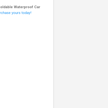
oldable Waterproof Car
urchase yours today!