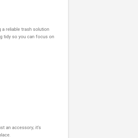
a reliable trash solution
g tidy so you can focus on
st an accessory; it's
place.