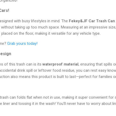
organized!
Cars!
designed with busy lifestyles in mind. The
Fekey&JF Car Trash Can
e without taking up too much space. Measuring at an impressive size,
placed on the floor, making it versatile for any vehicle type.
tine?
Grab yours today!
Design
s of this trash can is its
waterproof material
, ensuring that spills 
accidental drink spill or leftover food residue, you can rest easy know
ction also means this product is built to last—perfect for families o
 trash can folds flat when not in use, making it super convenient for s
e liner and tossing it in the wash! You’ll never have to worry about 