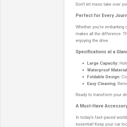
Don’t let mess take over yo
Perfect for Every Jour
Whether you're embarking on
makes all the difference. 
enjoying the drive.
Specifications at a Glan
Large Capacity:
Hold
Waterproof Material
Foldable Design:
Con
Easy Cleaning:
Remov
Ready to transform your dr
A Must-Have Accessory
In today’s fast-paced world,
essential! Keep your car lo