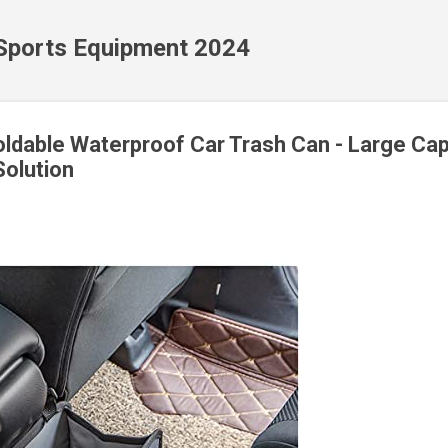
Skip to main content
 Sports Equipment 2024
dable Waterproof Car Trash Can - Large Cap
olution