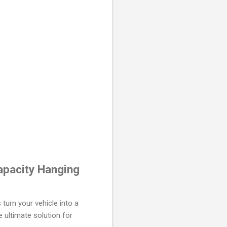
apacity Hanging
turn your vehicle into a
 ultimate solution for