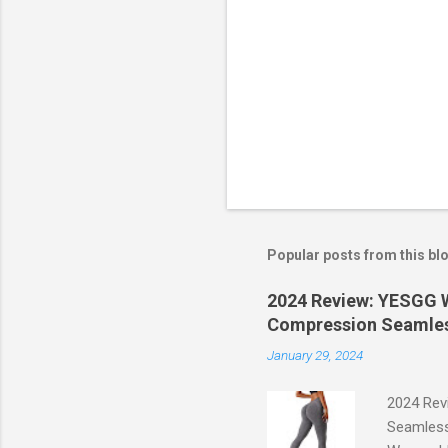
Popular posts from this bl
2024 Review: YESGG W
Compression Seamles
January 29, 2024
2024 Rev
Seamless