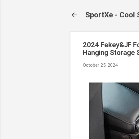
SportXe - Cool
2024 Fekey&JF Fol
Hanging Storage S
October 25, 2024