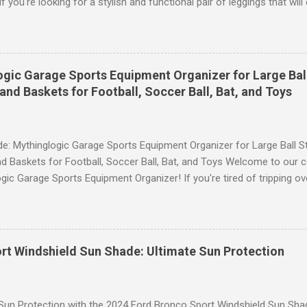
 you're looking for a stylish and functional pair of leggings that wi
ce, then look no further. These leggings are designed with advance
scrunch butt lifting, and compression technology to give you the ul
uring your yoga sessions or any other fitness activities. Tummy Cont
andout features of these YESGG workout leggings is their tummy con
gic Garage Sports Equipment Organizer for Large Ball
 provides excellent support and helps to flatten your stomach area, 
and Baskets for Football, Soccer Ball, Bat, and Toys
e. Whether you're doing yoga poses or going for a run, these leggings
le still allowing you to move freely. Scrunch Butt Lifting for Added Con
e: Mythinglogic Garage Sports Equipment Organizer for Large Ball St
d Baskets for Football, Soccer Ball, Bat, and Toys Welcome to our 
gic Garage Sports Equipment Organizer! If you're tired of tripping o
 all over your garage or struggling to find a specific ball or bat when
lution you've been waiting for. This innovative organizer offers a 6-t
pecifically designed to store footballs, soccer balls, bats, and even 
o to an organized space! The Ultimate Sports Equipment Storage Solu
rt Windshield Sun Shade: Ultimate Sun Protection
ports Equipment Organizer is a game-changer when it comes to keep
. With its sturdy construction and ample storage capacity, this orga
ts gear in one convenient location. The 6-tier rack provides ...
 Sun Protection with the 2024 Ford Bronco Sport Windshield Sun Sha