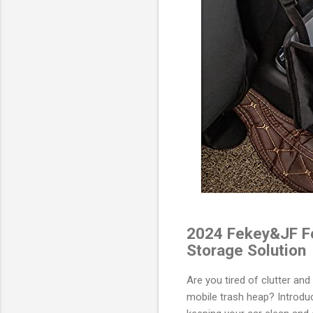
2024 Fekey&JF Fo
Storage Solution
Are you tired of clutter an
mobile trash heap? Introdu