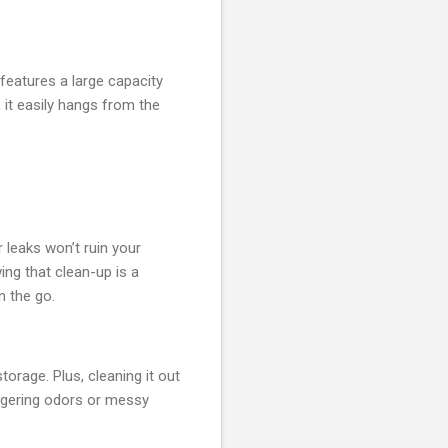
features a large capacity
 it easily hangs from the
or leaks won’t ruin your
ing that clean-up is a
n the go.
torage. Plus, cleaning it out
lingering odors or messy