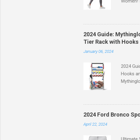
Women! If
experien
control, 
comfort d
of the st
2024 Guide: Mythinglo
waistband
Tier Rack with Hooks 
silhouett
January 06, 2024
place whi
2024 Guid
Hooks an
Mythinglo
scattered
is the so
baskets s
and hell
2024 Ford Bronco Spo
Garage S
April 22, 2024
efficient
your spor
Ultimate