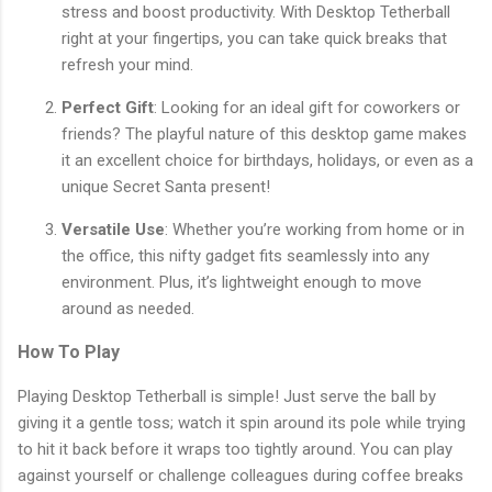
stress and boost productivity. With Desktop Tetherball
right at your fingertips, you can take quick breaks that
refresh your mind.
Perfect Gift
: Looking for an ideal gift for coworkers or
friends? The playful nature of this desktop game makes
it an excellent choice for birthdays, holidays, or even as a
unique Secret Santa present!
Versatile Use
: Whether you’re working from home or in
the office, this nifty gadget fits seamlessly into any
environment. Plus, it’s lightweight enough to move
around as needed.
How To Play
Playing Desktop Tetherball is simple! Just serve the ball by
giving it a gentle toss; watch it spin around its pole while trying
to hit it back before it wraps too tightly around. You can play
against yourself or challenge colleagues during coffee breaks