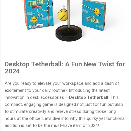
Desktop Tetherball: A Fun New Twist for
2024
Are you ready to elevate your workspace and add a dash of
excitement to your daily routine? Introducing the latest
innovation in desk accessories –
Desktop Tetherball
! This
compact, engaging game is designed not just for fun but also
to stimulate creativity and relieve stress during those long
hours at the office. Let’s dive into why this quirky yet functional
addition is set to be the must-have item of 2024!