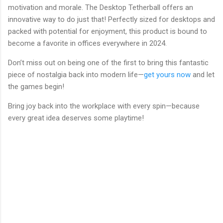
motivation and morale. The Desktop Tetherball offers an
innovative way to do just that! Perfectly sized for desktops and
packed with potential for enjoyment, this product is bound to
become a favorite in offices everywhere in 2024.
Don’t miss out on being one of the first to bring this fantastic
piece of nostalgia back into modern life—
get yours now
and let
the games begin!
Bring joy back into the workplace with every spin—because
every great idea deserves some playtime!
C
o
m
m
e