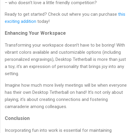
– who doesn’t love a little friendly competition?
Ready to get started? Check out where you can purchase
this
exciting addition
today!
Enhancing Your Workspace
Transforming your workspace doesn’t have to be boring! With
vibrant colors available and customizable options (including
personalized engravings), Desktop Tetherball is more than just
a toy; it's an expression of personality that brings joy into any
setting.
Imagine how much more lively meetings will be when everyone
has their own Desktop Tetherball on hand! It’s not only about
playing; it's about creating connections and fostering
camaraderie among colleagues.
Conclusion
Incorporating fun into work is essential for maintaining