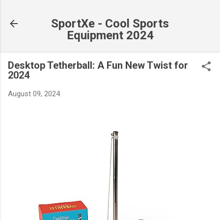
Skip to main content
SportXe - Cool Sports
Equipment 2024
Desktop Tetherball: A Fun New Twist for
2024
August 09, 2024