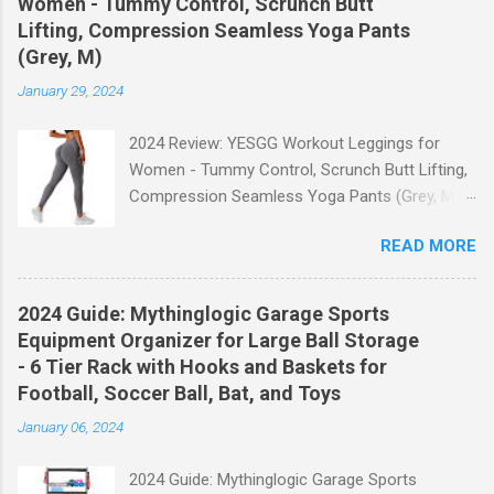
Women - Tummy Control, Scrunch Butt
Lifting, Compression Seamless Yoga Pants
(Grey, M)
January 29, 2024
2024 Review: YESGG Workout Leggings for
Women - Tummy Control, Scrunch Butt Lifting,
Compression Seamless Yoga Pants (Grey, M)
Welcome to our 2024 review of the YESGG
READ MORE
Workout Leggings for Women! If you're looking
for a stylish and functional pair of leggings that
will enhance your workout experience, then look
2024 Guide: Mythinglogic Garage Sports
no further. These leggings are designed with
Equipment Organizer for Large Ball Storage
advanced features such as tummy control,
- 6 Tier Rack with Hooks and Baskets for
scrunch butt lifting, and compression
Football, Soccer Ball, Bat, and Toys
technology to give you the ultimate
January 06, 2024
performance and comfort during your yoga
sessions or any other fitness activities. Tummy
2024 Guide: Mythinglogic Garage Sports
Control for a Flattering Fit One of the standout