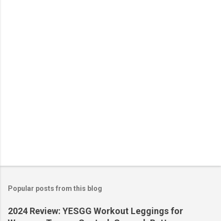
n
t
s
Popular posts from this blog
2024 Review: YESGG Workout Leggings for