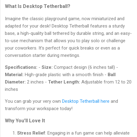
What Is Desktop Tetherball?
Imagine the classic playground game, now miniaturized and
adapted for your desk! Desktop Tetherball features a sturdy
base, a high-quality ball tethered by durable string, and an easy-
to-use mechanism that allows you to play solo or challenge
your coworkers. It’s perfect for quick breaks or even as a
conversation starter during meetings.
Specifications:
-
Size:
Compact design (6 inches tall) -
Material:
High-grade plastic with a smooth finish -
Ball
Diameter:
2 inches -
Tether Length:
Adjustable from 12 to 20
inches
You can grab your very own
Desktop Tetherball here
and
transform your workspace today!
Why You’ll Love It
Stress Relief
: Engaging in a fun game can help alleviate