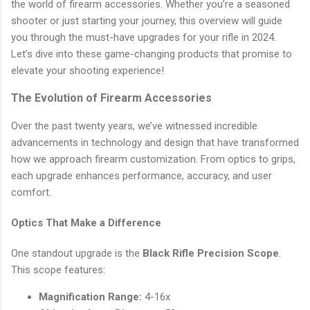
the world of firearm accessories. Whether you’re a seasoned
shooter or just starting your journey, this overview will guide
you through the must-have upgrades for your rifle in 2024.
Let’s dive into these game-changing products that promise to
elevate your shooting experience!
The Evolution of Firearm Accessories
Over the past twenty years, we’ve witnessed incredible
advancements in technology and design that have transformed
how we approach firearm customization. From optics to grips,
each upgrade enhances performance, accuracy, and user
comfort.
Optics That Make a Difference
One standout upgrade is the
Black Rifle Precision Scope
.
This scope features:
Magnification Range:
4-16x