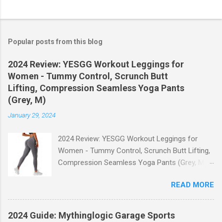
Popular posts from this blog
2024 Review: YESGG Workout Leggings for
Women - Tummy Control, Scrunch Butt
Lifting, Compression Seamless Yoga Pants
(Grey, M)
January 29, 2024
2024 Review: YESGG Workout Leggings for
Women - Tummy Control, Scrunch Butt Lifting,
Compression Seamless Yoga Pants (Grey, M)
Welcome to our 2024 review of the YESGG
READ MORE
Workout Leggings for Women! If you're looking
for a stylish and functional pair of leggings that
will enhance your workout experience, then look
2024 Guide: Mythinglogic Garage Sports
no further. These leggings are designed with