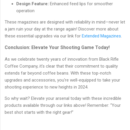
Design Feature:
Enhanced feed lips for smoother
operation
These magazines are designed with reliability in mind—never let
a jam ruin your day at the range again! Discover more about
these essential upgrades via our link for
Extended Magazines
.
Conclusion: Elevate Your Shooting Game Today!
As we celebrate twenty years of innovation from Black Rifle
Coffee Company, it's clear that their commitment to quality
extends far beyond coffee beans. With these top-notch
upgrades and accessories, you're well-equipped to take your
shooting experience to new heights in 2024.
So why wait? Elevate your arsenal today with these incredible
products available through our links above! Remember: “Your
best shot starts with the right gear!”