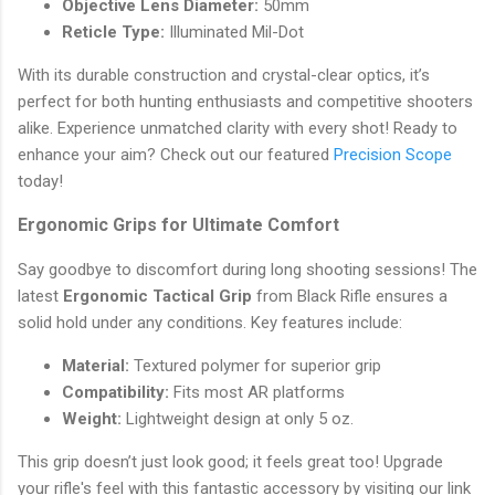
Objective Lens Diameter:
50mm
Reticle Type:
Illuminated Mil-Dot
With its durable construction and crystal-clear optics, it’s
perfect for both hunting enthusiasts and competitive shooters
alike. Experience unmatched clarity with every shot! Ready to
enhance your aim? Check out our featured
Precision Scope
today!
Ergonomic Grips for Ultimate Comfort
Say goodbye to discomfort during long shooting sessions! The
latest
Ergonomic Tactical Grip
from Black Rifle ensures a
solid hold under any conditions. Key features include:
Material:
Textured polymer for superior grip
Compatibility:
Fits most AR platforms
Weight:
Lightweight design at only 5 oz.
This grip doesn’t just look good; it feels great too! Upgrade
your rifle's feel with this fantastic accessory by visiting our link