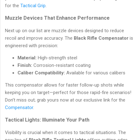
for the
Tactical Grip
.
Muzzle Devices That Enhance Performance
Next up on our list are muzzle devices designed to reduce
recoil and improve accuracy. The
Black Rifle Compensator
is
engineered with precision:
Material:
High-strength steel
Finish:
Corrosion-resistant coating
Caliber Compatibility:
Available for various calibers
This compensator allows for faster follow-up shots while
keeping you on target—perfect for those rapid-fire scenarios!
Don’t miss out; grab yours now at our exclusive link for the
Compensator
.
Tactical Lights: Illuminate Your Path
Visibility is crucial when it comes to tactical situations. The
new line of
Black Rifle Tactical Lights
offers cutting-edge