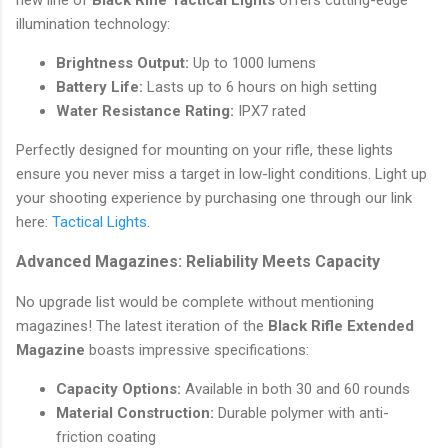
illumination technology:
Brightness Output:
Up to 1000 lumens
Battery Life:
Lasts up to 6 hours on high setting
Water Resistance Rating:
IPX7 rated
Perfectly designed for mounting on your rifle, these lights
ensure you never miss a target in low-light conditions. Light up
your shooting experience by purchasing one through our link
here:
Tactical Lights
.
Advanced Magazines: Reliability Meets Capacity
No upgrade list would be complete without mentioning
magazines! The latest iteration of the
Black Rifle Extended
Magazine
boasts impressive specifications:
Capacity Options:
Available in both 30 and 60 rounds
Material Construction:
Durable polymer with anti-
friction coating