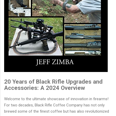
20 Years of Black Rifle Upgrades and
Accessories: A 2024 Overview
Welcome to the ultimate showcase of innovation in firearms!
For two decades, Black Rifle Coffee Company has not only
brewed some of the finest coffee but has also revolutionized