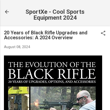
Skip to main content
SportXe - Cool Sports
Equipment 2024
20 Years of Black Rifle Upgrades and
Accessories: A 2024 Overview
August 08, 2024