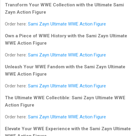
Transform Your WWE Collection with the Ultimate Sami
Zayn Action Figure
Order here:
Sami Zayn Ultimate WWE Action Figure
Own a Piece of WWE History with the Sami Zayn Ultimate
WWE Action Figure
Order here:
Sami Zayn Ultimate WWE Action Figure
Unleash Your WWE Fandom with the Sami Zayn Ultimate
WWE Action Figure
Order here:
Sami Zayn Ultimate WWE Action Figure
The Ultimate WWE Collectible: Sami Zayn Ultimate WWE
Action Figure
Order here:
Sami Zayn Ultimate WWE Action Figure
Elevate Your WWE Experience with the Sami Zayn Ultimate
WWE Action Figure