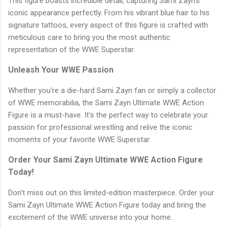
This figure boasts incredible detail, capturing Sami Zayn's
iconic appearance perfectly. From his vibrant blue hair to his
signature tattoos, every aspect of this figure is crafted with
meticulous care to bring you the most authentic
representation of the WWE Superstar.
Unleash Your WWE Passion
Whether you're a die-hard Sami Zayn fan or simply a collector
of WWE memorabilia, the Sami Zayn Ultimate WWE Action
Figure is a must-have. It's the perfect way to celebrate your
passion for professional wrestling and relive the iconic
moments of your favorite WWE Superstar.
Order Your Sami Zayn Ultimate WWE Action Figure
Today!
Don't miss out on this limited-edition masterpiece. Order your
Sami Zayn Ultimate WWE Action Figure today and bring the
excitement of the WWE universe into your home.