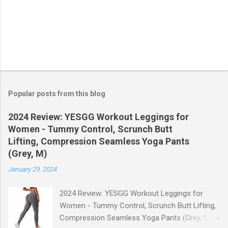
Popular posts from this blog
2024 Review: YESGG Workout Leggings for
Women - Tummy Control, Scrunch Butt
Lifting, Compression Seamless Yoga Pants
(Grey, M)
January 29, 2024
2024 Review: YESGG Workout Leggings for
Women - Tummy Control, Scrunch Butt Lifting,
Compression Seamless Yoga Pants (Grey, M)