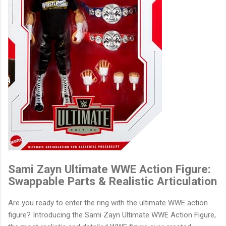
Sami Zayn Ultimate WWE Action Figure:
Swappable Parts & Realistic Articulation
Are you ready to enter the ring with the ultimate WWE action
figure? Introducing the Sami Zayn Ultimate WWE Action Figure,