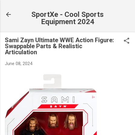
Skip to main content
SportXe - Cool Sports
Equipment 2024
Sami Zayn Ultimate WWE Action Figure:
Swappable Parts & Realistic
Articulation
June 08, 2024