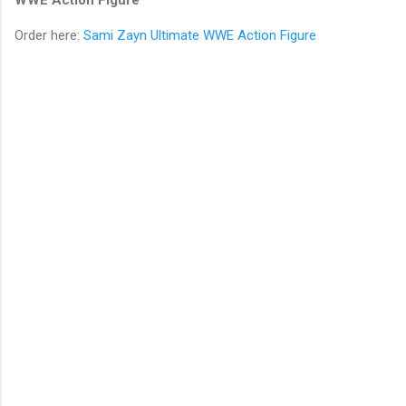
Order here:
Sami Zayn Ultimate WWE Action Figure
C
o
m
m
e
n
t
s