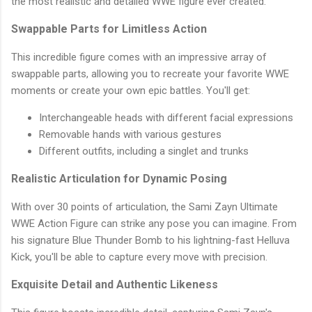
the most realistic and detailed WWE figure ever created.
Swappable Parts for Limitless Action
This incredible figure comes with an impressive array of
swappable parts, allowing you to recreate your favorite WWE
moments or create your own epic battles. You'll get:
Interchangeable heads with different facial expressions
Removable hands with various gestures
Different outfits, including a singlet and trunks
Realistic Articulation for Dynamic Posing
With over 30 points of articulation, the Sami Zayn Ultimate
WWE Action Figure can strike any pose you can imagine. From
his signature Blue Thunder Bomb to his lightning-fast Helluva
Kick, you'll be able to capture every move with precision.
Exquisite Detail and Authentic Likeness