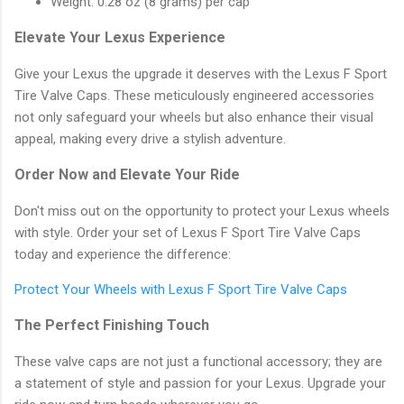
Weight: 0.28 oz (8 grams) per cap
Elevate Your Lexus Experience
Give your Lexus the upgrade it deserves with the Lexus F Sport
Tire Valve Caps. These meticulously engineered accessories
not only safeguard your wheels but also enhance their visual
appeal, making every drive a stylish adventure.
Order Now and Elevate Your Ride
Don't miss out on the opportunity to protect your Lexus wheels
with style. Order your set of Lexus F Sport Tire Valve Caps
today and experience the difference:
Protect Your Wheels with Lexus F Sport Tire Valve Caps
The Perfect Finishing Touch
These valve caps are not just a functional accessory; they are
a statement of style and passion for your Lexus. Upgrade your