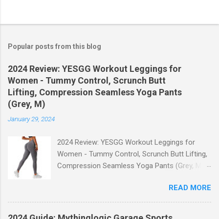
Popular posts from this blog
2024 Review: YESGG Workout Leggings for
Women - Tummy Control, Scrunch Butt
Lifting, Compression Seamless Yoga Pants
(Grey, M)
January 29, 2024
2024 Review: YESGG Workout Leggings for
Women - Tummy Control, Scrunch Butt Lifting,
Compression Seamless Yoga Pants (Grey, M)
Welcome to our 2024 review of the YESGG
READ MORE
Workout Leggings for Women! If you're looking
for a stylish and functional pair of leggings that
will enhance your workout experience, then look
2024 Guide: Mythinglogic Garage Sports