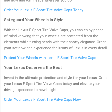
ride now and turn heads wherever you go.
Order Your Lexus F Sport Tire Valve Caps Today
Safeguard Your Wheels in Style
With the Lexus F Sport Tire Valve Caps, you can enjoy peace
of mind knowing that your wheels are protected from the
elements while turning heads with their sporty elegance. Order
your set now and experience the luxury of Lexus in every detail:
Protect Your Wheels with Lexus F Sport Tire Valve Caps
Your Lexus Deserves the Best
Invest in the ultimate protection and style for your Lexus. Order
your Lexus F Sport Tire Valve Caps today and elevate your
driving experience to new heights:
Order Your Lexus F Sport Tire Valve Caps Now