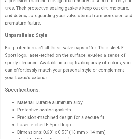
a precision-machined design that ensures a secure fit on your
tires. Their protective sealing gaskets keep out dirt, moisture,
and debris, safeguarding your valve stems from corrosion and
premature failure.
Unparalleled Style
But protection isn't all these valve caps offer. Their sleek F
Sport logo, laser-etched on the surface, exudes a sense of
sporty elegance. Available in a captivating array of colors, you
can effortlessly match your personal style or complement
your Lexus's exterior.
Specifications:
Material: Durable aluminum alloy
Protective sealing gaskets
Precision-machined design for a secure fit
Laser-etched F Sport logo
Dimensions: 0.63" x 0.55" (16 mm x 14 mm)