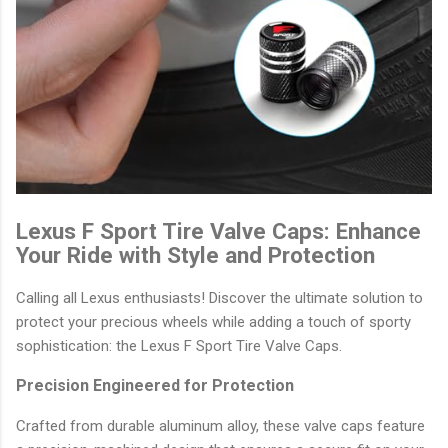
Lexus F Sport Tire Valve Caps: Enhance
Your Ride with Style and Protection
Calling all Lexus enthusiasts! Discover the ultimate solution to
protect your precious wheels while adding a touch of sporty
sophistication: the Lexus F Sport Tire Valve Caps.
Precision Engineered for Protection
Crafted from durable aluminum alloy, these valve caps feature