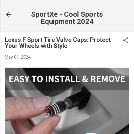
Skip to main content
SportXe - Cool Sports
Equipment 2024
Lexus F Sport Tire Valve Caps: Protect
Your Wheels with Style
May 01, 2024