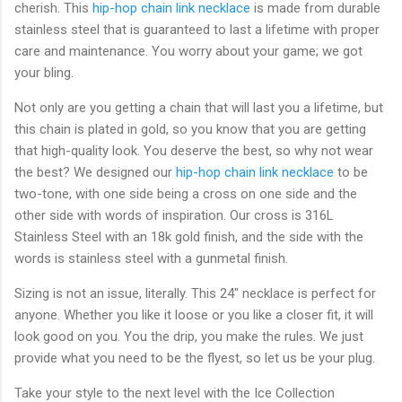
cherish. This
hip-hop chain link necklace
is made from durable
stainless steel that is guaranteed to last a lifetime with proper
care and maintenance. You worry about your game; we got
your bling.
Not only are you getting a chain that will last you a lifetime, but
this chain is plated in gold, so you know that you are getting
that high-quality look. You deserve the best, so why not wear
the best? We designed our
hip-hop chain link necklace
to be
two-tone, with one side being a cross on one side and the
other side with words of inspiration. Our cross is 316L
Stainless Steel with an 18k gold finish, and the side with the
words is stainless steel with a gunmetal finish.
Sizing is not an issue, literally. This 24" necklace is perfect for
anyone. Whether you like it loose or you like a closer fit, it will
look good on you. You the drip, you make the rules. We just
provide what you need to be the flyest, so let us be your plug.
Take your style to the next level with the Ice Collection