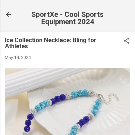
Skip to main content
SportXe - Cool Sports
Equipment 2024
Ice Collection Necklace: Bling for
Athletes
May 14, 2024