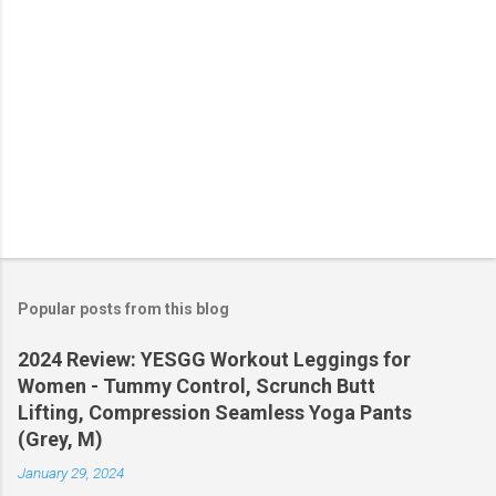
Popular posts from this blog
2024 Review: YESGG Workout Leggings for
Women - Tummy Control, Scrunch Butt
Lifting, Compression Seamless Yoga Pants
(Grey, M)
January 29, 2024