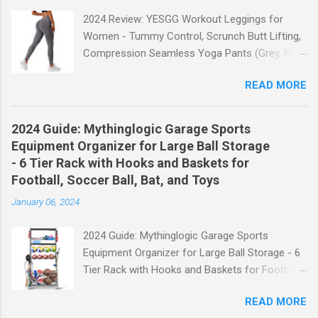
2024 Review: YESGG Workout Leggings for
Women - Tummy Control, Scrunch Butt Lifting,
Compression Seamless Yoga Pants (Grey, M)
Welcome to our 2024 review of the YESGG
READ MORE
Workout Leggings for Women! If you're looking
for a stylish and functional pair of leggings that
will enhance your workout experience, then look
2024 Guide: Mythinglogic Garage Sports
no further. These leggings are designed with
Equipment Organizer for Large Ball Storage
advanced features such as tummy control,
- 6 Tier Rack with Hooks and Baskets for
scrunch butt lifting, and compression
Football, Soccer Ball, Bat, and Toys
technology to give you the ultimate
January 06, 2024
performance and comfort during your yoga
sessions or any other fitness activities. Tummy
2024 Guide: Mythinglogic Garage Sports
Control for a Flattering Fit One of the standout
Equipment Organizer for Large Ball Storage - 6
features of these YESGG workout leggings is
Tier Rack with Hooks and Baskets for Football,
their tummy control design. The high-rise
Soccer Ball, Bat, and Toys Welcome to our
waistband provides excellent support and helps
READ MORE
comprehensive guide on the Mythinglogic
to flatten your stomach area, giving you a more