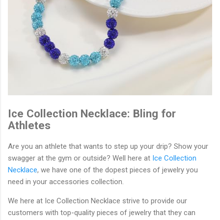
Ice Collection Necklace: Bling for
Athletes
Are you an athlete that wants to step up your drip? Show your
swagger at the gym or outside? Well here at
Ice Collection
Necklace
, we have one of the dopest pieces of jewelry you
need in your accessories collection.
We here at Ice Collection Necklace strive to provide our
customers with top-quality pieces of jewelry that they can