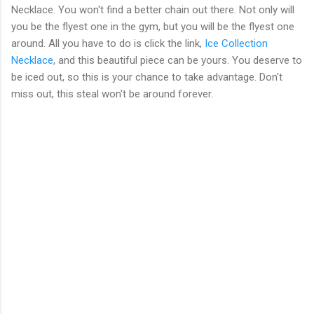
Necklace. You won't find a better chain out there. Not only will
you be the flyest one in the gym, but you will be the flyest one
around. All you have to do is click the link,
Ice Collection
Necklace
, and this beautiful piece can be yours. You deserve to
be iced out, so this is your chance to take advantage. Don't
miss out, this steal won't be around forever.
C
o
m
m
e
n
t
s