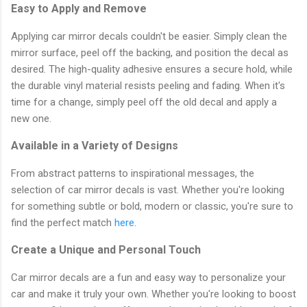
Easy to Apply and Remove
Applying car mirror decals couldn't be easier. Simply clean the
mirror surface, peel off the backing, and position the decal as
desired. The high-quality adhesive ensures a secure hold, while
the durable vinyl material resists peeling and fading. When it's
time for a change, simply peel off the old decal and apply a
new one.
Available in a Variety of Designs
From abstract patterns to inspirational messages, the
selection of car mirror decals is vast. Whether you're looking
for something subtle or bold, modern or classic, you're sure to
find the perfect match
here
.
Create a Unique and Personal Touch
Car mirror decals are a fun and easy way to personalize your
car and make it truly your own. Whether you're looking to boost