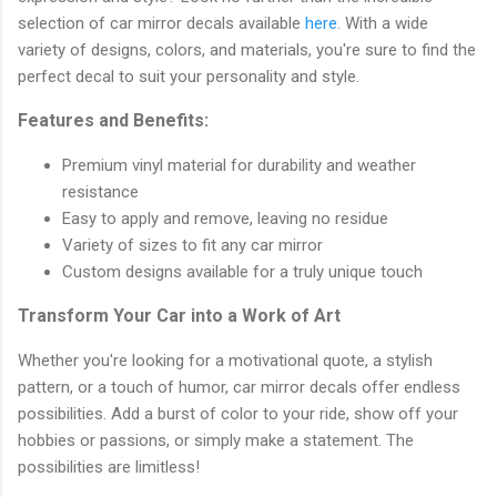
selection of car mirror decals available
here
. With a wide
variety of designs, colors, and materials, you're sure to find the
perfect decal to suit your personality and style.
Features and Benefits:
Premium vinyl material for durability and weather
resistance
Easy to apply and remove, leaving no residue
Variety of sizes to fit any car mirror
Custom designs available for a truly unique touch
Transform Your Car into a Work of Art
Whether you're looking for a motivational quote, a stylish
pattern, or a touch of humor, car mirror decals offer endless
possibilities. Add a burst of color to your ride, show off your
hobbies or passions, or simply make a statement. The
possibilities are limitless!