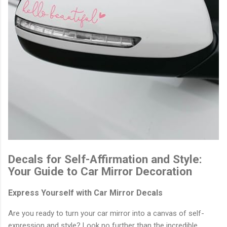
Decals for Self-Affirmation and Style:
Your Guide to Car Mirror Decoration
Express Yourself with Car Mirror Decals
Are you ready to turn your car mirror into a canvas of self-
expression and style? Look no further than the incredible