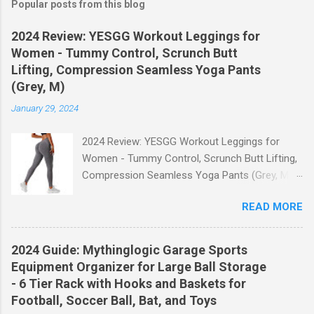
Popular posts from this blog
2024 Review: YESGG Workout Leggings for
Women - Tummy Control, Scrunch Butt
Lifting, Compression Seamless Yoga Pants
(Grey, M)
January 29, 2024
2024 Review: YESGG Workout Leggings for
Women - Tummy Control, Scrunch Butt Lifting,
Compression Seamless Yoga Pants (Grey, M)
Welcome to our 2024 review of the YESGG
READ MORE
Workout Leggings for Women! If you're looking
for a stylish and functional pair of leggings that
will enhance your workout experience, then look
2024 Guide: Mythinglogic Garage Sports
no further. These leggings are designed with
Equipment Organizer for Large Ball Storage
advanced features such as tummy control,
- 6 Tier Rack with Hooks and Baskets for
scrunch butt lifting, and compression
Football, Soccer Ball, Bat, and Toys
technology to give you the ultimate