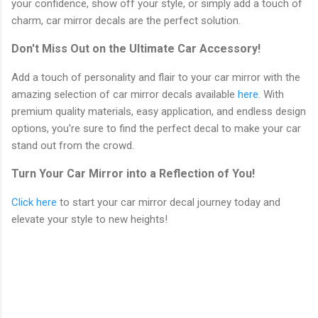
your confidence, show off your style, or simply add a touch of
charm, car mirror decals are the perfect solution.
Don't Miss Out on the Ultimate Car Accessory!
Add a touch of personality and flair to your car mirror with the
amazing selection of car mirror decals available
here
. With
premium quality materials, easy application, and endless design
options, you're sure to find the perfect decal to make your car
stand out from the crowd.
Turn Your Car Mirror into a Reflection of You!
Click here
to start your car mirror decal journey today and
elevate your style to new heights!
C
o