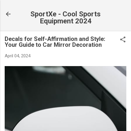
Skip to main content
SportXe - Cool Sports
Equipment 2024
Decals for Self-Affirmation and Style:
Your Guide to Car Mirror Decoration
April 04, 2024