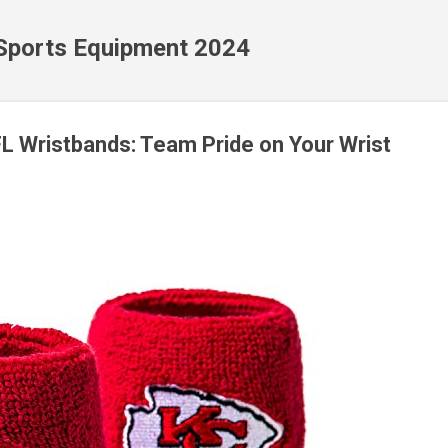
Skip to main content
 Sports Equipment 2024
FL Wristbands: Team Pride on Your Wrist