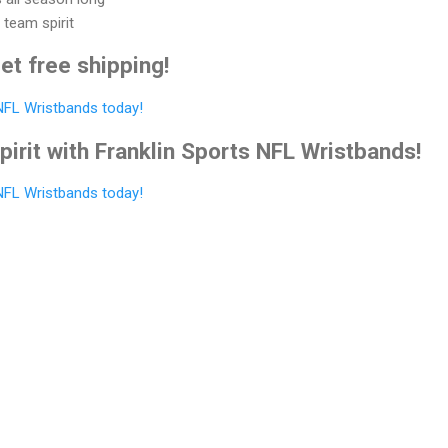
 team spirit
et free shipping!
 NFL Wristbands today!
irit with Franklin Sports NFL Wristbands!
 NFL Wristbands today!