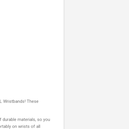
NFL Wristbands! These
f durable materials, so you
tably on wrists of all