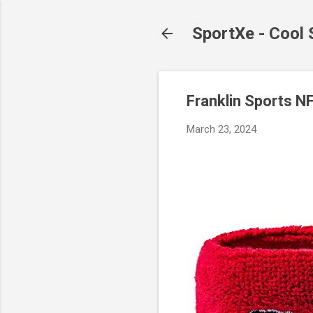
SportXe - Cool
Franklin Sports N
March 23, 2024