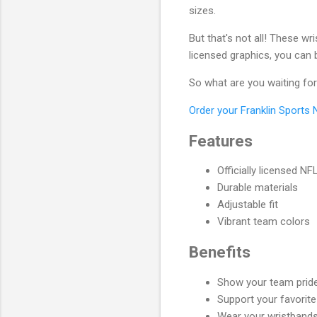
sizes.
But that's not all! These wr
licensed graphics, you can 
So what are you waiting fo
Order your Franklin Sports
Features
Officially licensed NF
Durable materials
Adjustable fit
Vibrant team colors
Benefits
Show your team pride 
Support your favorite
Wear your wristbands