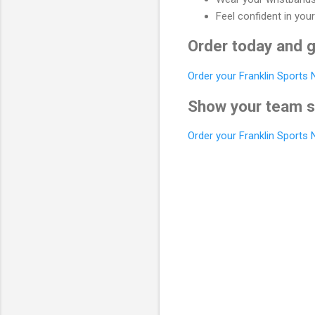
Feel confident in your
Order today and g
Order your Franklin Sports
Show your team sp
Order your Franklin Sports
C
o
m
m
e
n