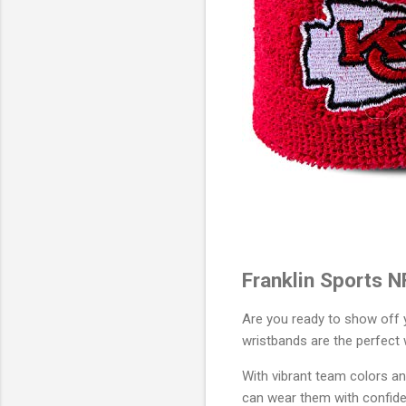
Franklin Sports N
Are you ready to show off y
wristbands are the perfect 
With vibrant team colors an
can wear them with confidenc