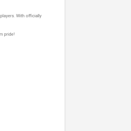
layers. With officially
m pride!