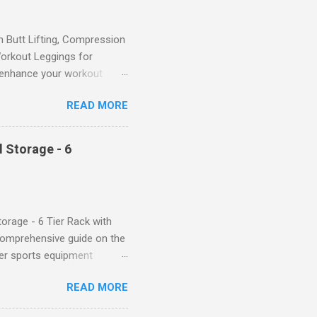
Butt Lifting, Compression
orkout Leggings for
ll enhance your workout
d features such as tummy
READ MORE
timate performance and
rol for a Flattering Fit One
trol design. The high-rise
 Storage - 6
giving you a more flattering
 will keep everything in
fi...
orage - 6 Tier Rack with
comprehensive guide on the
ver sports equipment
 you need it most, then this
READ MORE
ier rack with hooks and
toys. Say goodbye to clutter