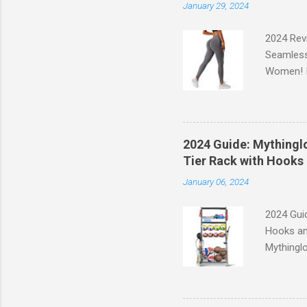
January 29, 2024
2024 Rev
Seamless
Women! If
experien
control, 
comfort d
of the st
2024 Guide: Mythinglo
waistband
Tier Rack with Hooks 
silhouett
January 06, 2024
place whi
2024 Guid
Hooks an
Mythinglo
scattered
is the so
baskets s