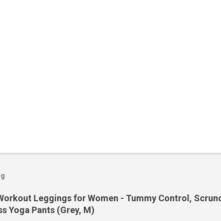
og
orkout Leggings for Women - Tummy Control, Scrunch
s Yoga Pants (Grey, M)