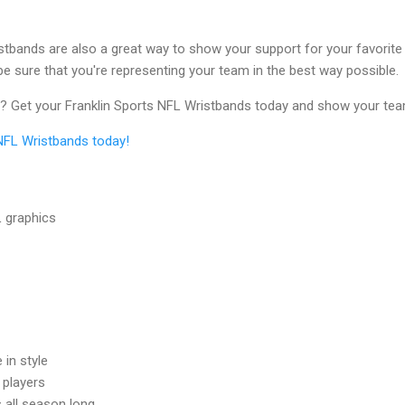
istbands are also a great way to show your support for your favorite p
be sure that you're representing your team in the best way possible.
r? Get your Franklin Sports NFL Wristbands today and show your tea
 NFL Wristbands today!
L graphics
in style
 players
 all season long