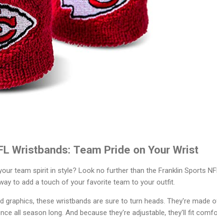
FL Wristbands: Team Pride on Your Wrist
our team spirit in style? Look no further than the Franklin Sports 
way to add a touch of your favorite team to your outfit.
d graphics, these wristbands are sure to turn heads. They're made o
e all season long. And because they're adjustable, they'll fit comfor