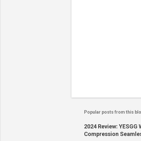
t
s
Popular posts from this bl
2024 Review: YESGG W
Compression Seamles