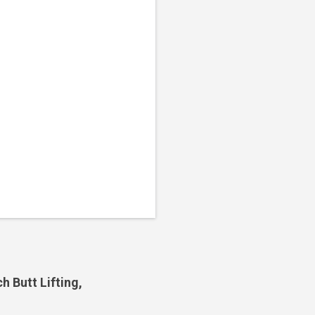
 Butt Lifting,