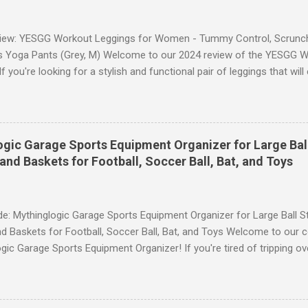
iew: YESGG Workout Leggings for Women - Tummy Control, Scrunch 
 Yoga Pants (Grey, M) Welcome to our 2024 review of the YESGG W
 you're looking for a stylish and functional pair of leggings that wi
ce, then look no further. These leggings are designed with advance
scrunch butt lifting, and compression technology to give you the ul
uring your yoga sessions or any other fitness activities. Tummy Cont
andout features of these YESGG workout leggings is their tummy con
gic Garage Sports Equipment Organizer for Large Ball
 provides excellent support and helps to flatten your stomach area, 
and Baskets for Football, Soccer Ball, Bat, and Toys
e. Whether you're doing yoga poses or going for a run, these leggings
le still allowing you to move freely. Scrunch Butt Lifting for Added Con
e: Mythinglogic Garage Sports Equipment Organizer for Large Ball St
d Baskets for Football, Soccer Ball, Bat, and Toys Welcome to our 
gic Garage Sports Equipment Organizer! If you're tired of tripping o
 all over your garage or struggling to find a specific ball or bat when
lution you've been waiting for. This innovative organizer offers a 6-t
pecifically designed to store footballs, soccer balls, bats, and even 