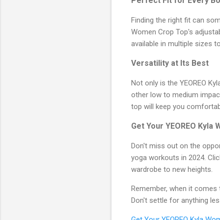
Perfect Fit for Every B
Finding the right fit can 
Women Crop Top's adjustable
available in multiple sizes 
Versatility at Its Best
Not only is the YEOREO Kyl
other low to medium impact a
top will keep you comfortab
Get Your YEOREO Kyla 
Don't miss out on the oppor
yoga workouts in 2024. Cli
wardrobe to new heights.
Remember, when it comes t
Don't settle for anything l
Get Your YEOREO Kyla Wo