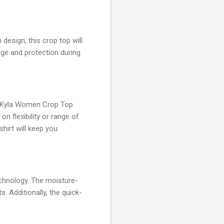
esign, this crop top will
age and protection during
EO Kyla Women Crop Top
 flexibility or range of
hirt will keep you
chnology. The moisture-
. Additionally, the quick-