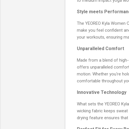
to medium impact yoga wor
Style meets Performan
The YEOREO Kyla Women Crop
make you feel confident and
your workouts, ensuring max
Unparalleled Comfort
Made from a blend of high-
offers unparalleled comfort
motion. Whether you're hold
comfortable throughout you
Innovative Technology
What sets the YEOREO Kyla 
wicking fabric keeps sweat a
drying feature ensures that 