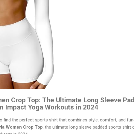
n Crop Top: The Ultimate Long Sleeve Pad
m Impact Yoga Workouts in 2024
to find the perfect sports shirt that combines style, comfort, and fun
la Women Crop Top
, the ultimate long sleeve padded sports shirt 