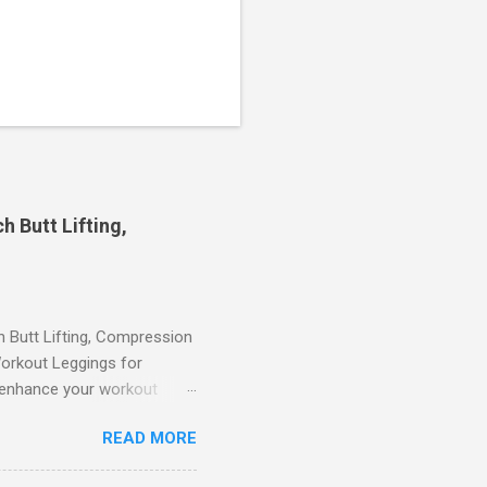
 Butt Lifting,
Butt Lifting, Compression
orkout Leggings for
ll enhance your workout
d features such as tummy
READ MORE
timate performance and
rol for a Flattering Fit One