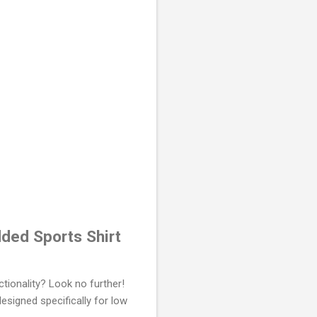
ded Sports Shirt
ctionality? Look no further!
designed specifically for low