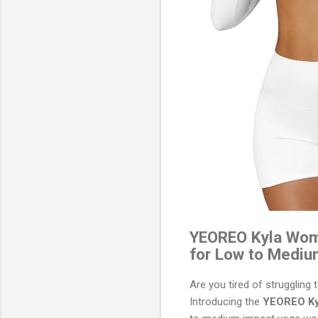
YEOREO Kyla Wome
for Low to Mediu
Are you tired of struggling 
Introducing the
YEOREO Ky