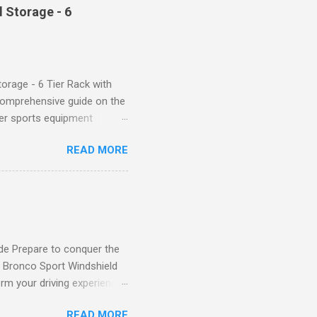
trol design. The high-rise
 Storage - 6
giving you a more flattering
 will keep everything in
fi...
orage - 6 Tier Rack with
comprehensive guide on the
ver sports equipment
 you need it most, then this
READ MORE
ier rack with hooks and
toys. Say goodbye to clutter
tion The Mythinglogic
ing your garage tidy and
nizer can accommodate all
de Prepare to conquer the
d Bronco Sport Windshield
rm your driving experience,
our safety and style. Say
READ MORE
eld Sun Shade effectively