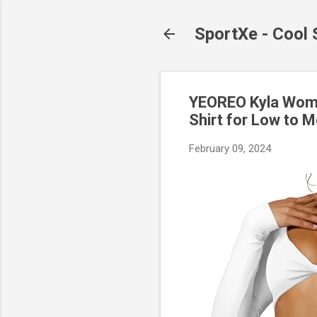
SportXe - Cool
YEOREO Kyla Wome
Shirt for Low to 
February 09, 2024