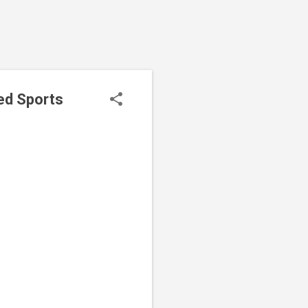
ed Sports