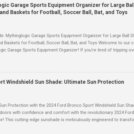
andout features of these YESGG workout leggings is their tummy con
gic Garage Sports Equipment Organizer for Large Ball
 provides excellent support and helps to flatten your stomach area, 
and Baskets for Football, Soccer Ball, Bat, and Toys
e. Whether you're doing yoga poses or going for a run, these leggings
le still allowing you to move freely. Scrunch Butt Lifting for Added Con
e: Mythinglogic Garage Sports Equipment Organizer for Large Ball St
d Baskets for Football, Soccer Ball, Bat, and Toys Welcome to our 
gic Garage Sports Equipment Organizer! If you're tired of tripping o
 all over your garage or struggling to find a specific ball or bat when
lution you've been waiting for. This innovative organizer offers a 6-t
pecifically designed to store footballs, soccer balls, bats, and even 
o to an organized space! The Ultimate Sports Equipment Storage Solu
rt Windshield Sun Shade: Ultimate Sun Protection
ports Equipment Organizer is a game-changer when it comes to keep
. With its sturdy construction and ample storage capacity, this orga
ts gear in one convenient location. The 6-tier rack provides ...
 Sun Protection with the 2024 Ford Bronco Sport Windshield Sun Sha
tdoors with confidence and comfort with the revolutionary 2024 For
! This cutting-edge sunshade is meticulously engineered to transfo
 unparalleled protection from the sun's harsh rays while enhancing y
to Blinding Glare and Harmful UV Rays Our custom-designed Windshi