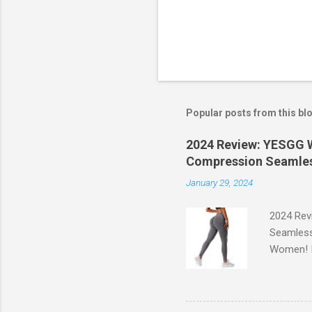
Popular posts from this bl
2024 Review: YESGG W
Compression Seamles
January 29, 2024
2024 Rev
Seamless
Women! If
experien
control, 
comfort d