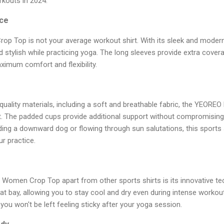
kouts in 2024.
ce
 Top is not your average workout shirt. With its sleek and modern d
 stylish while practicing yoga. The long sleeves provide extra cover
imum comfort and flexibility.
quality materials, including a soft and breathable fabric, the YEOR
. The padded cups provide additional support without compromising on
ing a downward dog or flowing through sun salutations, this sports s
r practice.
Women Crop Top apart from other sports shirts is its innovative te
t bay, allowing you to stay cool and dry even during intense workouts
you won't be left feeling sticky after your yoga session.