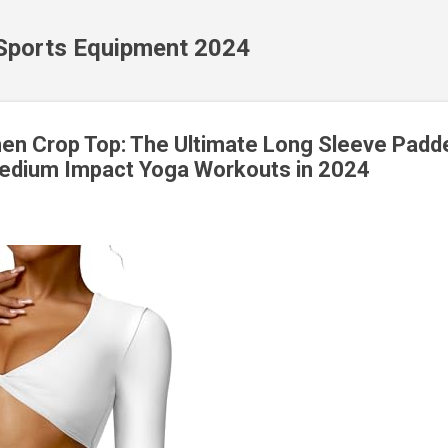
Skip to main content
 Sports Equipment 2024
n Crop Top: The Ultimate Long Sleeve Padd
Medium Impact Yoga Workouts in 2024