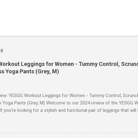
og
orkout Leggings for Women - Tummy Control, Scrunch
s Yoga Pants (Grey, M)
iew: YESGG Workout Leggings for Women - Tummy Control, Scrunch 
 Yoga Pants (Grey, M) Welcome to our 2024 review of the YESGG W
 you're looking for a stylish and functional pair of leggings that wi
ce, then look no further. These leggings are designed with advance
scrunch butt lifting, and compression technology to give you the ul
uring your yoga sessions or any other fitness activities. Tummy Cont