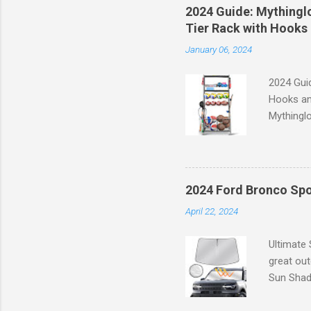
of the st
2024 Guide: Mythinglo
waistband
Tier Rack with Hooks 
silhouett
January 06, 2024
place whi
2024 Guid
Hooks an
Mythinglo
scattered
is the so
baskets s
and hell
2024 Ford Bronco Spo
Garage S
April 22, 2024
efficient
your spor
Ultimate
great ou
Sun Shade
providing
Goodbye 