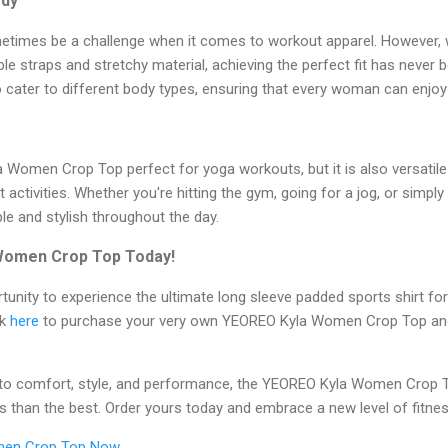
ody
sometimes be a challenge when it comes to workout apparel. However,
 straps and stretchy material, achieving the perfect fit has never be
to cater to different body types, ensuring that every woman can enjoy 
a Women Crop Top perfect for yoga workouts, but it is also versatil
ctivities. Whether you're hitting the gym, going for a jog, or simply
le and stylish throughout the day.
Women Crop Top Today!
tunity to experience the ultimate long sleeve padded sports shirt f
ck
here
to purchase your very own YEOREO Kyla Women Crop Top and
o comfort, style, and performance, the YEOREO Kyla Women Crop T
ess than the best. Order yours today and embrace a new level of fitne
men Crop Top Now