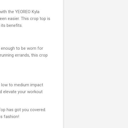
 with the YEOREO Kyla
en easier. This crop top is
its benefits.
e enough to be worn for
 running errands, this crop
or low to medium impact
 elevate your workout
op has got you covered.
ss fashion!