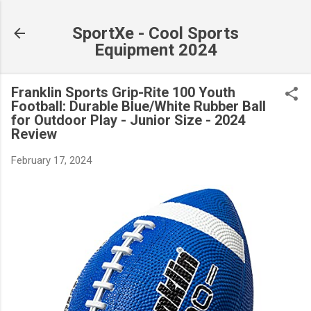
Skip to main content
SportXe - Cool Sports
Equipment 2024
Franklin Sports Grip-Rite 100 Youth
Football: Durable Blue/White Rubber Ball
for Outdoor Play - Junior Size - 2024
Review
February 17, 2024