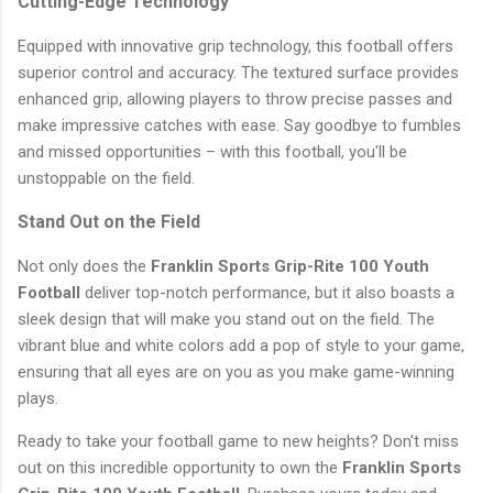
Cutting-Edge Technology
Equipped with innovative grip technology, this football offers
superior control and accuracy. The textured surface provides
enhanced grip, allowing players to throw precise passes and
make impressive catches with ease. Say goodbye to fumbles
and missed opportunities – with this football, you'll be
unstoppable on the field.
Stand Out on the Field
Not only does the
Franklin Sports Grip-Rite 100 Youth
Football
deliver top-notch performance, but it also boasts a
sleek design that will make you stand out on the field. The
vibrant blue and white colors add a pop of style to your game,
ensuring that all eyes are on you as you make game-winning
plays.
Ready to take your football game to new heights? Don't miss
out on this incredible opportunity to own the
Franklin Sports