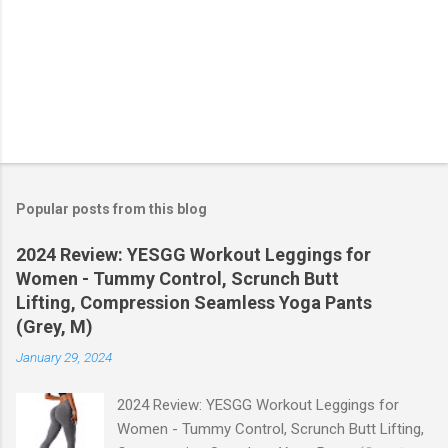
Popular posts from this blog
2024 Review: YESGG Workout Leggings for
Women - Tummy Control, Scrunch Butt
Lifting, Compression Seamless Yoga Pants
(Grey, M)
January 29, 2024
2024 Review: YESGG Workout Leggings for
Women - Tummy Control, Scrunch Butt Lifting,