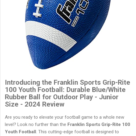
Introducing the Franklin Sports Grip-Rite
100 Youth Football: Durable Blue/White
Rubber Ball for Outdoor Play - Junior
Size - 2024 Review
Are you ready to elevate your football game to a whole new
level? Look no further than the
Franklin Sports Grip-Rite 100
Youth Football
. This cutting-edge football is designed to