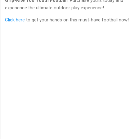
Grip-Rite 100 Youth Football
. Purchase yours today and
experience the ultimate outdoor play experience!
Click here
to get your hands on this must-have football now!
C
o
m
m
e
n
t
s