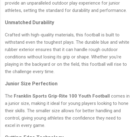
provide an unparalleled outdoor play experience for junior
athletes, setting the standard for durability and performance.
Unmatched Durability
Crafted with high-quality materials, this football is built to
withstand even the toughest plays. The durable blue and white
rubber exterior ensures that it can handle rough outdoor
conditions without losing its grip or shape. Whether you're
playing in the backyard or on the field, this football will rise to
the challenge every time.
Junior Size Perfection
The
Franklin Sports Grip-Rite 100 Youth Football
comes in
a junior size, making it ideal for young players looking to hone
their skills. The smaller size allows for better handling and
control, giving young athletes the confidence they need to
excel in every game.