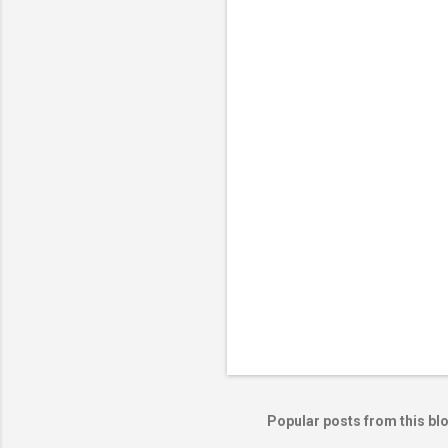
e
n
t
s
Popular posts from this bl