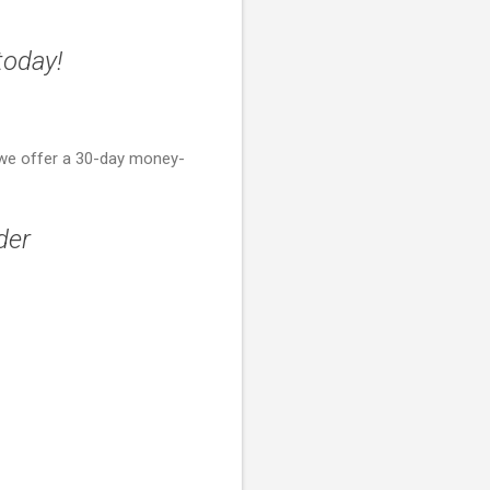
today!
 we offer a 30-day money-
der