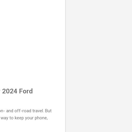
r 2024 Ford
n- and off-road travel. But
a way to keep your phone,