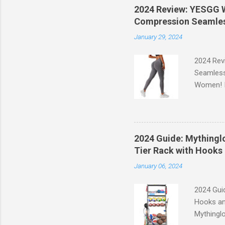
2024 Review: YESGG W
Compression Seamles
January 29, 2024
2024 Rev
Seamless
Women! If
experien
control, 
comfort d
of the st
2024 Guide: Mythinglo
waistband
Tier Rack with Hooks 
silhouett
January 06, 2024
place whi
2024 Guid
Hooks an
Mythinglo