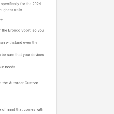
pecifically for the 2024
ughest trails.
t:
or the Bronco Sport, so you
can withstand even the
 be sure that your devices
our needs.
rt, the Autorder Custom
e of mind that comes with