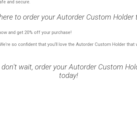
afe and secure.
 here to order your Autorder Custom Holder 
now and get 20% off your purchase!
e're so confident that you'll love the Autorder Custom Holder that
 don't wait, order your Autorder Custom Hol
today!