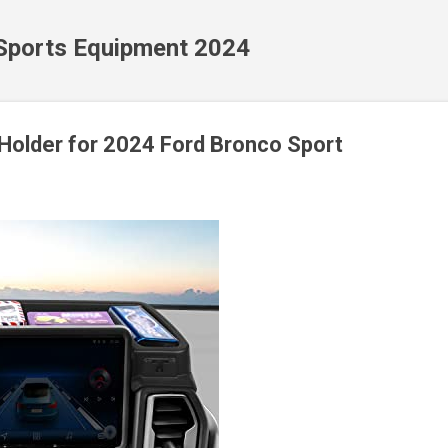
Skip to main content
 Sports Equipment 2024
Holder for 2024 Ford Bronco Sport