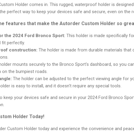
ustom Holder comes in. This rugged, waterproof holder is designed s
 the perfect way to keep your devices safe and secure, even on the ro
the features that make the Autorder Custom Holder so grea
r the 2024 Ford Bronco Sport:
This holder is made specifically f
 fit perfectly.
oof construction:
The holder is made from durable materials that 
ons.
older mounts securely to the Bronco Sport's dashboard, so you can
en on the bumpiest roads.
angle:
The holder can be adjusted to the perfect viewing angle for y
lder is easy to install, and it doesn't require any special tools.
y to keep your devices safe and secure in your 2024 Ford Bronco Spo
on.
stom Holder Today!
order Custom Holder today and experience the convenience and peac