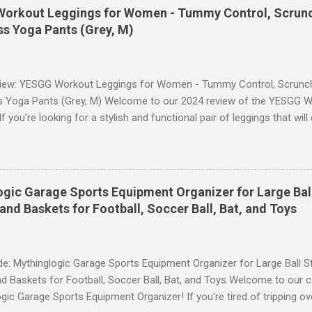
orkout Leggings for Women - Tummy Control, Scrunch
s Yoga Pants (Grey, M)
iew: YESGG Workout Leggings for Women - Tummy Control, Scrunch 
 Yoga Pants (Grey, M) Welcome to our 2024 review of the YESGG W
 you're looking for a stylish and functional pair of leggings that wi
ce, then look no further. These leggings are designed with advance
scrunch butt lifting, and compression technology to give you the ul
uring your yoga sessions or any other fitness activities. Tummy Cont
andout features of these YESGG workout leggings is their tummy con
gic Garage Sports Equipment Organizer for Large Ball
 provides excellent support and helps to flatten your stomach area, 
and Baskets for Football, Soccer Ball, Bat, and Toys
e. Whether you're doing yoga poses or going for a run, these leggings
le still allowing you to move freely. Scrunch Butt Lifting for Added Con
e: Mythinglogic Garage Sports Equipment Organizer for Large Ball St
d Baskets for Football, Soccer Ball, Bat, and Toys Welcome to our 
gic Garage Sports Equipment Organizer! If you're tired of tripping o