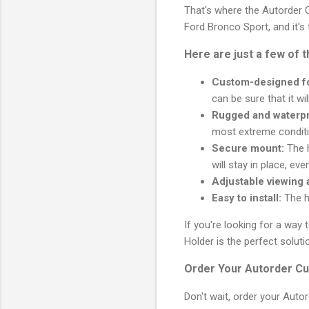
That's where the Autorder C
Ford Bronco Sport, and it's
Here are just a few of 
Custom-designed fo
can be sure that it will
Rugged and waterpr
most extreme conditi
Secure mount:
The h
will stay in place, ev
Adjustable viewing 
Easy to install:
The ho
If you're looking for a wa
Holder is the perfect soluti
Order Your Autorder Cu
Don't wait, order your Aut