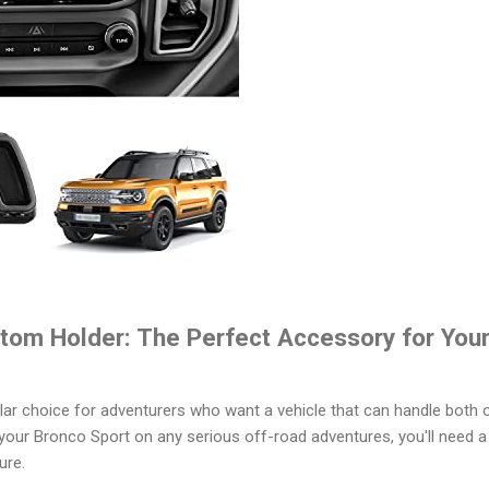
tom Holder: The Perfect Accessory for You
ar choice for adventurers who want a vehicle that can handle both o
g your Bronco Sport on any serious off-road adventures, you'll need 
ure.