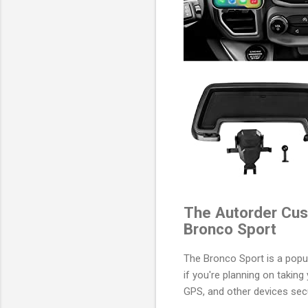
The Autorder Cus
Bronco Sport
The Bronco Sport is a popul
if you're planning on takin
GPS, and other devices sec