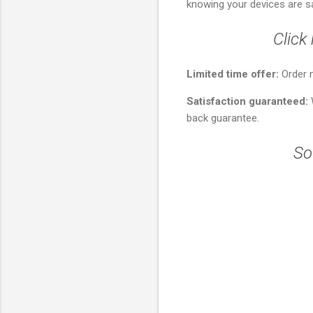
knowing your devices are s
Click
Limited time offer:
Order 
Satisfaction guaranteed:
W
back guarantee.
So
C
o
m
m