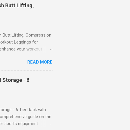
 Butt Lifting,
Butt Lifting, Compression
orkout Leggings for
ll enhance your workout
d features such as tummy
READ MORE
timate performance and
rol for a Flattering Fit One
trol design. The high-rise
 Storage - 6
giving you a more flattering
 will keep everything in
fi...
orage - 6 Tier Rack with
comprehensive guide on the
ver sports equipment