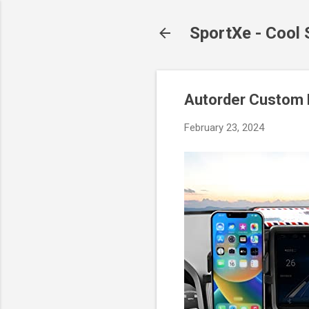
SportXe - Cool
Autorder Custom 
February 23, 2024