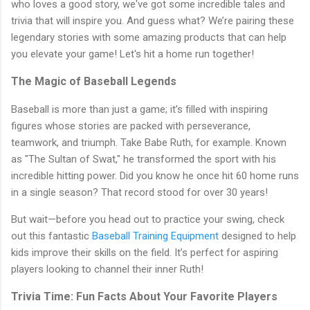
who loves a good story, we've got some incredible tales and
trivia that will inspire you. And guess what? We’re pairing these
legendary stories with some amazing products that can help
you elevate your game! Let's hit a home run together!
The Magic of Baseball Legends
Baseball is more than just a game; it’s filled with inspiring
figures whose stories are packed with perseverance,
teamwork, and triumph. Take Babe Ruth, for example. Known
as "The Sultan of Swat," he transformed the sport with his
incredible hitting power. Did you know he once hit 60 home runs
in a single season? That record stood for over 30 years!
But wait—before you head out to practice your swing, check
out this fantastic
Baseball Training Equipment
designed to help
kids improve their skills on the field. It’s perfect for aspiring
players looking to channel their inner Ruth!
Trivia Time: Fun Facts About Your Favorite Players