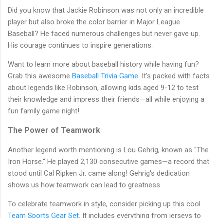
Did you know that Jackie Robinson was not only an incredible
player but also broke the color barrier in Major League
Baseball? He faced numerous challenges but never gave up.
His courage continues to inspire generations.
Want to learn more about baseball history while having fun?
Grab this awesome
Baseball Trivia Game
. It's packed with facts
about legends like Robinson, allowing kids aged 9-12 to test
their knowledge and impress their friends—all while enjoying a
fun family game night!
The Power of Teamwork
Another legend worth mentioning is Lou Gehrig, known as "The
Iron Horse." He played 2,130 consecutive games—a record that
stood until Cal Ripken Jr. came along! Gehrig's dedication
shows us how teamwork can lead to greatness.
To celebrate teamwork in style, consider picking up this cool
Team Sports Gear Set
. It includes everything from jerseys to