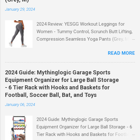
January 29, 2024
2024 Review: YESGG Workout Leggings for
Women - Tummy Control, Scrunch Butt Lifting,
Compression Seamless Yoga Pants (Grey, M)
Welcome to our 2024 review of the YESGG
READ MORE
Workout Leggings for Women! If you're looking
for a stylish and functional pair of leggings that
will enhance your workout experience, then look
2024 Guide: Mythinglogic Garage Sports
no further. These leggings are designed with
Equipment Organizer for Large Ball Storage
advanced features such as tummy control,
- 6 Tier Rack with Hooks and Baskets for
scrunch butt lifting, and compression
Football, Soccer Ball, Bat, and Toys
technology to give you the ultimate
January 06, 2024
performance and comfort during your yoga
sessions or any other fitness activities. Tummy
2024 Guide: Mythinglogic Garage Sports
Control for a Flattering Fit One of the standout
Equipment Organizer for Large Ball Storage - 6
features of these YESGG workout leggings is
Tier Rack with Hooks and Baskets for Football,
their tummy control design. The high-rise