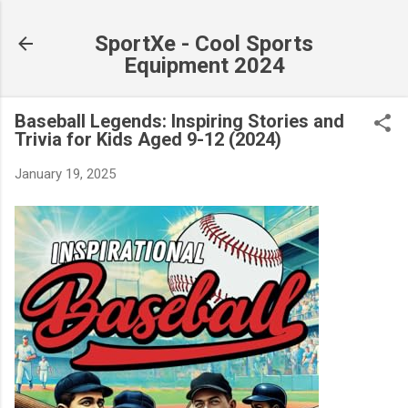
Skip to main content
SportXe - Cool Sports
Equipment 2024
Baseball Legends: Inspiring Stories and
Trivia for Kids Aged 9-12 (2024)
January 19, 2025