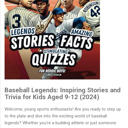
Baseball Legends: Inspiring Stories and
Trivia for Kids Aged 9-12 (2024)
Welcome, young sports enthusiasts! Are you ready to step up
to the plate and dive into the exciting world of baseball
legends? Whether you're a budding athlete or just someone