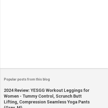
s
Popular posts from this blog
2024 Review: YESGG Workout Leggings for
Women - Tummy Control, Scrunch Butt
Lifting, Compression Seamless Yoga Pants
(Grey, M)