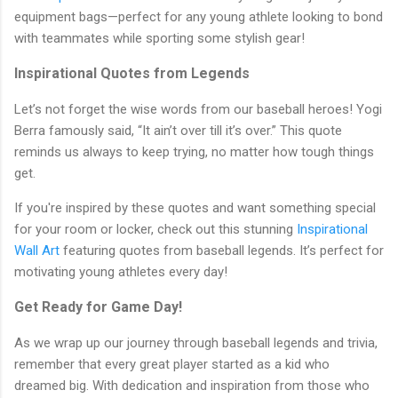
equipment bags—perfect for any young athlete looking to bond
with teammates while sporting some stylish gear!
Inspirational Quotes from Legends
Let’s not forget the wise words from our baseball heroes! Yogi
Berra famously said, “It ain’t over till it’s over.” This quote
reminds us always to keep trying, no matter how tough things
get.
If you're inspired by these quotes and want something special
for your room or locker, check out this stunning
Inspirational
Wall Art
featuring quotes from baseball legends. It’s perfect for
motivating young athletes every day!
Get Ready for Game Day!
As we wrap up our journey through baseball legends and trivia,
remember that every great player started as a kid who
dreamed big. With dedication and inspiration from those who