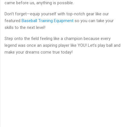
came before us, anything is possible.
Don't forget—equip yourself with top-notch gear like our
featured
Baseball Training Equipment
so you can take your
skills to the next level!
Step onto the field feeling like a champion because every
legend was once an aspiring player like YOU! Let’s play ball and
make your dreams come true today!
C
o
m
m
e
n
t