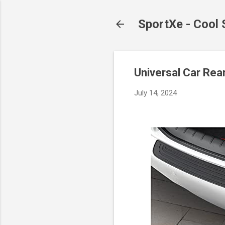
SportXe - Cool
Universal Car Rea
July 14, 2024