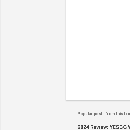
n
t
s
Popular posts from this bl
2024 Review: YESGG W