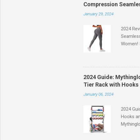
Compression Seamles
January 29, 2024
2024 Rev
Seamless
Women! If
experien
control, 
comfort d
of the st
2024 Guide: Mythinglo
waistband
Tier Rack with Hooks 
silhouett
January 06, 2024
place whi
2024 Guid
Hooks an
Mythinglo
scattered
is the so