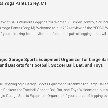
s Yoga Pants (Grey, M)
iew: YESGG Workout Leggings for Women - Tummy Control, Scrunch 
 Yoga Pants (Grey, M) Welcome to our 2024 review of the YESGG W
 you're looking for a stylish and functional pair of leggings that wi
ce, then look no further. These leggings are designed with advance
scrunch butt lifting, and compression technology to give you the ul
uring your yoga sessions or any other fitness activities. Tummy Cont
andout features of these YESGG workout leggings is their tummy con
gic Garage Sports Equipment Organizer for Large Ball
 provides excellent support and helps to flatten your stomach area, 
and Baskets for Football, Soccer Ball, Bat, and Toys
e. Whether you're doing yoga poses or going for a run, these leggings
le still allowing you to move freely. Scrunch Butt Lifting for Added Con
e: Mythinglogic Garage Sports Equipment Organizer for Large Ball St
d Baskets for Football, Soccer Ball, Bat, and Toys Welcome to our 
gic Garage Sports Equipment Organizer! If you're tired of tripping o
 all over your garage or struggling to find a specific ball or bat when
lution you've been waiting for. This innovative organizer offers a 6-t