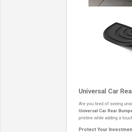
Universal Car Rea
Are you tired of seeing uns
Universal Car Rear Bumpe
pristine while adding a touch
Protect Your Investmen