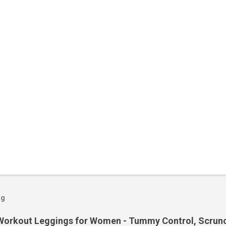
og
orkout Leggings for Women - Tummy Control, Scrunch