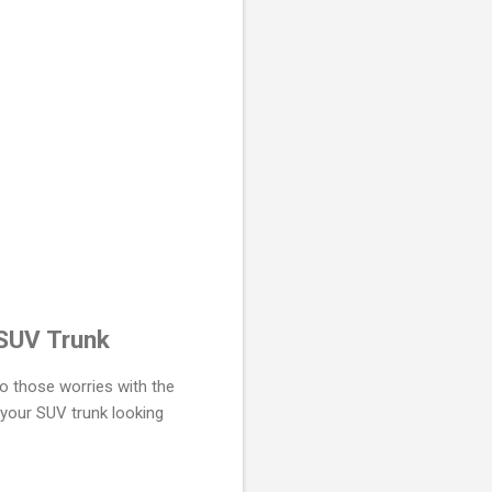
 SUV Trunk
o those worries with the
 your SUV trunk looking