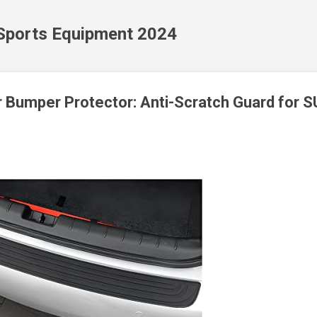
Skip to main content
 Sports Equipment 2024
r Bumper Protector: Anti-Scratch Guard for 