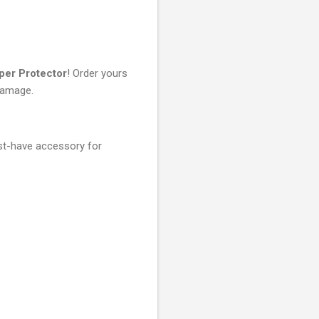
per Protector
! Order yours
damage.
st-have accessory for