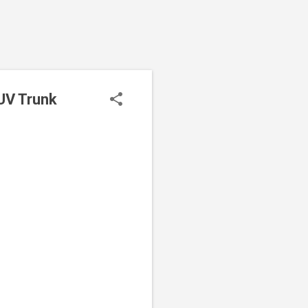
SUV Trunk