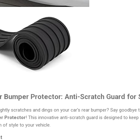
r Bumper Protector: Anti-Scratch Guard for
ightly scratches and dings on your car's rear bumper? Say goodbye t
r Protector
! This innovative anti-scratch guard is designed to keep
 of style to your vehicle.
t