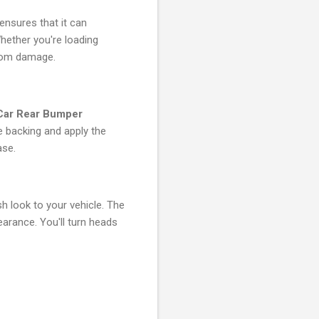
 ensures that it can
hether you're loading
from damage.
 Car Rear Bumper
e backing and apply the
ase.
sh look to your vehicle. The
arance. You'll turn heads