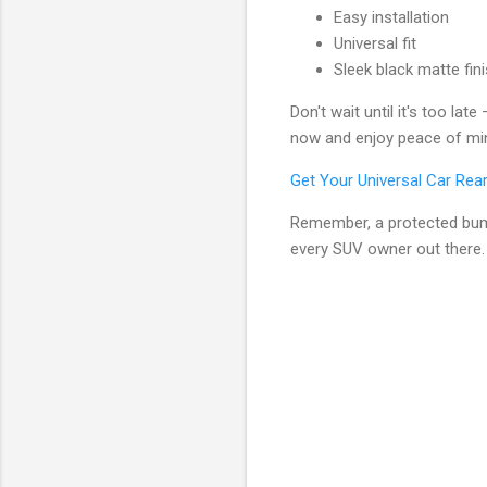
Easy installation
Universal fit
Sleek black matte fin
Don't wait until it's too la
now and enjoy peace of min
Get Your Universal Car Re
Remember, a protected bump
every SUV owner out there.
C
o
m
m
e