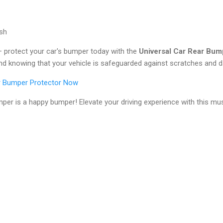
ish
te – protect your car's bumper today with the
Universal Car Rear Bum
d knowing that your vehicle is safeguarded against scratches and 
ar Bumper Protector Now
er is a happy bumper! Elevate your driving experience with this mu