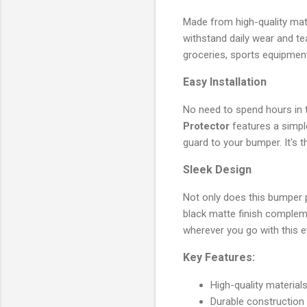
Made from high-quality mater
withstand daily wear and te
groceries, sports equipment
Easy Installation
No need to spend hours in t
Protector
features a simple
guard to your bumper. It's t
Sleek Design
Not only does this bumper pr
black matte finish complem
wherever you go with this 
Key Features:
High-quality material
Durable construction