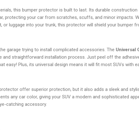
ials, this bumper protector is built to last. Its durable construction
ar, protecting your car from scratches, scuffs, and minor impacts. W
, or luggage into your trunk, this protector will shield your bumper 
he garage trying to install complicated accessories. The
Universal
 and straightforward installation process. Just peel off the adhesiv
hat easy! Plus, its universal design means it will fit most SUVs with e
otector offer superior protection, but it also adds a sleek and styli
ents any car color, giving your SUV a modern and sophisticated appe
eye-catching accessory.
s