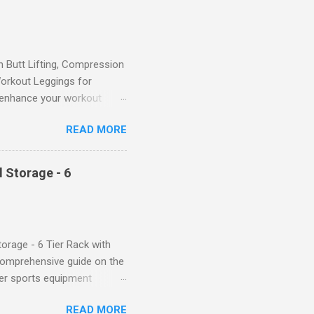
Butt Lifting, Compression
orkout Leggings for
ll enhance your workout
d features such as tummy
READ MORE
timate performance and
rol for a Flattering Fit One
trol design. The high-rise
 Storage - 6
giving you a more flattering
 will keep everything in
fi...
orage - 6 Tier Rack with
comprehensive guide on the
ver sports equipment
 you need it most, then this
READ MORE
ier rack with hooks and