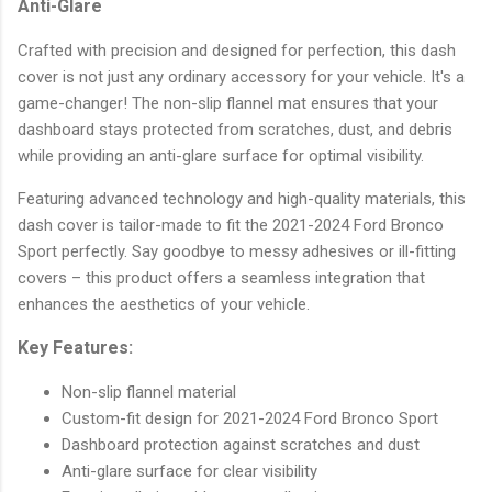
Anti-Glare
Crafted with precision and designed for perfection, this dash
cover is not just any ordinary accessory for your vehicle. It's a
game-changer! The non-slip flannel mat ensures that your
dashboard stays protected from scratches, dust, and debris
while providing an anti-glare surface for optimal visibility.
Featuring advanced technology and high-quality materials, this
dash cover is tailor-made to fit the 2021-2024 Ford Bronco
Sport perfectly. Say goodbye to messy adhesives or ill-fitting
covers – this product offers a seamless integration that
enhances the aesthetics of your vehicle.
Key Features:
Non-slip flannel material
Custom-fit design for 2021-2024 Ford Bronco Sport
Dashboard protection against scratches and dust
Anti-glare surface for clear visibility