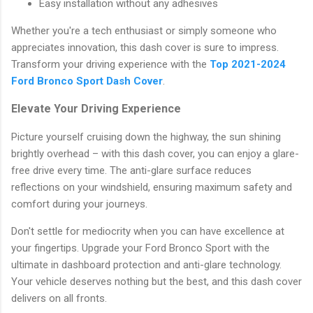
Easy installation without any adhesives
Whether you're a tech enthusiast or simply someone who
appreciates innovation, this dash cover is sure to impress.
Transform your driving experience with the
Top 2021-2024
Ford Bronco Sport Dash Cover
.
Elevate Your Driving Experience
Picture yourself cruising down the highway, the sun shining
brightly overhead – with this dash cover, you can enjoy a glare-
free drive every time. The anti-glare surface reduces
reflections on your windshield, ensuring maximum safety and
comfort during your journeys.
Don't settle for mediocrity when you can have excellence at
your fingertips. Upgrade your Ford Bronco Sport with the
ultimate in dashboard protection and anti-glare technology.
Your vehicle deserves nothing but the best, and this dash cover
delivers on all fronts.