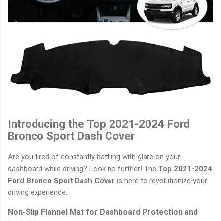
Introducing the Top 2021-2024 Ford
Bronco Sport Dash Cover
Are you tired of constantly battling with glare on your
dashboard while driving? Look no further! The
Top 2021-2024
Ford Bronco Sport Dash Cover
is here to revolutionize your
driving experience.
Non-Slip Flannel Mat for Dashboard Protection and