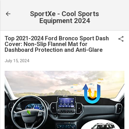
Skip to main content
SportXe - Cool Sports
Equipment 2024
Top 2021-2024 Ford Bronco Sport Dash
Cover: Non-Slip Flannel Mat for
Dashboard Protection and Anti-Glare
July 15, 2024