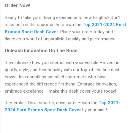
Order Now!
Ready to take your driving experience to new heights? Don't
miss out on the opportunity to own the
Top 2021-2024 Ford
Bronco Sport Dash Cover
. Place your order today and
discover a world of unparalleled quality and performance.
Unleash Innovation On The Road
Revolutionize how you interact with your vehicle – invest in
quality, style, and functionality with our top-of-the-line dash
cover. Join countless satisfied customers who have
experienced the difference firsthand. Embrace innovation,
embrace excellence – make this dash cover yours today!
Remember: Drive smarter, drive safer – with the
Top 2021-
2024 Ford Bronco Sport Dash Cover
by your side!