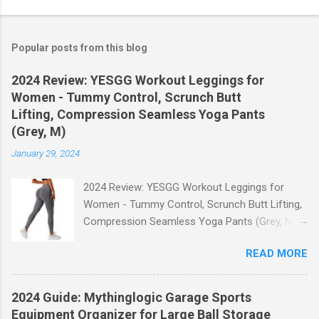
Popular posts from this blog
2024 Review: YESGG Workout Leggings for
Women - Tummy Control, Scrunch Butt
Lifting, Compression Seamless Yoga Pants
(Grey, M)
January 29, 2024
2024 Review: YESGG Workout Leggings for
Women - Tummy Control, Scrunch Butt Lifting,
Compression Seamless Yoga Pants (Grey, M)
Welcome to our 2024 review of the YESGG
READ MORE
Workout Leggings for Women! If you're looking
for a stylish and functional pair of leggings that
will enhance your workout experience, then look
2024 Guide: Mythinglogic Garage Sports
no further. These leggings are designed with
Equipment Organizer for Large Ball Storage