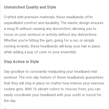
Unmatched Quality and Style
Crafted with premium materials, these headbands offer
unparalleled comfort and durability. The elastic design ensures
a snug fit without causing any discomfort, allowing you to
focus on your workout or activity without any distractions.
Whether you're hitting the gym, going for a run, or simply
running errands, these headbands will keep your hair in place
while adding a pop of color to your ensemble.
Stay Active in Style
Say goodbye to constantly readjusting your headband mid-
workout. The non-slip feature of these headbands guarantees
that they will stay in place no matter how intense your exercise
routine gets. With 16 vibrant colors to choose from, you can
easily coordinate your headband with your outfit or mood for
the day.