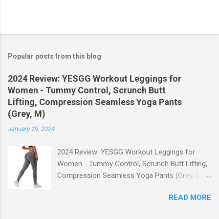
Popular posts from this blog
2024 Review: YESGG Workout Leggings for
Women - Tummy Control, Scrunch Butt
Lifting, Compression Seamless Yoga Pants
(Grey, M)
January 29, 2024
2024 Review: YESGG Workout Leggings for
Women - Tummy Control, Scrunch Butt Lifting,
Compression Seamless Yoga Pants (Grey, M)
Welcome to our 2024 review of the YESGG
READ MORE
Workout Leggings for Women! If you're looking
for a stylish and functional pair of leggings that