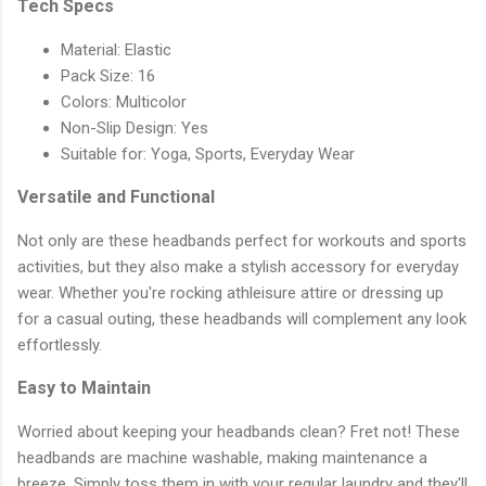
Tech Specs
Material: Elastic
Pack Size: 16
Colors: Multicolor
Non-Slip Design: Yes
Suitable for: Yoga, Sports, Everyday Wear
Versatile and Functional
Not only are these headbands perfect for workouts and sports
activities, but they also make a stylish accessory for everyday
wear. Whether you're rocking athleisure attire or dressing up
for a casual outing, these headbands will complement any look
effortlessly.
Easy to Maintain
Worried about keeping your headbands clean? Fret not! These
headbands are machine washable, making maintenance a
breeze. Simply toss them in with your regular laundry and they'll