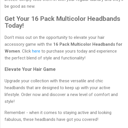
be good as new.
Get Your 16 Pack Multicolor Headbands
Today!
Don't miss out on the opportunity to elevate your hair
accessory game with the
16 Pack Multicolor Headbands for
Women
. Click
here
to purchase yours today and experience
the perfect blend of style and functionality!
Elevate Your Hair Game
Upgrade your collection with these versatile and chic
headbands that are designed to keep up with your active
lifestyle. Order now and discover a new level of comfort and
style!
Remember - when it comes to staying active and looking
fabulous, these headbands have got you covered!