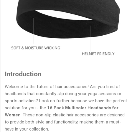
Introduction
Welcome to the future of hair accessories! Are you tired of
headbands that constantly slip during your yoga sessions or
sports activities? Look no further because we have the perfect
solution for you - the
16 Pack Multicolor Headbands for
Women
. These non-slip elastic hair accessories are designed
to provide both style and functionality, making them a must-
have in your collection.