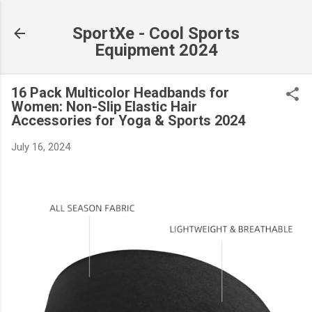
Skip to main content
SportXe - Cool Sports
Equipment 2024
16 Pack Multicolor Headbands for
Women: Non-Slip Elastic Hair
Accessories for Yoga & Sports 2024
July 16, 2024