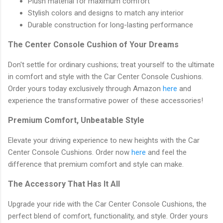
Plush material for maximum comfort
Stylish colors and designs to match any interior
Durable construction for long-lasting performance
The Center Console Cushion of Your Dreams
Don't settle for ordinary cushions; treat yourself to the ultimate
in comfort and style with the Car Center Console Cushions.
Order yours today exclusively through Amazon
here
and
experience the transformative power of these accessories!
Premium Comfort, Unbeatable Style
Elevate your driving experience to new heights with the Car
Center Console Cushions. Order now
here
and feel the
difference that premium comfort and style can make.
The Accessory That Has It All
Upgrade your ride with the Car Center Console Cushions, the
perfect blend of comfort, functionality, and style. Order yours