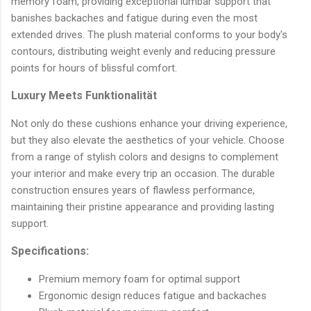
memory foam, providing exceptional lumbar support that
banishes backaches and fatigue during even the most
extended drives. The plush material conforms to your body's
contours, distributing weight evenly and reducing pressure
points for hours of blissful comfort.
Luxury Meets Funktionalität
Not only do these cushions enhance your driving experience,
but they also elevate the aesthetics of your vehicle. Choose
from a range of stylish colors and designs to complement
your interior and make every trip an occasion. The durable
construction ensures years of flawless performance,
maintaining their pristine appearance and providing lasting
support.
Specifications:
Premium memory foam for optimal support
Ergonomic design reduces fatigue and backaches