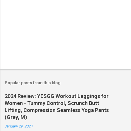
Popular posts from this blog
2024 Review: YESGG Workout Leggings for
Women - Tummy Control, Scrunch Butt
Lifting, Compression Seamless Yoga Pants
(Grey, M)
January 29, 2024