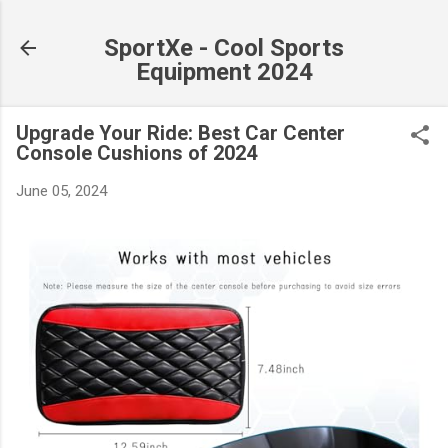
Skip to main content
SportXe - Cool Sports
Equipment 2024
Upgrade Your Ride: Best Car Center
Console Cushions of 2024
June 05, 2024