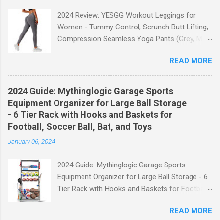
2024 Review: YESGG Workout Leggings for
Women - Tummy Control, Scrunch Butt Lifting,
Compression Seamless Yoga Pants (Grey, M)
Welcome to our 2024 review of the YESGG
READ MORE
Workout Leggings for Women! If you're looking
for a stylish and functional pair of leggings that
will enhance your workout experience, then look
2024 Guide: Mythinglogic Garage Sports
no further. These leggings are designed with
Equipment Organizer for Large Ball Storage
advanced features such as tummy control,
- 6 Tier Rack with Hooks and Baskets for
scrunch butt lifting, and compression
Football, Soccer Ball, Bat, and Toys
technology to give you the ultimate
January 06, 2024
performance and comfort during your yoga
sessions or any other fitness activities. Tummy
2024 Guide: Mythinglogic Garage Sports
Control for a Flattering Fit One of the standout
Equipment Organizer for Large Ball Storage - 6
features of these YESGG workout leggings is
Tier Rack with Hooks and Baskets for Football,
their tummy control design. The high-rise
Soccer Ball, Bat, and Toys Welcome to our
waistband provides excellent support and helps
READ MORE
comprehensive guide on the Mythinglogic
to flatten your stomach area, giving you a more