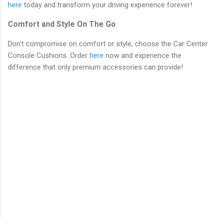
here
today and transform your driving experience forever!
Comfort and Style On The Go
Don't compromise on comfort or style; choose the Car Center
Console Cushions. Order
here
now and experience the
difference that only premium accessories can provide!
C
o
m
m
e
n
t
s