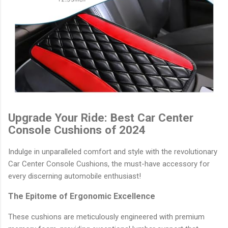
Upgrade Your Ride: Best Car Center
Console Cushions of 2024
Indulge in unparalleled comfort and style with the revolutionary
Car Center Console Cushions, the must-have accessory for
every discerning automobile enthusiast!
The Epitome of Ergonomic Excellence
These cushions are meticulously engineered with premium