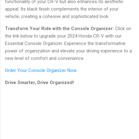
functionality of your CR-V but also enhances its aesthetic
appeal. Its black finish complements the interior of your
vehicle, creating a cohesive and sophisticated look.
Transform Your Ride with the Console Organizer:
Click on
the link below to upgrade your 2024 Honda CR-V with our
Essential Console Organizer. Experience the transformative
power of organization and elevate your driving experience to a
new level of comfort and convenience.
Order Your Console Organizer Now
Drive Smarter, Drive Organized!
C
o
m
m