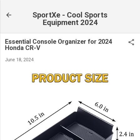
Skip to main content
SportXe - Cool Sports
Equipment 2024
Essential Console Organizer for 2024
Honda CR-V
June 18, 2024