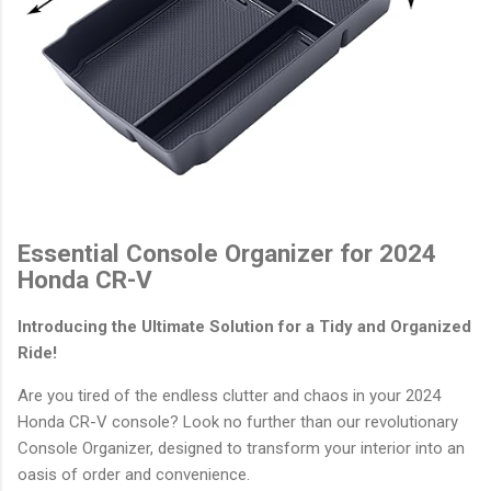
Essential Console Organizer for 2024
Honda CR-V
Introducing the Ultimate Solution for a Tidy and Organized
Ride!
Are you tired of the endless clutter and chaos in your 2024
Honda CR-V console? Look no further than our revolutionary
Console Organizer, designed to transform your interior into an
oasis of order and convenience.