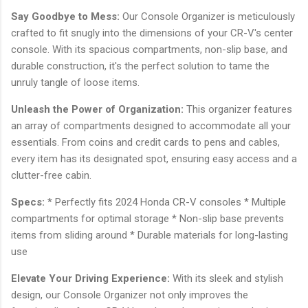
Say Goodbye to Mess:
Our Console Organizer is meticulously
crafted to fit snugly into the dimensions of your CR-V's center
console. With its spacious compartments, non-slip base, and
durable construction, it's the perfect solution to tame the
unruly tangle of loose items.
Unleash the Power of Organization:
This organizer features
an array of compartments designed to accommodate all your
essentials. From coins and credit cards to pens and cables,
every item has its designated spot, ensuring easy access and a
clutter-free cabin.
Specs:
* Perfectly fits 2024 Honda CR-V consoles * Multiple
compartments for optimal storage * Non-slip base prevents
items from sliding around * Durable materials for long-lasting
use
Elevate Your Driving Experience:
With its sleek and stylish
design, our Console Organizer not only improves the