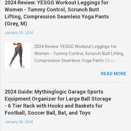
2024 Review: YESGG Workout Leggings for
Women - Tummy Control, Scrunch Butt
Lifting, Compression Seamless Yoga Pants
(Grey, M)
January 29, 2024
2024 Review: YESGG Workout Leggings for
Women - Tummy Control, Scrunch Butt Lifting,
Compression Seamless Yoga Pants (Grey, M)
Welcome to our 2024 review of the YESGG
READ MORE
Workout Leggings for Women! If you're looking
for a stylish and functional pair of leggings that
will enhance your workout experience, then look
2024 Guide: Mythinglogic Garage Sports
no further. These leggings are designed with
Equipment Organizer for Large Ball Storage
advanced features such as tummy control,
- 6 Tier Rack with Hooks and Baskets for
scrunch butt lifting, and compression
Football, Soccer Ball, Bat, and Toys
technology to give you the ultimate
January 06, 2024
performance and comfort during your yoga
sessions or any other fitness activities. Tummy