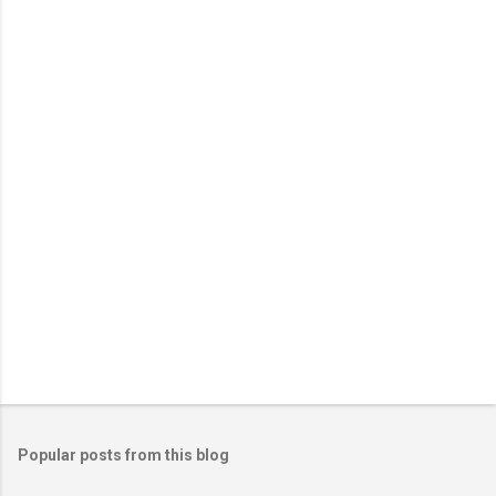
e
n
t
s
Popular posts from this blog