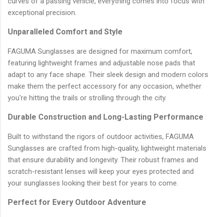
curves of a passing vehicle, everything comes into focus with
exceptional precision.
Unparalleled Comfort and Style
FAGUMA Sunglasses are designed for maximum comfort,
featuring lightweight frames and adjustable nose pads that
adapt to any face shape. Their sleek design and modern colors
make them the perfect accessory for any occasion, whether
you're hitting the trails or strolling through the city.
Durable Construction and Long-Lasting Performance
Built to withstand the rigors of outdoor activities, FAGUMA
Sunglasses are crafted from high-quality, lightweight materials
that ensure durability and longevity. Their robust frames and
scratch-resistant lenses will keep your eyes protected and
your sunglasses looking their best for years to come.
Perfect for Every Outdoor Adventure