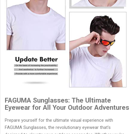
FAGUMA Sunglasses: The Ultimate
Eyewear for All Your Outdoor Adventures
Prepare yourself for the ultimate visual experience with
FAGUMA Sunglasses, the revolutionary eyewear that's