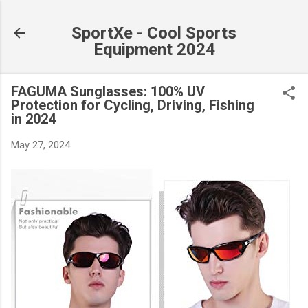
Skip to main content
SportXe - Cool Sports
Equipment 2024
FAGUMA Sunglasses: 100% UV
Protection for Cycling, Driving, Fishing
in 2024
May 27, 2024