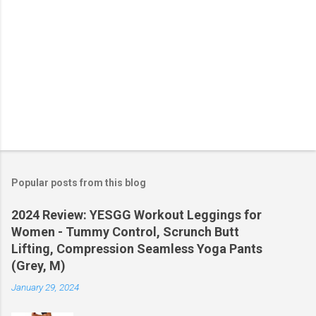
Popular posts from this blog
2024 Review: YESGG Workout Leggings for
Women - Tummy Control, Scrunch Butt
Lifting, Compression Seamless Yoga Pants
(Grey, M)
January 29, 2024