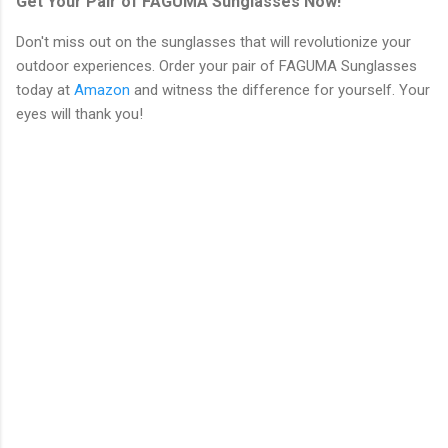
Get Your Pair of FAGUMA Sunglasses Now!
Don't miss out on the sunglasses that will revolutionize your
outdoor experiences. Order your pair of FAGUMA Sunglasses
today at
Amazon
and witness the difference for yourself. Your
eyes will thank you!
C
o
m
m
e
n
t
s