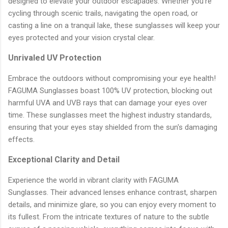
designed to elevate your outdoor escapades. Whether you're
cycling through scenic trails, navigating the open road, or
casting a line on a tranquil lake, these sunglasses will keep your
eyes protected and your vision crystal clear.
Unrivaled UV Protection
Embrace the outdoors without compromising your eye health!
FAGUMA Sunglasses boast 100% UV protection, blocking out
harmful UVA and UVB rays that can damage your eyes over
time. These sunglasses meet the highest industry standards,
ensuring that your eyes stay shielded from the sun's damaging
effects.
Exceptional Clarity and Detail
Experience the world in vibrant clarity with FAGUMA
Sunglasses. Their advanced lenses enhance contrast, sharpen
details, and minimize glare, so you can enjoy every moment to
its fullest. From the intricate textures of nature to the subtle