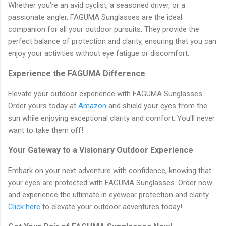
Whether you're an avid cyclist, a seasoned driver, or a
passionate angler, FAGUMA Sunglasses are the ideal
companion for all your outdoor pursuits. They provide the
perfect balance of protection and clarity, ensuring that you can
enjoy your activities without eye fatigue or discomfort.
Experience the FAGUMA Difference
Elevate your outdoor experience with FAGUMA Sunglasses.
Order yours today at
Amazon
and shield your eyes from the
sun while enjoying exceptional clarity and comfort. You'll never
want to take them off!
Your Gateway to a Visionary Outdoor Experience
Embark on your next adventure with confidence, knowing that
your eyes are protected with FAGUMA Sunglasses. Order now
and experience the ultimate in eyewear protection and clarity.
Click here
to elevate your outdoor adventures today!