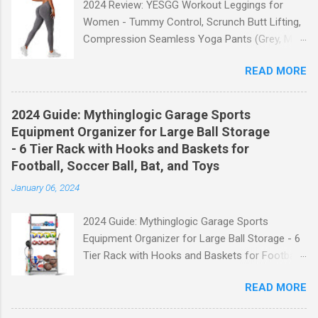
2024 Review: YESGG Workout Leggings for
Women - Tummy Control, Scrunch Butt Lifting,
Compression Seamless Yoga Pants (Grey, M)
Welcome to our 2024 review of the YESGG
READ MORE
Workout Leggings for Women! If you're looking
for a stylish and functional pair of leggings that
will enhance your workout experience, then look
2024 Guide: Mythinglogic Garage Sports
no further. These leggings are designed with
Equipment Organizer for Large Ball Storage
advanced features such as tummy control,
- 6 Tier Rack with Hooks and Baskets for
scrunch butt lifting, and compression
Football, Soccer Ball, Bat, and Toys
technology to give you the ultimate
January 06, 2024
performance and comfort during your yoga
sessions or any other fitness activities. Tummy
2024 Guide: Mythinglogic Garage Sports
Control for a Flattering Fit One of the standout
Equipment Organizer for Large Ball Storage - 6
features of these YESGG workout leggings is
Tier Rack with Hooks and Baskets for Football,
their tummy control design. The high-rise
Soccer Ball, Bat, and Toys Welcome to our
waistband provides excellent support and helps
READ MORE
comprehensive guide on the Mythinglogic
to flatten your stomach area, giving you a more
Garage Sports Equipment Organizer! If you're
flattering silhouette. Whether you're doing yoga