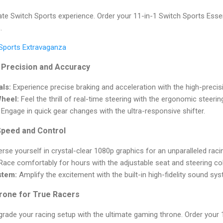
ate Switch Sports experience. Order your 11-in-1 Switch Sports Esse
.
 Sports Extravaganza
 Precision and Accuracy
ls:
Experience precise braking and acceleration with the high-precis
Wheel:
Feel the thrill of real-time steering with the ergonomic steerin
Engage in quick gear changes with the ultra-responsive shifter.
Speed and Control
se yourself in crystal-clear 1080p graphics for an unparalleled raci
ace comfortably for hours with the adjustable seat and steering c
stem:
Amplify the excitement with the built-in high-fidelity sound sy
rone for True Racers
Upgrade your racing setup with the ultimate gaming throne. Order your