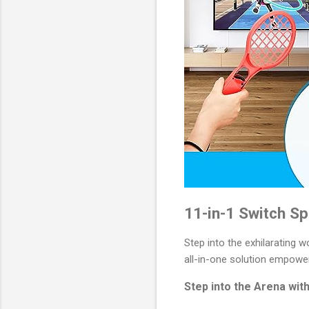
11-in-1 Switch Sp
Step into the exhilarating w
all-in-one solution empower
Step into the Arena wit