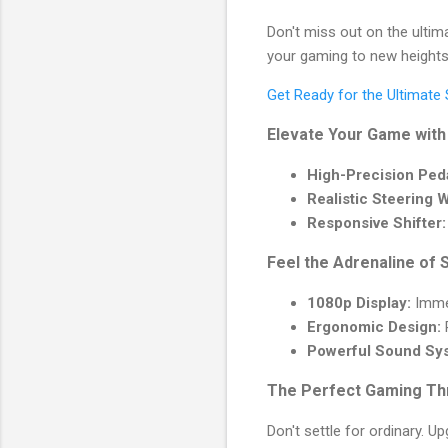
Don't miss out on the ultim
your gaming to new heights
Get Ready for the Ultimate
Elevate Your Game with
High-Precision Peda
Realistic Steering 
Responsive Shifter:
Feel the Adrenaline of 
1080p Display:
Immer
Ergonomic Design:
R
Powerful Sound Sy
The Perfect Gaming Th
Don't settle for ordinary. 