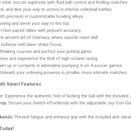
inner soccer superstar with fluid ball control and thrilling matches.
ck, and dive your way to victory in intense volleyball battles.
ith precision in customizable bowling alleys.
wing and serve your way to the top.
 fast-paced rallies with pinpoint accuracy.
e ancient art of chamara, where swords meet skill.
 bullseye with laser-sharp focus.
thtaking courses and perfect your putting game.
nes and experience the thrill of high-octane racing.
am up or compete in adrenaline-pumping 4-on-4 soccer games.
Unleash your volleying prowess in smaller, more intimate matches.
ith Smart Features
r:
Experience the authentic feel of kicking the ball with the included
rip:
Secure your Switch effortlessly with the adjustable Joy-Con G
tbands:
Prevent fatigue and enhance grip with the included anti-vibra
Today!