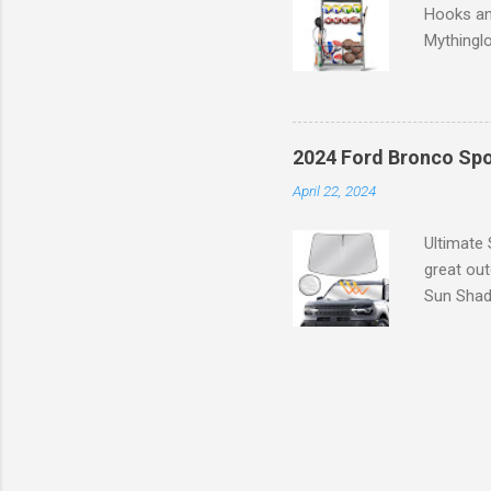
Hooks an
Mythinglo
scattered
is the so
baskets s
and hell
2024 Ford Bronco Spo
Garage S
April 22, 2024
efficient
your spor
Ultimate
great ou
Sun Shade
providing
Goodbye 
blocks 99
large, ex
interior 
molded to
seconds w