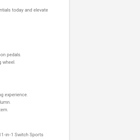
ntials today and elevate
ion pedals.
g wheel.
ng experience.
olumn.
stem.
 11-in-1 Switch Sports