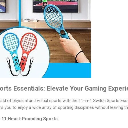
orts Essentials: Elevate Your Gaming Experi
orld of physical and virtual sports with the 11-in-1 Switch Sports Esse
s you to enjoy a wide array of sporting disciplines without leaving 
h 11 Heart-Pounding Sports