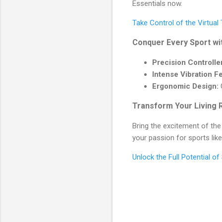
Essentials now.
Take Control of the Virtual
Conquer Every Sport wi
Precision Controlle
Intense Vibration F
Ergonomic Design:
G
Transform Your Living 
Bring the excitement of the
your passion for sports lik
Unlock the Full Potential o
C
o