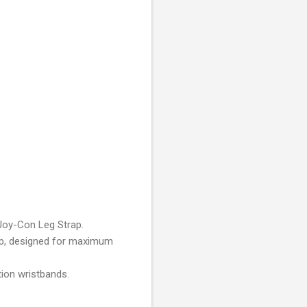
 Joy-Con Leg Strap.
rip, designed for maximum
tion wristbands.