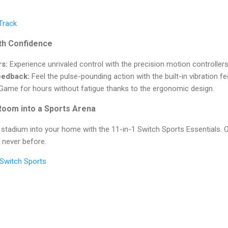
 Track
th Confidence
rs:
Experience unrivaled control with the precision motion controllers
eedback:
Feel the pulse-pounding action with the built-in vibration 
ame for hours without fatigue thanks to the ergonomic design.
Room into a Sports Arena
 stadium into your home with the 11-in-1 Switch Sports Essentials. O
e never before.
f Switch Sports