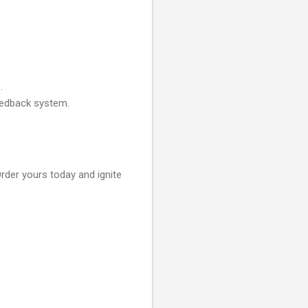
.
feedback system.
rder yours today and ignite