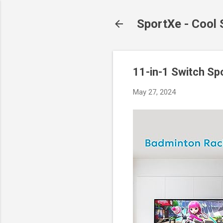
SportXe - Cool
11-in-1 Switch Sp
May 27, 2024