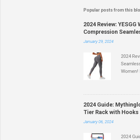
Popular posts from this bl
2024 Review: YESGG W
Compression Seamles
January 29, 2024
2024 Rev
Seamless
Women! If
experien
control, 
comfort d
of the st
2024 Guide: Mythinglo
waistband
Tier Rack with Hooks 
silhouett
January 06, 2024
place whi
2024 Guid