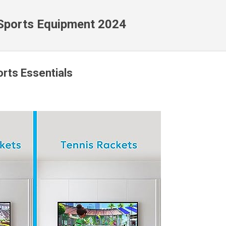
Skip to main content
 Sports Equipment 2024
orts Essentials