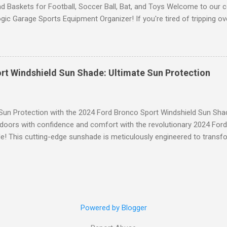
d Baskets for Football, Soccer Ball, Bat, and Toys Welcome to our 
gic Garage Sports Equipment Organizer! If you're tired of tripping o
 all over your garage or struggling to find a specific ball or bat when
lution you've been waiting for. This innovative organizer offers a 6-t
pecifically designed to store footballs, soccer balls, bats, and even 
o to an organized space! The Ultimate Sports Equipment Storage Solu
rt Windshield Sun Shade: Ultimate Sun Protection
ports Equipment Organizer is a game-changer when it comes to keep
. With its sturdy construction and ample storage capacity, this orga
ts gear in one convenient location. The 6-tier rack provides ...
 Sun Protection with the 2024 Ford Bronco Sport Windshield Sun Sha
tdoors with confidence and comfort with the revolutionary 2024 For
! This cutting-edge sunshade is meticulously engineered to transfo
 unparalleled protection from the sun's harsh rays while enhancing y
to Blinding Glare and Harmful UV Rays Our custom-designed Windshi
% of harmful UV rays, shielding you and your passengers from the s
tended size ensures maximum coverage, blocking out blinding glare a
from fading and deterioration. Superior Custom Fit Engineered for Y
Powered by Blogger
 fit the contours of your 2024 Ford Bronco Sport, our Sun Shade effo
ithout any hassle. Its sleek, black design seamlessly integra...