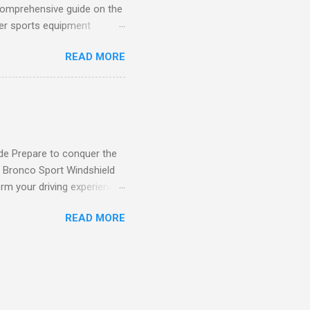
comprehensive guide on the
ver sports equipment
 you need it most, then this
READ MORE
ier rack with hooks and
toys. Say goodbye to clutter
tion The Mythinglogic
ing your garage tidy and
nizer can accommodate all
de Prepare to conquer the
d Bronco Sport Windshield
rm your driving experience,
our safety and style. Say
READ MORE
eld Sun Shade effectively
un's damaging effects. Its
nd protecting your vehicle's
our Bronco Sport Precision-
rtlessly installs in