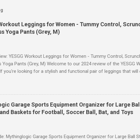
og
orkout Leggings for Women - Tummy Control, Scrunch
s Yoga Pants (Grey, M)
iew: YESGG Workout Leggings for Women - Tummy Control, Scrunch 
 Yoga Pants (Grey, M) Welcome to our 2024 review of the YESGG W
 you're looking for a stylish and functional pair of leggings that wi
ce, then look no further. These leggings are designed with advance
scrunch butt lifting, and compression technology to give you the ul
uring your yoga sessions or any other fitness activities. Tummy Cont
andout features of these YESGG workout leggings is their tummy con
gic Garage Sports Equipment Organizer for Large Ball
 provides excellent support and helps to flatten your stomach area, 
and Baskets for Football, Soccer Ball, Bat, and Toys
e. Whether you're doing yoga poses or going for a run, these leggings
le still allowing you to move freely. Scrunch Butt Lifting for Added Con
e: Mythinglogic Garage Sports Equipment Organizer for Large Ball St