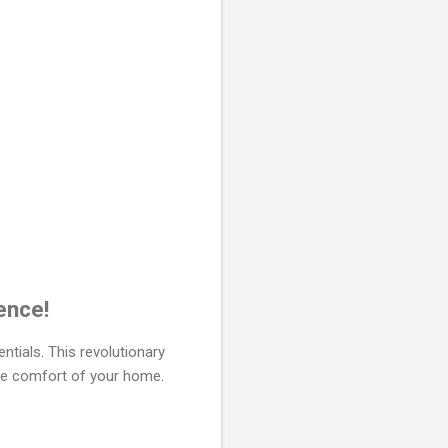
ence!
ntials. This revolutionary
the comfort of your home.