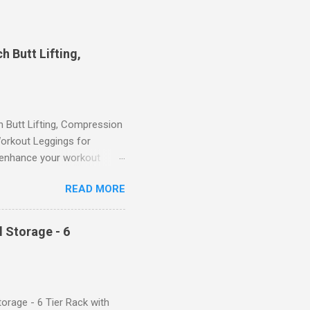
 Butt Lifting,
Butt Lifting, Compression
orkout Leggings for
ll enhance your workout
d features such as tummy
READ MORE
timate performance and
rol for a Flattering Fit One
trol design. The high-rise
 Storage - 6
giving you a more flattering
 will keep everything in
fi...
orage - 6 Tier Rack with