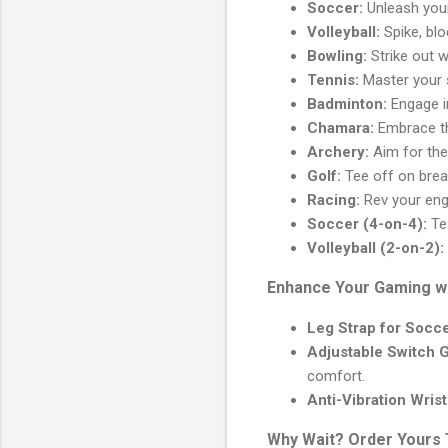
Soccer:
Unleash your 
Volleyball:
Spike, blo
Bowling:
Strike out w
Tennis:
Master your s
Badminton:
Engage in
Chamara:
Embrace th
Archery:
Aim for the
Golf:
Tee off on brea
Racing:
Rev your engi
Soccer (4-on-4):
Te
Volleyball (2-on-2):
Enhance Your Gaming w
Leg Strap for Socce
Adjustable Switch G
comfort.
Anti-Vibration Wris
Why Wait? Order Yours 