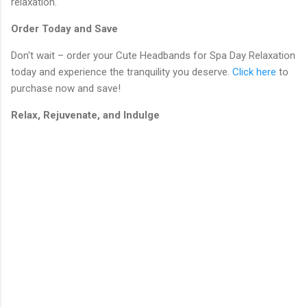
relaxation.
Order Today and Save
Don't wait – order your Cute Headbands for Spa Day Relaxation
today and experience the tranquility you deserve.
Click here
to
purchase now and save!
Relax, Rejuvenate, and Indulge
C
o
m
m
e
n
t