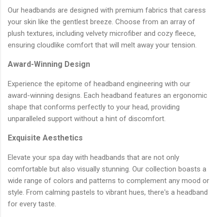
Our headbands are designed with premium fabrics that caress
your skin like the gentlest breeze. Choose from an array of
plush textures, including velvety microfiber and cozy fleece,
ensuring cloudlike comfort that will melt away your tension.
Award-Winning Design
Experience the epitome of headband engineering with our
award-winning designs. Each headband features an ergonomic
shape that conforms perfectly to your head, providing
unparalleled support without a hint of discomfort.
Exquisite Aesthetics
Elevate your spa day with headbands that are not only
comfortable but also visually stunning. Our collection boasts a
wide range of colors and patterns to complement any mood or
style. From calming pastels to vibrant hues, there's a headband
for every taste.