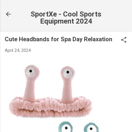
Skip to main content
SportXe - Cool Sports
Equipment 2024
Cute Headbands for Spa Day Relaxation
April 24, 2024