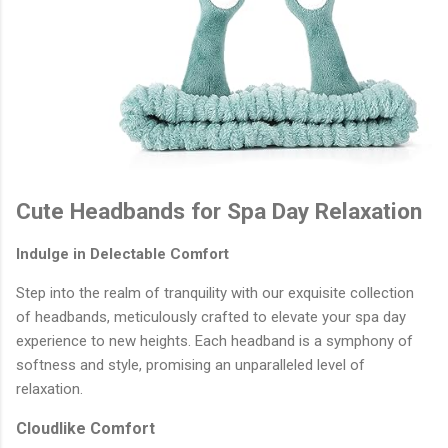
Cute Headbands for Spa Day Relaxation
Indulge in Delectable Comfort
Step into the realm of tranquility with our exquisite collection
of headbands, meticulously crafted to elevate your spa day
experience to new heights. Each headband is a symphony of
softness and style, promising an unparalleled level of
relaxation.
Cloudlike Comfort