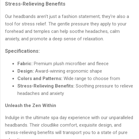
Stress-Relieving Benefits
Our headbands aren't just a fashion statement; they're also a
tool for stress relief. The gentle pressure they apply to your
forehead and temples can help soothe headaches, calm
anxiety, and promote a deep sense of relaxation.
Specifications:
Fabric:
Premium plush microfiber and fleece
Design:
Award-winning ergonomic shape
Colors and Patterns:
Wide range to choose from
Stress-Relieving Benefits:
Soothing pressure to relieve
headaches and anxiety
Unleash the Zen Within
Indulge in the ultimate spa day experience with our unparalleled
headbands. Their cloudlike comfort, exquisite design, and
stress-relieving benefits will transport you to a state of pure