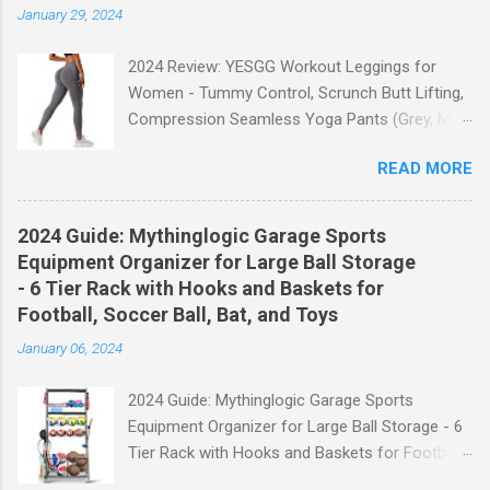
January 29, 2024
2024 Review: YESGG Workout Leggings for
Women - Tummy Control, Scrunch Butt Lifting,
Compression Seamless Yoga Pants (Grey, M)
Welcome to our 2024 review of the YESGG
READ MORE
Workout Leggings for Women! If you're looking
for a stylish and functional pair of leggings that
will enhance your workout experience, then look
2024 Guide: Mythinglogic Garage Sports
no further. These leggings are designed with
Equipment Organizer for Large Ball Storage
advanced features such as tummy control,
- 6 Tier Rack with Hooks and Baskets for
scrunch butt lifting, and compression
Football, Soccer Ball, Bat, and Toys
technology to give you the ultimate
January 06, 2024
performance and comfort during your yoga
sessions or any other fitness activities. Tummy
2024 Guide: Mythinglogic Garage Sports
Control for a Flattering Fit One of the standout
Equipment Organizer for Large Ball Storage - 6
features of these YESGG workout leggings is
Tier Rack with Hooks and Baskets for Football,
their tummy control design. The high-rise
Soccer Ball, Bat, and Toys Welcome to our
waistband provides excellent support and helps