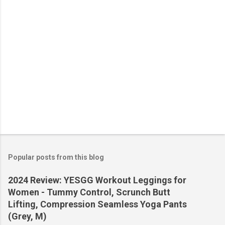
s
Popular posts from this blog
2024 Review: YESGG Workout Leggings for
Women - Tummy Control, Scrunch Butt
Lifting, Compression Seamless Yoga Pants
(Grey, M)