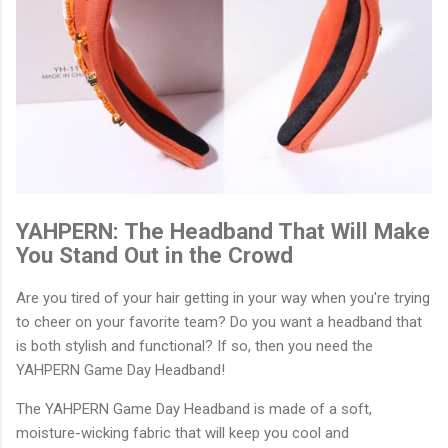
YAHPERN: The Headband That Will Make
You Stand Out in the Crowd
Are you tired of your hair getting in your way when you're trying
to cheer on your favorite team? Do you want a headband that
is both stylish and functional? If so, then you need the
YAHPERN Game Day Headband!
The YAHPERN Game Day Headband is made of a soft,
moisture-wicking fabric that will keep you cool and