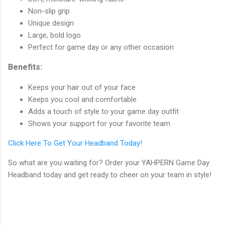
Non-slip grip
Unique design
Large, bold logo
Perfect for game day or any other occasion
Benefits:
Keeps your hair out of your face
Keeps you cool and comfortable
Adds a touch of style to your game day outfit
Shows your support for your favorite team
Click Here To Get Your Headband Today!
So what are you waiting for? Order your YAHPERN Game Day
Headband today and get ready to cheer on your team in style!
C