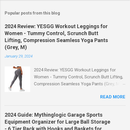
Popular posts from this blog
2024 Review: YESGG Workout Leggings for
Women - Tummy Control, Scrunch Butt
Lifting, Compression Seamless Yoga Pants
(Grey, M)
January 29, 2024
2024 Review: YESGG Workout Leggings for
Women - Tummy Control, Scrunch Butt Lifting,
Compression Seamless Yoga Pants (Grey, M)
Welcome to our 2024 review of the YESGG
READ MORE
Workout Leggings for Women! If you're looking
for a stylish and functional pair of leggings that
will enhance your workout experience, then look
2024 Guide: Mythinglogic Garage Sports
no further. These leggings are designed with
Equipment Organizer for Large Ball Storage
advanced features such as tummy control,
- 6 Tier Rack with Hooks and Baskets for