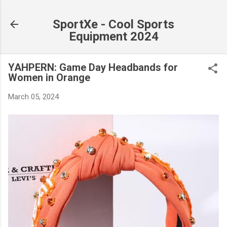
Skip to main content
SportXe - Cool Sports
Equipment 2024
YAHPERN: Game Day Headbands for
Women in Orange
March 05, 2024