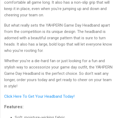
comfortable all game long. It also has a non-slip grip that will
keep it in place, even when you're jumping up and down and
cheering your team on.
But what really sets the YAHPERN Game Day Headband apart
from the competition is its unique design. The headband is
adorned with a beautiful orange pattern that is sure to turn
heads. It also has a large, bold logo that will let everyone know
who you're rooting for.
Whether you're a die-hard fan or just looking for a fun and
stylish way to accessorize your game day outfit, the YAHPERN
Game Day Headband is the perfect choice. So don't wait any
longer, order yours today and get ready to cheer on your team
in style!
Click Here To Get Your Headband Today!
Features:
Soft, moisture-wicking fabric