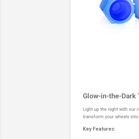
Glow-in-the-Dark 
Light up the night with our
transform your wheels into
Key Features: