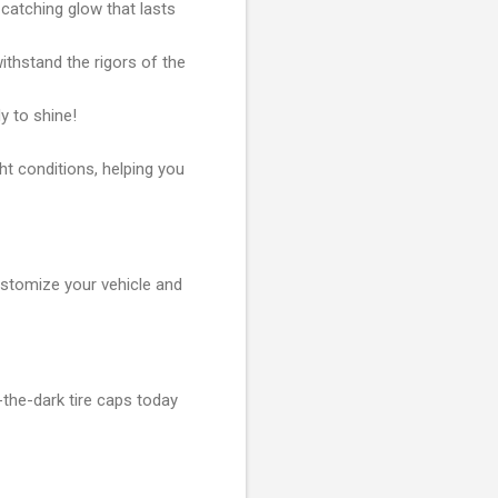
atching glow that lasts
ithstand the rigors of the
y to shine!
ght conditions, helping you
ustomize your vehicle and
-the-dark tire caps today