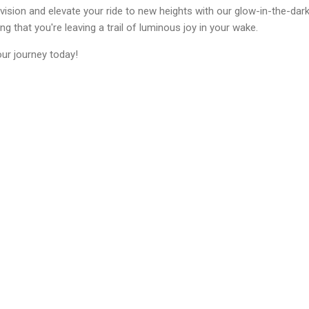
ision and elevate your ride to new heights with our glow-in-the-dark 
g that you're leaving a trail of luminous joy in your wake.
our journey today!