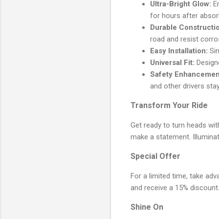
Ultra-Bright Glow:
Em
for hours after absorb
Durable Constructi
road and resist corro
Easy Installation:
Sim
Universal Fit:
Designe
Safety Enhancemen
and other drivers sta
Transform Your Ride
Get ready to turn heads wit
make a statement. Illuminat
Special Offer
For a limited time, take adv
and receive a 15% discount
Shine On