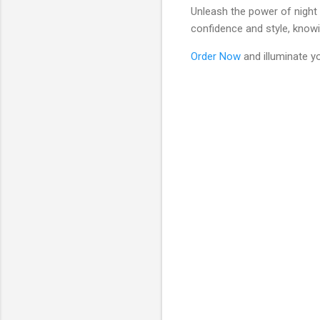
Unleash the power of night v
confidence and style, knowin
Order Now
and illuminate y
C
o
m
m
e
n
t
s