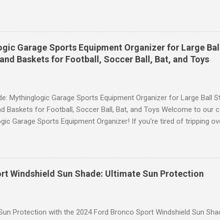
ce, then look no further. These leggings are designed with advance
scrunch butt lifting, and compression technology to give you the ul
uring your yoga sessions or any other fitness activities. Tummy Cont
andout features of these YESGG workout leggings is their tummy con
gic Garage Sports Equipment Organizer for Large Ball
 provides excellent support and helps to flatten your stomach area, 
and Baskets for Football, Soccer Ball, Bat, and Toys
e. Whether you're doing yoga poses or going for a run, these leggings
le still allowing you to move freely. Scrunch Butt Lifting for Added Con
e: Mythinglogic Garage Sports Equipment Organizer for Large Ball St
d Baskets for Football, Soccer Ball, Bat, and Toys Welcome to our 
gic Garage Sports Equipment Organizer! If you're tired of tripping o
 all over your garage or struggling to find a specific ball or bat when
lution you've been waiting for. This innovative organizer offers a 6-t
pecifically designed to store footballs, soccer balls, bats, and even 
o to an organized space! The Ultimate Sports Equipment Storage Solu
rt Windshield Sun Shade: Ultimate Sun Protection
ports Equipment Organizer is a game-changer when it comes to keep
. With its sturdy construction and ample storage capacity, this orga
ts gear in one convenient location. The 6-tier rack provides ...
 Sun Protection with the 2024 Ford Bronco Sport Windshield Sun Sha