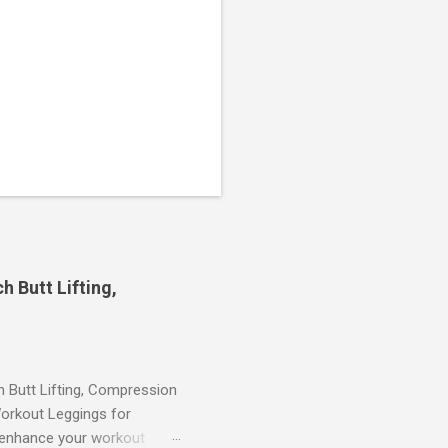
 Butt Lifting,
Butt Lifting, Compression
orkout Leggings for
ll enhance your workout