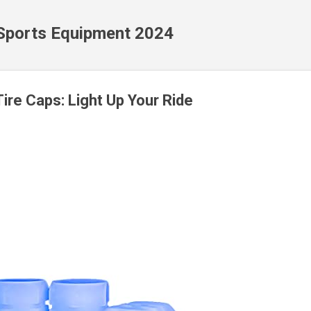
Skip to main content
 Sports Equipment 2024
ire Caps: Light Up Your Ride