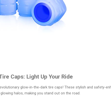
Tire Caps: Light Up Your Ride
 revolutionary glow-in-the-dark tire caps! These stylish and safety-en
 glowing halos, making you stand out on the road.