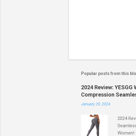
Popular posts from this bl
2024 Review: YESGG W
Compression Seamles
January 29, 2024
2024 Rev
Seamless
Women! If