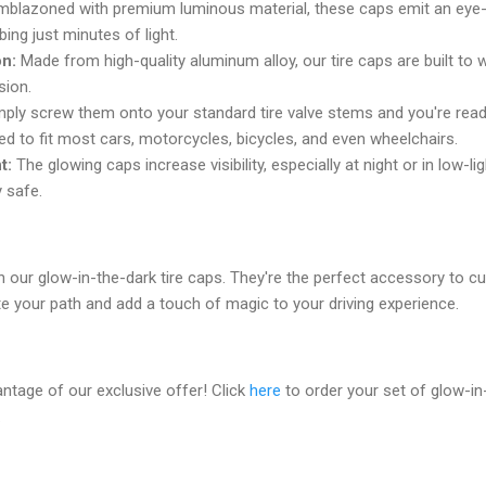
blazoned with premium luminous material, these caps emit an eye-c
ing just minutes of light.
on:
Made from high-quality aluminum alloy, our tire caps are built to w
sion.
ply screw them onto your standard tire valve stems and you're read
d to fit most cars, motorcycles, bicycles, and even wheelchairs.
t:
The glowing caps increase visibility, especially at night or in low-li
y safe.
h our glow-in-the-dark tire caps. They're the perfect accessory to c
e your path and add a touch of magic to your driving experience.
antage of our exclusive offer! Click
here
to order your set of glow-in
.