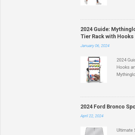
experien
control, 
comfort d
of the st
2024 Guide: Mythinglo
waistband
Tier Rack with Hooks 
silhouett
January 06, 2024
place whi
2024 Guid
Hooks an
Mythinglo
scattered
is the so
baskets s
and hell
2024 Ford Bronco Spo
Garage S
April 22, 2024
efficient
your spor
Ultimate