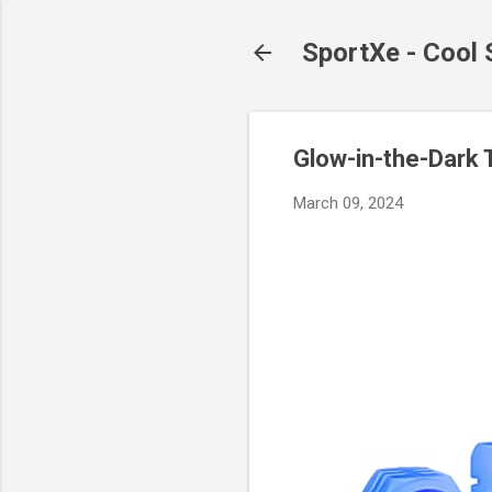
SportXe - Cool
Glow-in-the-Dark T
March 09, 2024