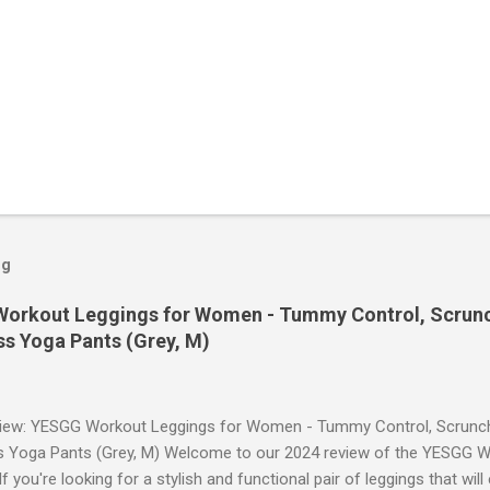
og
orkout Leggings for Women - Tummy Control, Scrunch
s Yoga Pants (Grey, M)
iew: YESGG Workout Leggings for Women - Tummy Control, Scrunch 
 Yoga Pants (Grey, M) Welcome to our 2024 review of the YESGG W
 you're looking for a stylish and functional pair of leggings that wi