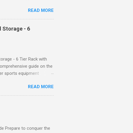
d features such as tummy
READ MORE
timate performance and
rol for a Flattering Fit One
trol design. The high-rise
 Storage - 6
giving you a more flattering
 will keep everything in
fi...
orage - 6 Tier Rack with
comprehensive guide on the
ver sports equipment
 you need it most, then this
READ MORE
ier rack with hooks and
toys. Say goodbye to clutter
tion The Mythinglogic
ing your garage tidy and
nizer can accommodate all
de Prepare to conquer the