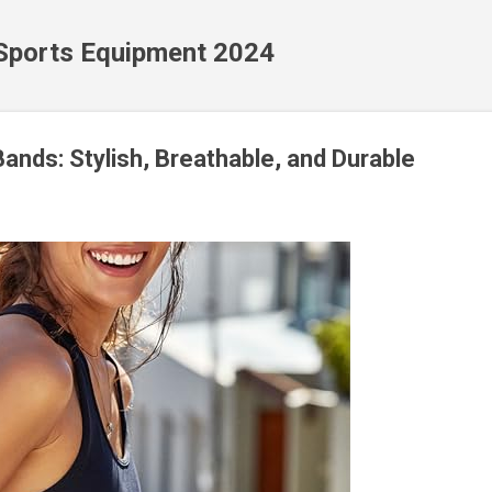
Skip to main content
 Sports Equipment 2024
Bands: Stylish, Breathable, and Durable