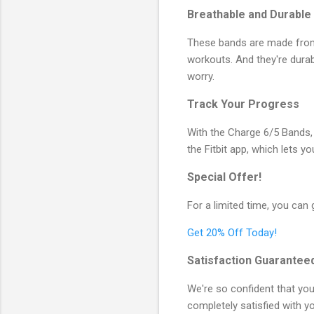
Breathable and Durable
These bands are made from 
workouts. And they're dura
worry.
Track Your Progress
With the Charge 6/5 Bands,
the Fitbit app, which lets y
Special Offer!
For a limited time, you can
Get 20% Off Today!
Satisfaction Guarantee
We're so confident that you'
completely satisfied with yo