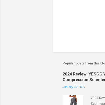
Popular posts from this bl
2024 Review: YESGG W
Compression Seamles
January 29, 2024
2024 Rev
Seamless