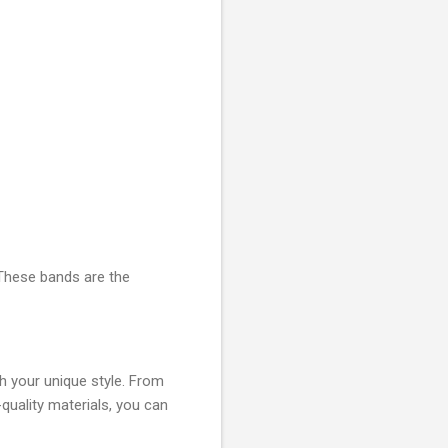
 These bands are the
ch your unique style. From
-quality materials, you can