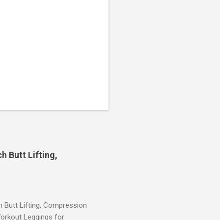
 Butt Lifting,
Butt Lifting, Compression
orkout Leggings for