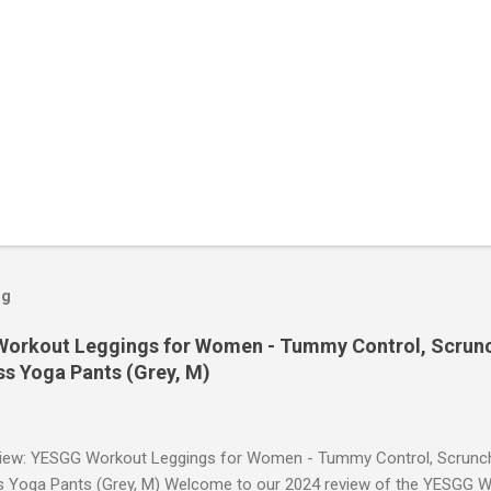
og
orkout Leggings for Women - Tummy Control, Scrunch
s Yoga Pants (Grey, M)
iew: YESGG Workout Leggings for Women - Tummy Control, Scrunch 
 Yoga Pants (Grey, M) Welcome to our 2024 review of the YESGG W