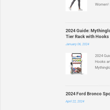
Women! If
experien
control, 
comfort d
of the st
2024 Guide: Mythinglo
waistband
Tier Rack with Hooks 
silhouett
January 06, 2024
place whi
2024 Guid
Hooks an
Mythinglo
scattered
is the so
baskets s
and hell
2024 Ford Bronco Spo
Garage S
April 22, 2024
efficient
your spor