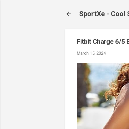
SportXe - Cool
Fitbit Charge 6/5 
March 15, 2024