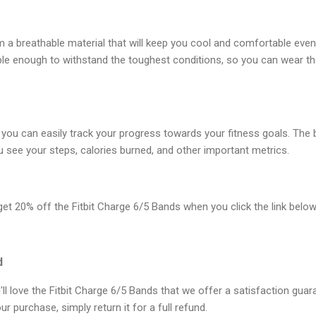
a breathable material that will keep you cool and comfortable even
ble enough to withstand the toughest conditions, so you can wear t
 you can easily track your progress towards your fitness goals. The
ou see your steps, calories burned, and other important metrics.
 get 20% off the Fitbit Charge 6/5 Bands when you click the link below
d
ll love the Fitbit Charge 6/5 Bands that we offer a satisfaction guara
ur purchase, simply return it for a full refund.