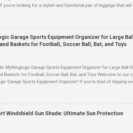
 you're looking for a stylish and functional pair of leggings that wi
ce, then look no further. These leggings are designed with advance
scrunch butt lifting, and compression technology to give you the ul
uring your yoga sessions or any other fitness activities. Tummy Cont
andout features of these YESGG workout leggings is their tummy con
gic Garage Sports Equipment Organizer for Large Ball
 provides excellent support and helps to flatten your stomach area, 
and Baskets for Football, Soccer Ball, Bat, and Toys
e. Whether you're doing yoga poses or going for a run, these leggings
le still allowing you to move freely. Scrunch Butt Lifting for Added Con
e: Mythinglogic Garage Sports Equipment Organizer for Large Ball St
d Baskets for Football, Soccer Ball, Bat, and Toys Welcome to our 
gic Garage Sports Equipment Organizer! If you're tired of tripping o
 all over your garage or struggling to find a specific ball or bat when
lution you've been waiting for. This innovative organizer offers a 6-t
pecifically designed to store footballs, soccer balls, bats, and even 
o to an organized space! The Ultimate Sports Equipment Storage Solu
rt Windshield Sun Shade: Ultimate Sun Protection
ports Equipment Organizer is a game-changer when it comes to keep
. With its sturdy construction and ample storage capacity, this orga
ts gear in one convenient location. The 6-tier rack provides ...