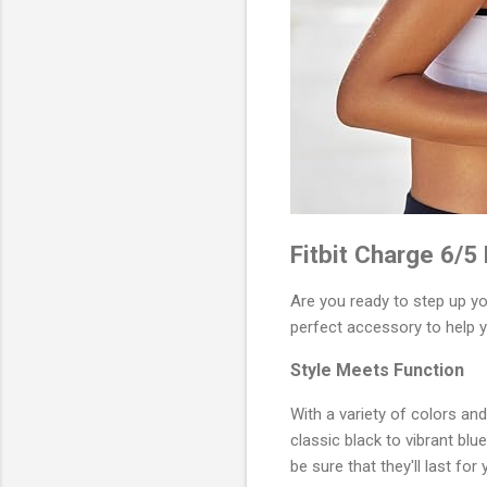
Fitbit Charge 6/5
Are you ready to step up y
perfect accessory to help y
Style Meets Function
With a variety of colors an
classic black to vibrant blu
be sure that they'll last fo