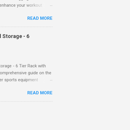
ll enhance your workout
d features such as tummy
READ MORE
timate performance and
rol for a Flattering Fit One
trol design. The high-rise
 Storage - 6
giving you a more flattering
 will keep everything in
fi...
orage - 6 Tier Rack with
comprehensive guide on the
ver sports equipment
 you need it most, then this
READ MORE
ier rack with hooks and
toys. Say goodbye to clutter
tion The Mythinglogic
ing your garage tidy and
nizer can accommodate all