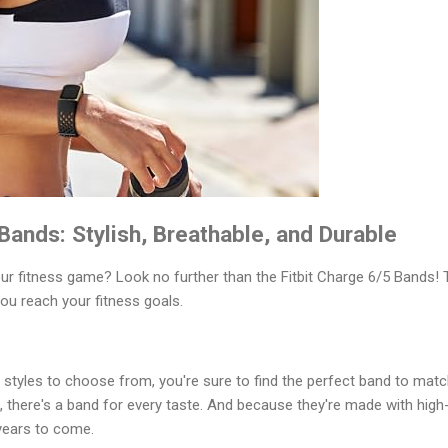
 Bands: Stylish, Breathable, and Durable
our fitness game? Look no further than the Fitbit Charge 6/5 Bands!
ou reach your fitness goals.
d styles to choose from, you're sure to find the perfect band to mat
e, there's a band for every taste. And because they're made with high
r years to come.