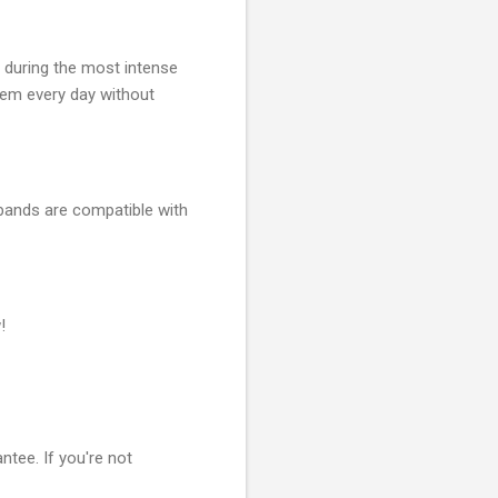
 during the most intense
hem every day without
 bands are compatible with
!
ntee. If you're not