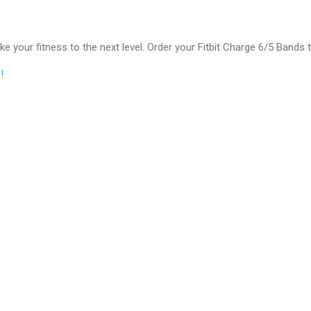
ke your fitness to the next level. Order your Fitbit Charge 6/5 Bands 
!