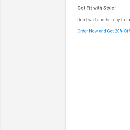
Get Fit with Style!
Don't wait another day to ta
Order Now and Get 20% Off
C
o
m
m
e
n
t
s