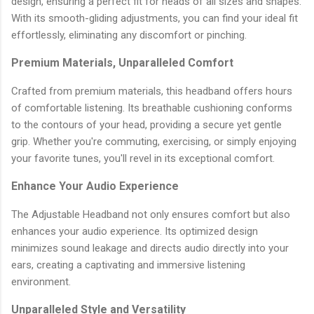
design, ensuring a perfect fit for heads of all sizes and shapes.
With its smooth-gliding adjustments, you can find your ideal fit
effortlessly, eliminating any discomfort or pinching.
Premium Materials, Unparalleled Comfort
Crafted from premium materials, this headband offers hours
of comfortable listening. Its breathable cushioning conforms
to the contours of your head, providing a secure yet gentle
grip. Whether you're commuting, exercising, or simply enjoying
your favorite tunes, you'll revel in its exceptional comfort.
Enhance Your Audio Experience
The Adjustable Headband not only ensures comfort but also
enhances your audio experience. Its optimized design
minimizes sound leakage and directs audio directly into your
ears, creating a captivating and immersive listening
environment.
Unparalleled Style and Versatility