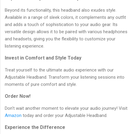
Beyond its functionality, this headband also exudes style.
Available in a range of sleek colors, it complements any outfit
and adds a touch of sophistication to your audio gear. Its
versatile design allows it to be paired with various headphones
and headsets, giving you the flexibility to customize your
listening experience.
Invest in Comfort and Style Today
Treat yourself to the ultimate audio experience with our
Adjustable Headband. Transform your listening sessions into
moments of pure comfort and style.
Order Now!
Don't wait another moment to elevate your audio journey! Visit
Amazon
today and order your Adjustable Headband.
Experience the Difference