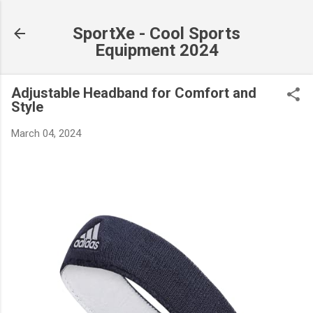
Skip to main content
SportXe - Cool Sports
Equipment 2024
Adjustable Headband for Comfort and
Style
March 04, 2024