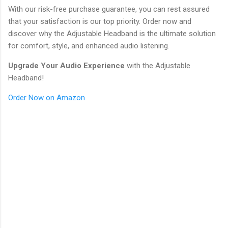
With our risk-free purchase guarantee, you can rest assured
that your satisfaction is our top priority. Order now and
discover why the Adjustable Headband is the ultimate solution
for comfort, style, and enhanced audio listening.
Upgrade Your Audio Experience
with the Adjustable
Headband!
Order Now on Amazon
C
o
m
m
e
n
t