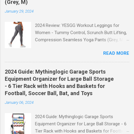
(Grey, M)
January 29, 2024
2024 Review: YESGG Workout Leggings for
Women - Tummy Control, Scrunch Butt Lifting,
Compression Seamless Yoga Pants (Grey, M)
Welcome to our 2024 review of the YESGG
READ MORE
Workout Leggings for Women! If you're looking
for a stylish and functional pair of leggings that
will enhance your workout experience, then look
2024 Guide: Mythinglogic Garage Sports
no further. These leggings are designed with
Equipment Organizer for Large Ball Storage
advanced features such as tummy control,
- 6 Tier Rack with Hooks and Baskets for
scrunch butt lifting, and compression
Football, Soccer Ball, Bat, and Toys
technology to give you the ultimate
January 06, 2024
performance and comfort during your yoga
sessions or any other fitness activities. Tummy
2024 Guide: Mythinglogic Garage Sports
Control for a Flattering Fit One of the standout
Equipment Organizer for Large Ball Storage - 6
features of these YESGG workout leggings is
Tier Rack with Hooks and Baskets for Football,
their tummy control design. The high-rise