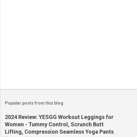
s
Popular posts from this blog
2024 Review: YESGG Workout Leggings for
Women - Tummy Control, Scrunch Butt
Lifting, Compression Seamless Yoga Pants