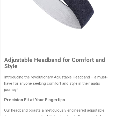
Adjustable Headband for Comfort and
Style
Introducing the revolutionary Adjustable Headband – a must-
have for anyone seeking comfort and style in their audio
journey!
Precision Fit at Your Fingertips
Our headband boasts a meticulously engineered adjustable