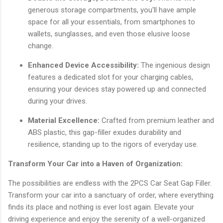
generous storage compartments, you'll have ample
space for all your essentials, from smartphones to
wallets, sunglasses, and even those elusive loose
change.
Enhanced Device Accessibility:
The ingenious design
features a dedicated slot for your charging cables,
ensuring your devices stay powered up and connected
during your drives.
Material Excellence:
Crafted from premium leather and
ABS plastic, this gap-filler exudes durability and
resilience, standing up to the rigors of everyday use.
Transform Your Car into a Haven of Organization:
The possibilities are endless with the 2PCS Car Seat Gap Filler.
Transform your car into a sanctuary of order, where everything
finds its place and nothing is ever lost again. Elevate your
driving experience and enjoy the serenity of a well-organized