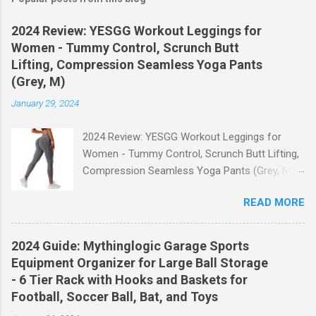
2024 Review: YESGG Workout Leggings for
Women - Tummy Control, Scrunch Butt
Lifting, Compression Seamless Yoga Pants
(Grey, M)
January 29, 2024
2024 Review: YESGG Workout Leggings for
Women - Tummy Control, Scrunch Butt Lifting,
Compression Seamless Yoga Pants (Grey, M)
Welcome to our 2024 review of the YESGG
READ MORE
Workout Leggings for Women! If you're looking
for a stylish and functional pair of leggings that
will enhance your workout experience, then look
2024 Guide: Mythinglogic Garage Sports
no further. These leggings are designed with
Equipment Organizer for Large Ball Storage
advanced features such as tummy control,
- 6 Tier Rack with Hooks and Baskets for
scrunch butt lifting, and compression
Football, Soccer Ball, Bat, and Toys
technology to give you the ultimate