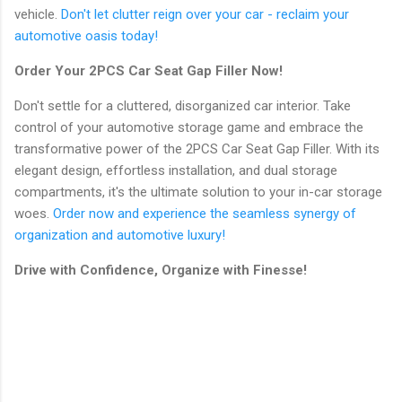
vehicle.
Don't let clutter reign over your car - reclaim your
automotive oasis today!
Order Your 2PCS Car Seat Gap Filler Now!
Don't settle for a cluttered, disorganized car interior. Take
control of your automotive storage game and embrace the
transformative power of the 2PCS Car Seat Gap Filler. With its
elegant design, effortless installation, and dual storage
compartments, it's the ultimate solution to your in-car storage
woes.
Order now and experience the seamless synergy of
organization and automotive luxury!
Drive with Confidence, Organize with Finesse!
C
o
m