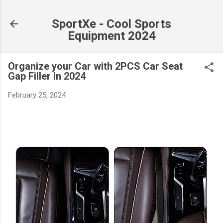
Skip to main content
SportXe - Cool Sports
Equipment 2024
Organize your Car with 2PCS Car Seat
Gap Filler in 2024
February 25, 2024