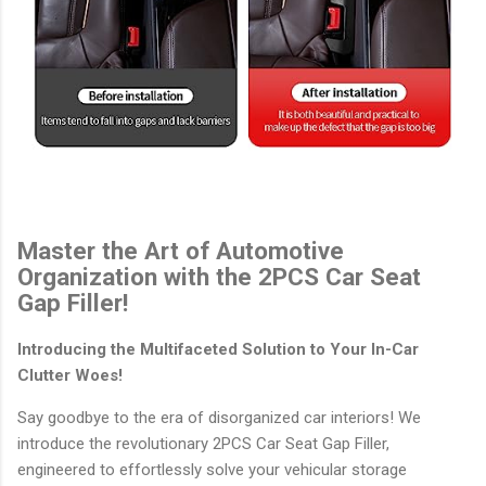
Master the Art of Automotive
Organization with the 2PCS Car Seat
Gap Filler!
Introducing the Multifaceted Solution to Your In-Car
Clutter Woes!
Say goodbye to the era of disorganized car interiors! We
introduce the revolutionary 2PCS Car Seat Gap Filler,
engineered to effortlessly solve your vehicular storage