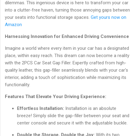
dilemmas. This ingenious device is here to transform your car
into a clutter-free haven, turning those annoying gaps between
your seats into functional storage spaces.
Get yours now on
Amazon
Harnessing Innovation for Enhanced Driving Convenience
Imagine a world where every item in your car has a designated
place, within easy reach. This dream can now become a reality
with the 2PCS Car Seat Gap Filler. Expertly crafted from high-
quality leather, this gap-filler seamlessly blends with your car's
interior, adding a touch of sophistication while maximizing its
functionality.
Features That Elevate Your Driving Experience:
Effortless Installation:
Installation is an absolute
breeze! Simply slide the gap-filler between your seat and
center console and secure it with the adjustable buckle.
Double the Storage, Double the Joy:
With its two