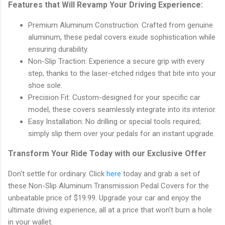
Features that Will Revamp Your Driving Experience:
Premium Aluminum Construction: Crafted from genuine
aluminum, these pedal covers exude sophistication while
ensuring durability.
Non-Slip Traction: Experience a secure grip with every
step, thanks to the laser-etched ridges that bite into your
shoe sole.
Precision Fit: Custom-designed for your specific car
model, these covers seamlessly integrate into its interior.
Easy Installation: No drilling or special tools required;
simply slip them over your pedals for an instant upgrade.
Transform Your Ride Today with our Exclusive Offer
Don't settle for ordinary. Click
here
today and grab a set of
these Non-Slip Aluminum Transmission Pedal Covers for the
unbeatable price of $19.99. Upgrade your car and enjoy the
ultimate driving experience, all at a price that won't burn a hole
in your wallet.