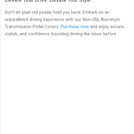
Elevate Your Drive. Elevate Your Style.
Don't let plain old pedals hold you back. Embark on an
unparalleled driving experience with our Non-Slip Aluminum
Transmission Pedal Covers.
Purchase now
and enjoy secure,
stylish, and confidence-boosting driving like never before.
C
o
m
m
e
n
t
s