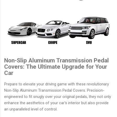
Non-Slip Aluminum Transmission Pedal
Covers: The Ultimate Upgrade for Your
Car
Prepare to elevate your driving game with these revolutionary
Non-Slip Aluminum Transmission Pedal Covers. Precision-
engineered to fit snugly over your original pedals, they not only
enhance the aesthetics of your car's interior but also provide
an unparalleled level of control.