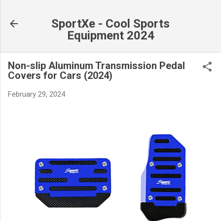
Skip to main content
SportXe - Cool Sports
Equipment 2024
Non-slip Aluminum Transmission Pedal
Covers for Cars (2024)
February 29, 2024