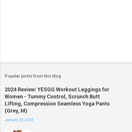
Popular posts from this blog
2024 Review: YESGG Workout Leggings for
Women - Tummy Control, Scrunch Butt
Lifting, Compression Seamless Yoga Pants
(Grey, M)
January 29, 2024