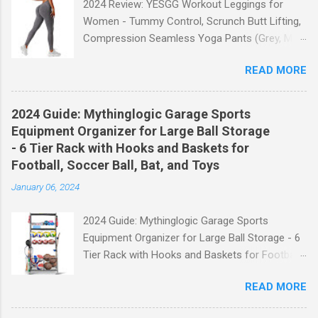
2024 Review: YESGG Workout Leggings for
Women - Tummy Control, Scrunch Butt Lifting,
Compression Seamless Yoga Pants (Grey, M)
Welcome to our 2024 review of the YESGG
READ MORE
Workout Leggings for Women! If you're looking
for a stylish and functional pair of leggings that
will enhance your workout experience, then look
2024 Guide: Mythinglogic Garage Sports
no further. These leggings are designed with
Equipment Organizer for Large Ball Storage
advanced features such as tummy control,
- 6 Tier Rack with Hooks and Baskets for
scrunch butt lifting, and compression
Football, Soccer Ball, Bat, and Toys
technology to give you the ultimate
January 06, 2024
performance and comfort during your yoga
sessions or any other fitness activities. Tummy
2024 Guide: Mythinglogic Garage Sports
Control for a Flattering Fit One of the standout
Equipment Organizer for Large Ball Storage - 6
features of these YESGG workout leggings is
Tier Rack with Hooks and Baskets for Football,
their tummy control design. The high-rise
Soccer Ball, Bat, and Toys Welcome to our
waistband provides excellent support and helps
READ MORE
comprehensive guide on the Mythinglogic
to flatten your stomach area, giving you a more
Garage Sports Equipment Organizer! If you're
flattering silhouette. Whether you're doing yoga