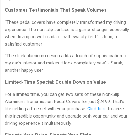
Customer Testimonials That Speak Volumes
"These pedal covers have completely transformed my driving
experience. The non-slip surface is a game-changer, especially
when driving on wet roads or with sweaty feet." - John, a
satisfied customer
"The sleek aluminum design adds a touch of sophistication to
my car's interior and makes it look completely new." - Sarah,
another happy user
Limited-Time Special: Double Down on Value
For a limited time, you can get two sets of these Non-Slip
Aluminum Transmission Pedal Covers for just $24.99. That's
like getting a free set with your purchase.
Click here
to seize
this incredible opportunity and upgrade both your car and your
driving experience simultaneously.