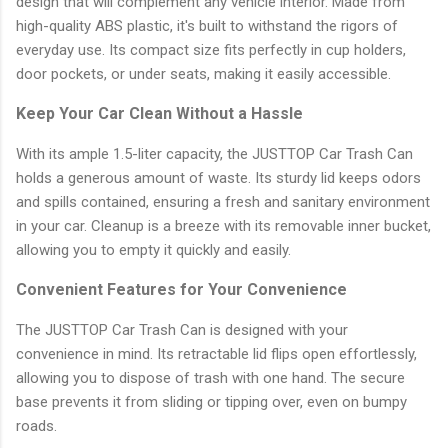
design that will complement any vehicle interior. Made from
high-quality ABS plastic, it's built to withstand the rigors of
everyday use. Its compact size fits perfectly in cup holders,
door pockets, or under seats, making it easily accessible.
Keep Your Car Clean Without a Hassle
With its ample 1.5-liter capacity, the JUSTTOP Car Trash Can
holds a generous amount of waste. Its sturdy lid keeps odors
and spills contained, ensuring a fresh and sanitary environment
in your car. Cleanup is a breeze with its removable inner bucket,
allowing you to empty it quickly and easily.
Convenient Features for Your Convenience
The JUSTTOP Car Trash Can is designed with your
convenience in mind. Its retractable lid flips open effortlessly,
allowing you to dispose of trash with one hand. The secure
base prevents it from sliding or tipping over, even on bumpy
roads.