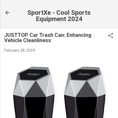
Skip to main content
SportXe - Cool Sports
Equipment 2024
JUSTTOP Car Trash Can: Enhancing
Vehicle Cleanliness
February 28, 2024