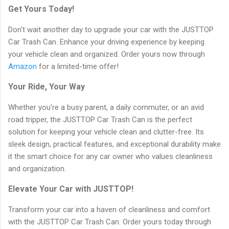
Get Yours Today!
Don't wait another day to upgrade your car with the JUSTTOP
Car Trash Can. Enhance your driving experience by keeping
your vehicle clean and organized. Order yours now through
Amazon
for a limited-time offer!
Your Ride, Your Way
Whether you're a busy parent, a daily commuter, or an avid
road tripper, the JUSTTOP Car Trash Can is the perfect
solution for keeping your vehicle clean and clutter-free. Its
sleek design, practical features, and exceptional durability make
it the smart choice for any car owner who values cleanliness
and organization.
Elevate Your Car with JUSTTOP!
Transform your car into a haven of cleanliness and comfort
with the JUSTTOP Car Trash Can. Order yours today through