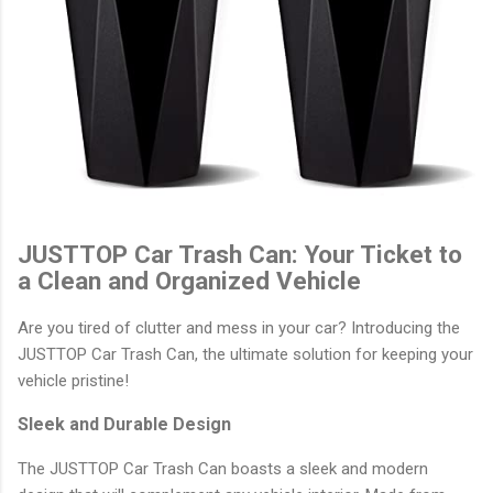
JUSTTOP Car Trash Can: Your Ticket to
a Clean and Organized Vehicle
Are you tired of clutter and mess in your car? Introducing the
JUSTTOP Car Trash Can, the ultimate solution for keeping your
vehicle pristine!
Sleek and Durable Design
The JUSTTOP Car Trash Can boasts a sleek and modern