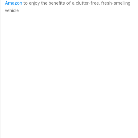
Amazon
to enjoy the benefits of a clutter-free, fresh-smelling
vehicle.
C
o
m
m
e
n
t
s