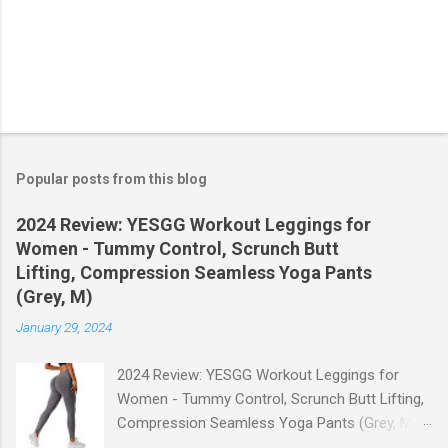
Popular posts from this blog
2024 Review: YESGG Workout Leggings for
Women - Tummy Control, Scrunch Butt
Lifting, Compression Seamless Yoga Pants
(Grey, M)
January 29, 2024
2024 Review: YESGG Workout Leggings for
Women - Tummy Control, Scrunch Butt Lifting,
Compression Seamless Yoga Pants (Grey, M)
Welcome to our 2024 review of the YESGG