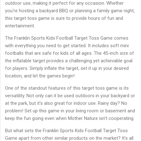
outdoor use, making it perfect for any occasion. Whether
you're hosting a backyard BBQ or planning a family game night,
this target toss game is sure to provide hours of fun and
entertainment.
The Franklin Sports Kids Football Target Toss Game comes
with everything you need to get started. It includes soft mini
footballs that are safe for kids of all ages. The 45-inch size of
the inflatable target provides a challenging yet achievable goal
for players. Simply inflate the target, set it up in your desired
location, and let the games begin!
One of the standout features of this target toss game is its
versatility. Not only can it be used outdoors in your backyard or
at the park, but it's also great for indoor use. Rainy day? No
problem! Set up this game in your living room or basement and
keep the fun going even when Mother Nature isn't cooperating.
But what sets the Franklin Sports Kids Football Target Toss
Game apart from other similar products on the market? It's all