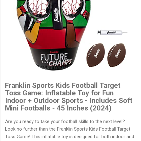
Franklin Sports Kids Football Target
Toss Game: Inflatable Toy for Fun
Indoor + Outdoor Sports - Includes Soft
Mini Footballs - 45 Inches (2024)
Are you ready to take your football skills to the next level?
Look no further than the Franklin Sports Kids Football Target
Toss Game! This inflatable toy is designed for both indoor and