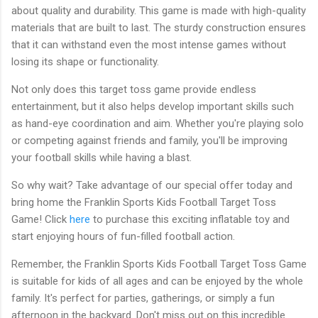
about quality and durability. This game is made with high-quality
materials that are built to last. The sturdy construction ensures
that it can withstand even the most intense games without
losing its shape or functionality.
Not only does this target toss game provide endless
entertainment, but it also helps develop important skills such
as hand-eye coordination and aim. Whether you're playing solo
or competing against friends and family, you'll be improving
your football skills while having a blast.
So why wait? Take advantage of our special offer today and
bring home the Franklin Sports Kids Football Target Toss
Game! Click
here
to purchase this exciting inflatable toy and
start enjoying hours of fun-filled football action.
Remember, the Franklin Sports Kids Football Target Toss Game
is suitable for kids of all ages and can be enjoyed by the whole
family. It's perfect for parties, gatherings, or simply a fun
afternoon in the backyard. Don't miss out on this incredible