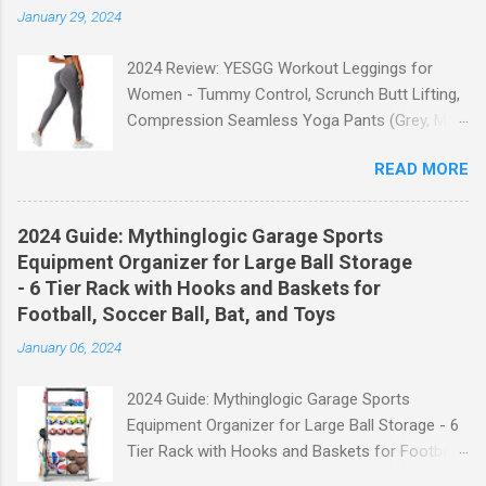
January 29, 2024
2024 Review: YESGG Workout Leggings for
Women - Tummy Control, Scrunch Butt Lifting,
Compression Seamless Yoga Pants (Grey, M)
Welcome to our 2024 review of the YESGG
READ MORE
Workout Leggings for Women! If you're looking
for a stylish and functional pair of leggings that
will enhance your workout experience, then look
2024 Guide: Mythinglogic Garage Sports
no further. These leggings are designed with
Equipment Organizer for Large Ball Storage
advanced features such as tummy control,
- 6 Tier Rack with Hooks and Baskets for
scrunch butt lifting, and compression
Football, Soccer Ball, Bat, and Toys
technology to give you the ultimate
January 06, 2024
performance and comfort during your yoga
sessions or any other fitness activities. Tummy
2024 Guide: Mythinglogic Garage Sports
Control for a Flattering Fit One of the standout
Equipment Organizer for Large Ball Storage - 6
features of these YESGG workout leggings is
Tier Rack with Hooks and Baskets for Football,
their tummy control design. The high-rise
Soccer Ball, Bat, and Toys Welcome to our
waistband provides excellent support and helps