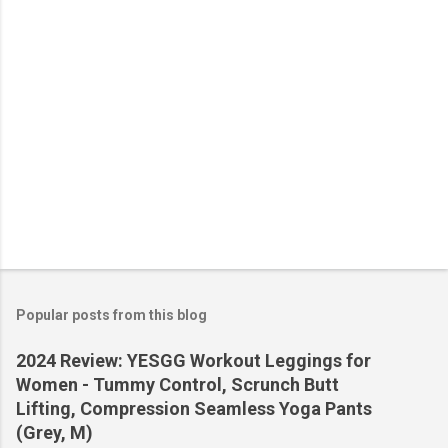
s
Popular posts from this blog
2024 Review: YESGG Workout Leggings for
Women - Tummy Control, Scrunch Butt
Lifting, Compression Seamless Yoga Pants
(Grey, M)