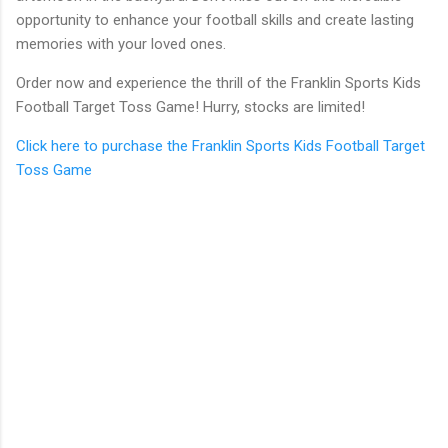
opportunity to enhance your football skills and create lasting
memories with your loved ones.
Order now and experience the thrill of the Franklin Sports Kids
Football Target Toss Game! Hurry, stocks are limited!
Click here to purchase the Franklin Sports Kids Football Target
Toss Game
C
o
m
m
e
n
t