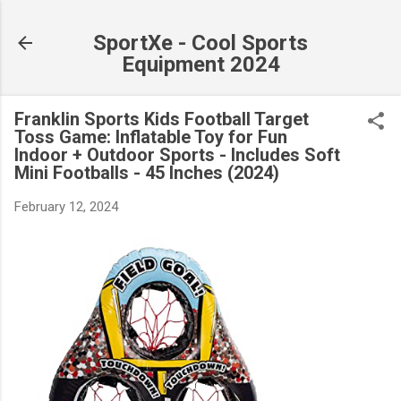
Skip to main content
SportXe - Cool Sports
Equipment 2024
Franklin Sports Kids Football Target
Toss Game: Inflatable Toy for Fun
Indoor + Outdoor Sports - Includes Soft
Mini Footballs - 45 Inches (2024)
February 12, 2024