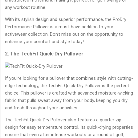
any workout routine.
With its stylish design and superior performance, the ProDry
Performance Pullover is a must-have addition to your
activewear collection. Don't miss out on the opportunity to
enhance your comfort and style today!
2. The TechFit Quick-Dry Pullover
If you're looking for a pullover that combines style with cutting-
edge technology, the TechFit Quick-Dry Pullover is the perfect
choice. This pullover is crafted with advanced moisture-wicking
fabric that pulls sweat away from your body, keeping you dry
and fresh throughout your activities.
The TechFit Quick-Dry Pullover also features a quarter zip
design for easy temperature control. Its quick-drying properties
ensure that even after intense workouts or a round of golf,