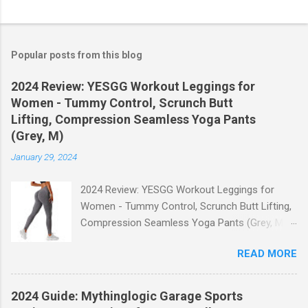
Popular posts from this blog
2024 Review: YESGG Workout Leggings for
Women - Tummy Control, Scrunch Butt
Lifting, Compression Seamless Yoga Pants
(Grey, M)
January 29, 2024
2024 Review: YESGG Workout Leggings for
Women - Tummy Control, Scrunch Butt Lifting,
Compression Seamless Yoga Pants (Grey, M)
Welcome to our 2024 review of the YESGG
READ MORE
Workout Leggings for Women! If you're looking
for a stylish and functional pair of leggings that
will enhance your workout experience, then look
2024 Guide: Mythinglogic Garage Sports
no further. These leggings are designed with