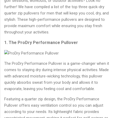
golf sessions, workouts, or outdoor activities? Look no
further! We have compiled a list of the top three quick-dry
quarter zip pullovers for men that will keep you cool, dry, and
stylish. These high-performance pullovers are designed to
provide maximum comfort while ensuring you stay fresh
throughout your activities.
1. The ProDry Performance Pullover
The ProDry Performance Pullover is a game-changer when it
comes to staying dry during intense physical activities. Made
with advanced moisture-wicking technology, this pullover
quickly absorbs sweat from your body and allows it to
evaporate, leaving you feeling cool and comfortable.
Featuring a quarter zip design, the ProDry Performance
Pullover offers easy ventilation control so you can adjust
according to your needs. Its lightweight fabric provides
unrestricted movement, making it perfect for golf swings or