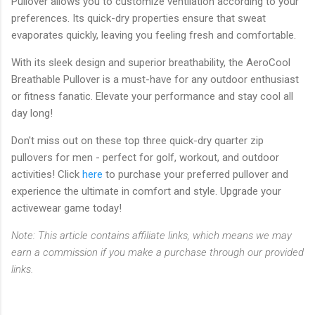
Pullover allows you to customize ventilation according to your
preferences. Its quick-dry properties ensure that sweat
evaporates quickly, leaving you feeling fresh and comfortable.
With its sleek design and superior breathability, the AeroCool
Breathable Pullover is a must-have for any outdoor enthusiast
or fitness fanatic. Elevate your performance and stay cool all
day long!
Don't miss out on these top three quick-dry quarter zip
pullovers for men - perfect for golf, workout, and outdoor
activities! Click
here
to purchase your preferred pullover and
experience the ultimate in comfort and style. Upgrade your
activewear game today!
Note: This article contains affiliate links, which means we may
earn a commission if you make a purchase through our provided
links.