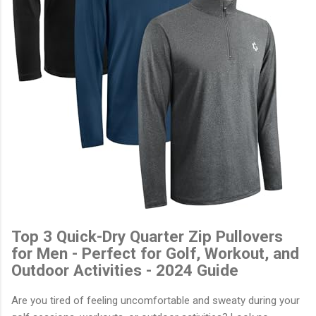
Top 3 Quick-Dry Quarter Zip Pullovers
for Men - Perfect for Golf, Workout, and
Outdoor Activities - 2024 Guide
Are you tired of feeling uncomfortable and sweaty during your