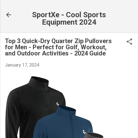
Skip to main content
SportXe - Cool Sports
Equipment 2024
Top 3 Quick-Dry Quarter Zip Pullovers
for Men - Perfect for Golf, Workout,
and Outdoor Activities - 2024 Guide
January 17, 2024