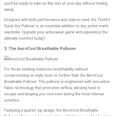
you'll be ready to take on the rest of your day without feeling
damp.
Designed with both performance and style in mind, the TechFit
Quick-Dry Pullover is an essential addition to any active man's
wardrobe. Upgrade your activewear game and experience the
ultimate comfort today!
3. The AeroCool Breathable Pullover
For those seeking maximum breathability without
compromising on style, look no further than the AeroCool
Breathable Pullover. This pullover is engineered with innovative
fabric technology that promotes airflow, allowing heat to
escape and keeping you cool even during the most intense
activities.
Featuring a quarter zip design, the AeroCool Breathable